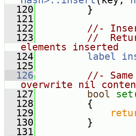
Hash>::insert
(key, 
n
  120
         }
  121
  122
//- Inse
  123
//  Retu
elements inserted
  124
label
in
  125
  126
//- Same
overwrite nil conten
  127
bool
set
  128
         {
  129
retu
  130
         }
  131