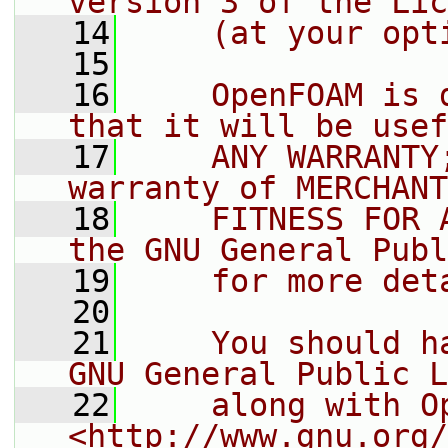
version 3 of the Lic
   14
    (at your opt
   15
   16
    OpenFOAM is 
that it will be usef
   17
    ANY WARRANTY
warranty of MERCHANT
   18
    FITNESS FOR 
the GNU General Publ
   19
    for more det
   20
   21
    You should h
GNU General Public L
   22
    along with O
<http://www.gnu.org/