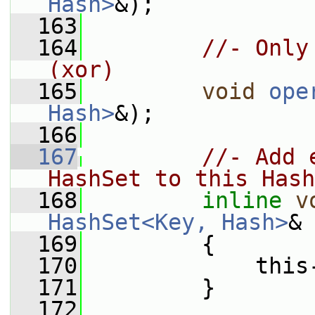
Hash>
&);
  163
  164
//- Only
(xor)
  165
void
ope
Hash>
&);
  166
  167
//- Add 
HashSet to this Hash
  168
inline
v
HashSet<Key, Hash>
& 
  169
         {
  170
             this
  171
         }
  172