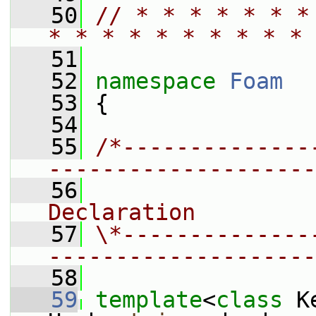
   50
// * * * * * * *
* * * * * * * * * * 
   51
   52
namespace 
Foam
   53
 {
   54
   55
/*--------------
--------------------
   56
                
Declaration
   57
\*--------------
--------------------
   58
   59
template
<
class
 K