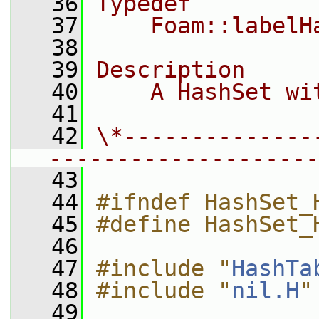
   36
Typedef
   37
    Foam::labelH
   38
   39
Description
   40
    A HashSet wi
   41
   42
\*--------------
--------------------
   43
   44
#ifndef HashSet_
   45
#define HashSet_
   46
   47
#include "
HashTa
   48
#include "
nil.H
"
   49