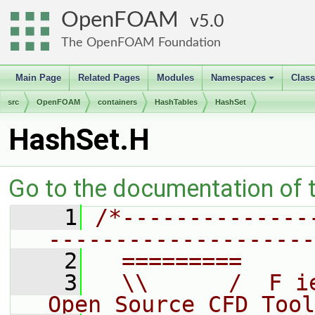
OpenFOAM
5.0
The OpenFOAM Foundation
Main Page
Related Pages
Modules
Namespaces
Clas
+
src
OpenFOAM
containers
HashTables
HashSet
HashSet.H
Go to the documentation of th
    1
/*--------------
--------------------
    2
  =========     
    3
  \\      /  F i
Open Source CFD Tool