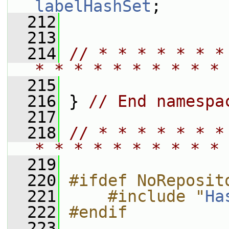
labelHashSet
;
  212
  213
  214
// * * * * * * *
* * * * * * * * * * 
  215
  216
 } 
// End namespa
  217
  218
// * * * * * * *
* * * * * * * * * * 
  219
  220
#ifdef NoReposit
  221
    #include "
Ha
  222
#endif
  223