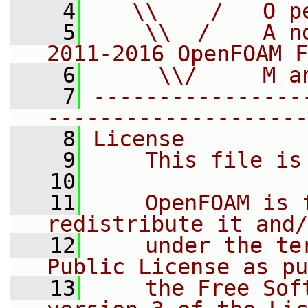
    4
   \\    /   O p
    5
    \\  /    A n
2011-2016 OpenFOAM F
    6
     \\/     M a
    7
----------------
--------------------
    8
License
    9
    This file is
   10
   11
    OpenFOAM is 
redistribute it and/
   12
    under the te
Public License as pu
   13
    the Free Sof