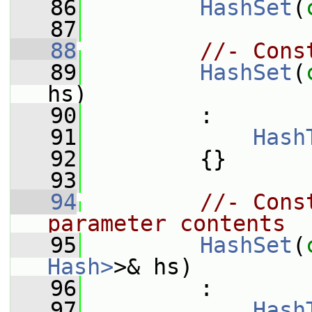
   86
HashSet
(
   87
   88
//- Cons
   89
HashSet
(
hs)
   90
         :
   91
Hash
   92
         {}
   93
   94
//- Cons
parameter contents
   95
HashSet
(
Hash>
>& hs)
   96
         :
   97
Hash