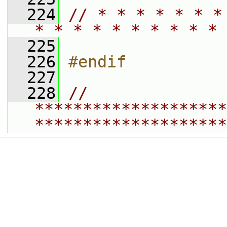
  224
// * * * * * * *
* * * * * * * * * * 
  225
  226
#endif
  227
  228
// 
********************
********************