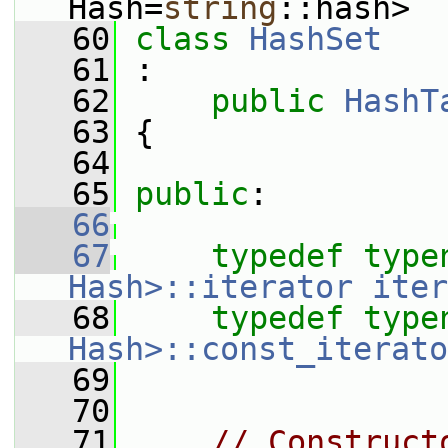
Hash=
string
::hash>
   60
class 
HashSet
   61
 :
   62
public
HashT
   63
 {
   64
   65
public
:
   66
   67
typedef
type
Hash>::iterator
iter
   68
typedef
type
Hash>::const_iterato
   69
   70
   71
// Construct