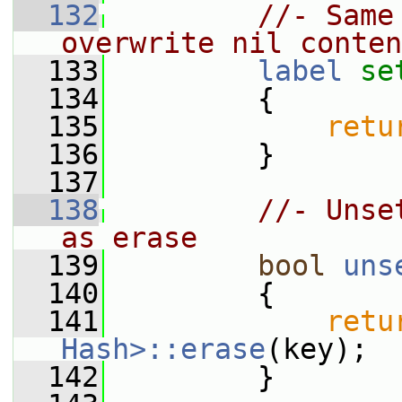
  132
//- Same
overwrite nil conten
  133
label
se
  134
         {
  135
retu
  136
         }
  137
  138
//- Unse
as erase
  139
bool
uns
  140
         {
  141
retu
Hash>::erase
(key);
  142
         }