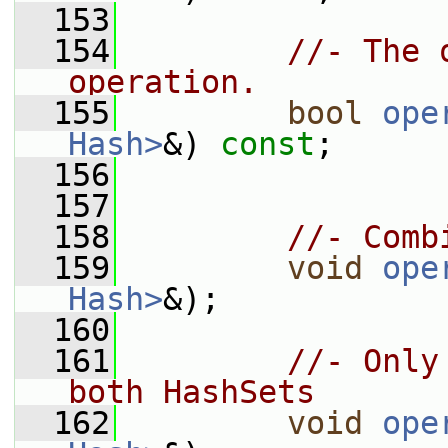
  153
  154
//- The 
operation.
  155
bool
ope
Hash>
&) 
const
;
  156
  157
  158
//- Comb
  159
void
ope
Hash>
&);
  160
  161
//- Only
both HashSets
  162
void
ope