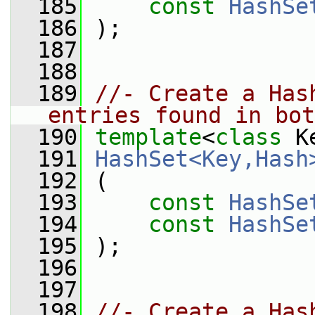
  185
const
HashSe
  186
 );
  187
  188
  189
//- Create a Has
entries found in bot
  190
template
<
class
 K
  191
HashSet<Key,Hash
  192
 (
  193
const
HashSe
  194
const
HashSe
  195
 );
  196
  197
  198
//- Create a Has