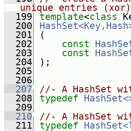
unique entries (xor)
  199
template
<
class
 K
  200
HashSet<Key,Hash
  201
 (
  202
const
HashSe
  203
const
HashSe
  204
 );
  205
  206
  207
//- A HashSet wi
  208
typedef
HashSet<
  209
  210
//- A HashSet wi
  211
typedef
HashSet<