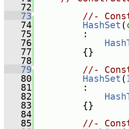
   72
   73
//- Cons
   74
HashSet
(
   75
         :
   76
Hash
   77
         {}
   78
   79
//- Cons
   80
HashSet
(
   81
         :
   82
Hash
   83
         {}
   84
   85
//- Cons