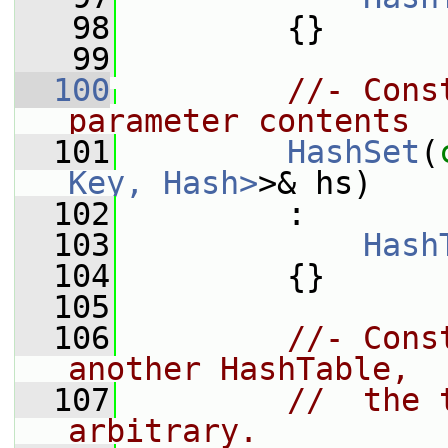
   98
         {}
   99
  100
//- Cons
parameter contents
  101
HashSet
(
Key, Hash>
>& hs)
  102
         :
  103
Hash
  104
         {}
  105
  106
//- Cons
another HashTable,
  107
//  the 
arbitrary.