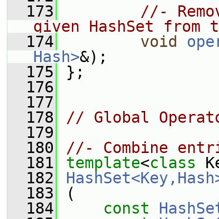
  173
//- Remo
given HashSet from t
  174
void
ope
Hash>
&);
  175
 };
  176
  177
  178
// Global Operat
  179
  180
//- Combine entr
  181
template
<
class
 K
  182
HashSet<Key,Hash
  183
 (
  184
const
HashSe