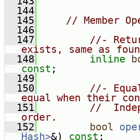
  143
  144
  145
// Member Op
  146
  147
//- Retu
exists, same as foun
  148
inline
b
const
;
  149
  150
//- Equa
equal when their con
  151
//  Inde
order.
  152
bool
ope
Hash>
&) 
const
;