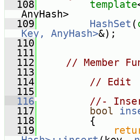
  108
template
AnyHash>
  109
HashSet
(
Key, AnyHash>
&);
  110
  111
  112
// Member Fu
  113
  114
// Edit
  115
  116
//- Inse
  117
bool
ins
  118
         {
  119
retu