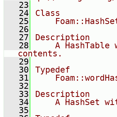
   23
   24
Class
   25
    Foam::HashSe
   26
   27
Description
   28
    A HashTable 
contents.
   29
   30
Typedef
   31
    Foam::wordHa
   32
   33
Description
   34
    A HashSet wi
   35