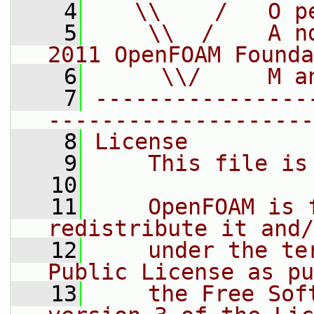
    4
   \\    /   O p
    5
    \\  /    A n
2011 OpenFOAM Founda
    6
     \\/     M a
    7
----------------
--------------------
    8
License
    9
    This file is
   10
   11
    OpenFOAM is 
redistribute it and/
   12
    under the te
Public License as pu
   13
    the Free Sof