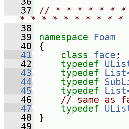
   36
   37
// * * * * * * *
* * * * * * * * * * 
   38
   39
namespace 
Foam
   40
 {
   41
class 
face
;
   42
typedef
ULis
   43
typedef
List
   44
typedef
SubL
   45
typedef
List
   46
// same as f
   47
typedef
ULis
   48
 }
   49