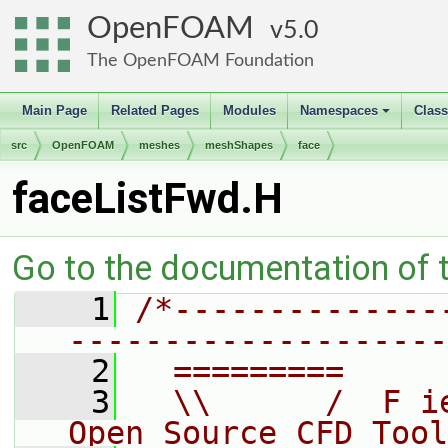
OpenFOAM
5.0
The OpenFOAM Foundation
Main Page
Related Pages
Modules
Namespaces
Clas
+
src
OpenFOAM
meshes
meshShapes
face
faceListFwd.H
Go to the documentation of th
    1
/*--------------
--------------------
    2
  =========     
    3
  \\      /  F i
Open Source CFD Tool