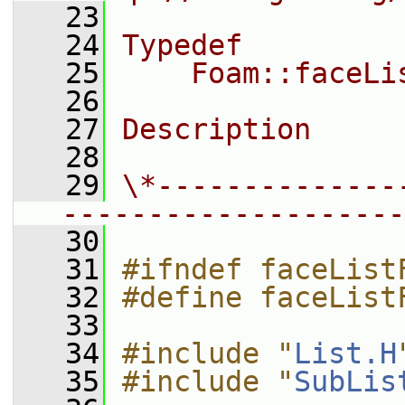
   23
   24
Typedef
   25
    Foam::faceLi
   26
   27
Description
   28
   29
\*--------------
--------------------
   30
   31
#ifndef faceList
   32
#define faceList
   33
   34
#include "
List.H
   35
#include "
SubLis