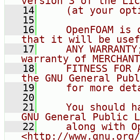
version 3 of the Lic
   14
    (at your opt
   15
   16
    OpenFOAM is 
that it will be usef
   17
    ANY WARRANTY
warranty of MERCHANT
   18
    FITNESS FOR 
the GNU General Publ
   19
    for more det
   20
   21
    You should h
GNU General Public L
   22
    along with O
<http://www.gnu.org/