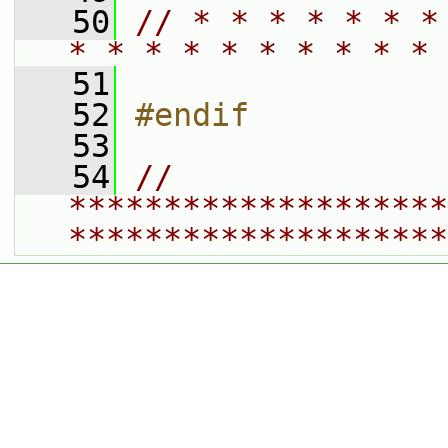
   50
// * * * * * * *
* * * * * * * * * * 
   51
   52
#endif
   53
   54
// 
********************
********************