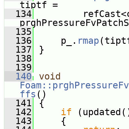
tiptf =
  134
         refCast<c
prghPressureFvPatchS
  135
  136
     p_.
rmap
(tipt
  137
 }
  138
  139
  140
void
Foam::prghPressureFv
ffs
()
  141
 {
  142
if
 (updated(
  143
     {