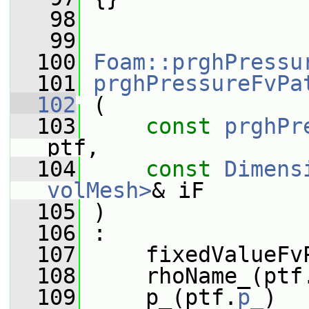
   98
   99
  100
Foam::prghPressu
  101
prghPressureFvPa
  102
 (
  103
const
prghPr
ptf,
  104
const
Dimens
volMesh>
& iF
  105
 )
  106
 :
  107
     fixedValueFv
  108
     rhoName_(ptf
  109
     p_(ptf.
p_
)