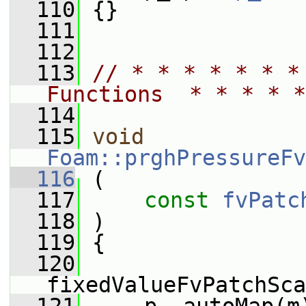
  110
 {}
  111
  112
  113
// * * * * * * *
Functions  * * * * *
  114
  115
void
Foam::prghPressureFv
  116
 (
  117
const
fvPatc
  118
 )
  119
 {
  120
fixedValueFvPatchSca