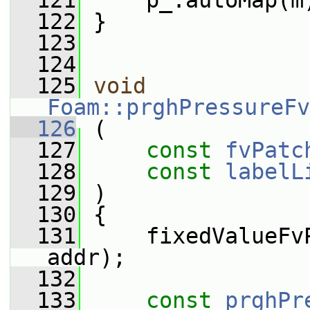
  121
     p_.autoMap(m
  122
 }
  123
  124
  125
void
Foam::prghPressureFv
  126
 (
  127
const
fvPatc
  128
const
labelL
  129
 )
  130
 {
  131
     fixedValueFv
addr);
  132
  133
const
prghPr