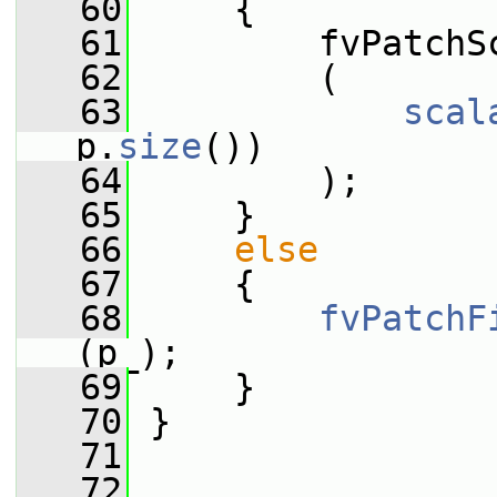
   60
     {
   61
         fvPatchS
   62
         (
   63
scal
p.
size
())
   64
         );
   65
     }
   66
else
   67
     {
   68
fvPatchF
(p_);
   69
     }
   70
 }
   71
   72