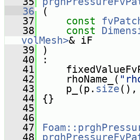
   35
prghPressureFvPa
   36
 (
   37
const
fvPatc
   38
const
Dimens
volMesh>
& iF
   39
 )
   40
 :
   41
     fixedValueFv
   42
     rhoName_(
"rh
   43
     p_(p.
size
(),
   44
 {}
   45
   46
   47
Foam::prghPressu
   48
prghPressureFvPa