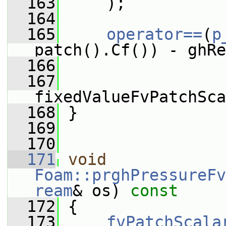
  163
     );
  164
  165
operator==
(
p
patch().Cf()) - ghRe
  166
  167
fixedValueFvPatchSca
  168
 }
  169
  170
  171
void
Foam::prghPressureFv
ream
& os)
 const
  172
{
  173
fvPatchScala