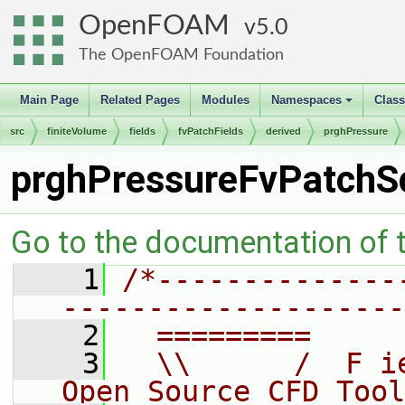
OpenFOAM
5.0
The OpenFOAM Foundation
Main Page
Related Pages
Modules
Namespaces
Clas
+
src
finiteVolume
fields
fvPatchFields
derived
prghPressure
prghPressureFvPatchSc
Go to the documentation of th
    1
/*--------------
--------------------
    2
  =========     
    3
  \\      /  F i
Open Source CFD Tool