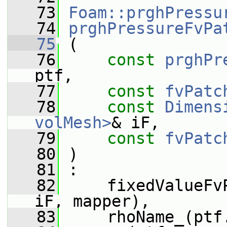
   73
Foam::prghPressu
   74
prghPressureFvPa
   75
 (
   76
const
prghPr
ptf,
   77
const
fvPatc
   78
const
Dimens
volMesh>
& iF,
   79
const
fvPatc
   80
 )
   81
 :
   82
     fixedValueFv
iF, mapper),
   83
     rhoName_(ptf