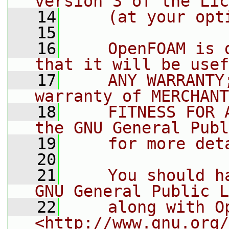
version 3 of the Lic
   14
    (at your opt
   15
   16
    OpenFOAM is 
that it will be usef
   17
    ANY WARRANTY
warranty of MERCHANT
   18
    FITNESS FOR 
the GNU General Publ
   19
    for more det
   20
   21
    You should h
GNU General Public L
   22
    along with O
<http://www.gnu.org/