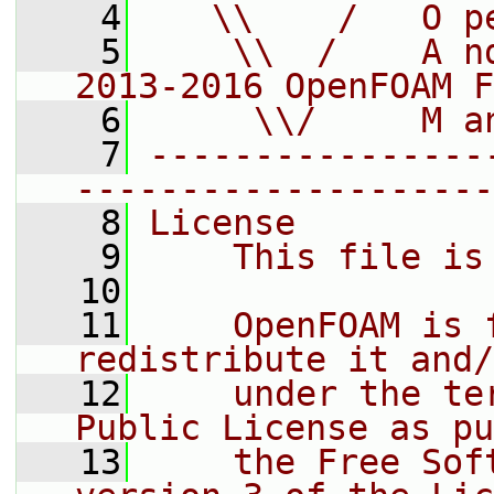
    4
   \\    /   O p
    5
    \\  /    A n
2013-2016 OpenFOAM F
    6
     \\/     M a
    7
----------------
--------------------
    8
License
    9
    This file is
   10
   11
    OpenFOAM is 
redistribute it and/
   12
    under the te
Public License as pu
   13
    the Free Sof