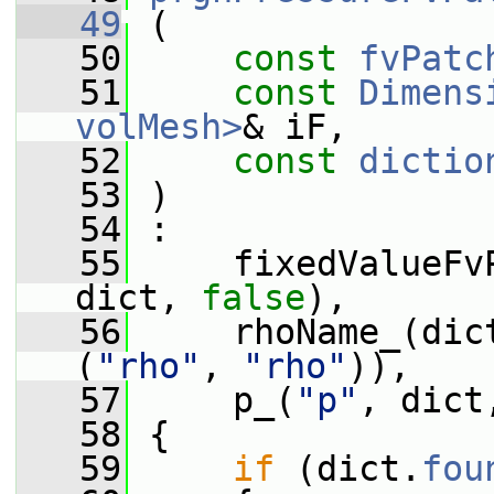
   49
 (
   50
const
fvPatc
   51
const
Dimens
volMesh>
& iF,
   52
const
dictio
   53
 )
   54
 :
   55
     fixedValueFv
dict, 
false
),
   56
     rhoName_(dic
(
"rho"
, 
"rho"
)),
   57
     p_(
"p"
, dict
   58
 {
   59
if
 (dict.
fou