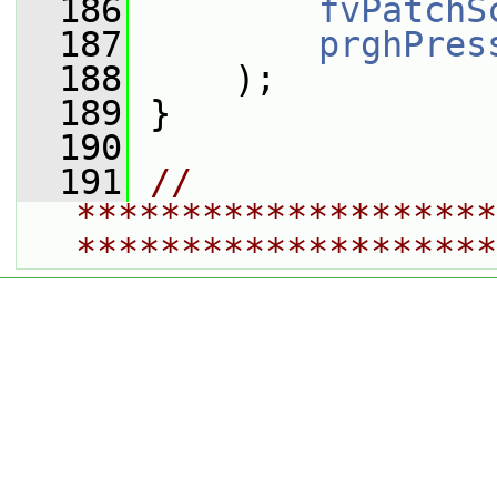
  186
fvPatchS
  187
prghPres
  188
     );
  189
 }
  190
  191
// 
********************
********************