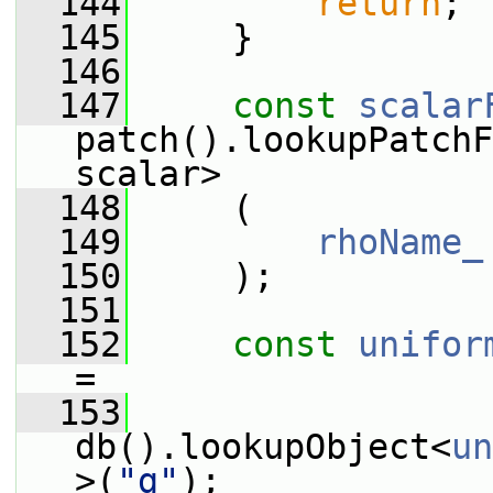
  144
return
;
  145
     }
  146
  147
const
scalar
patch().lookupPatchF
scalar>
  148
     (
  149
rhoName_
  150
     );
  151
  152
const
unifor
=
  153
db().lookupObject<
un
>(
"g"
);