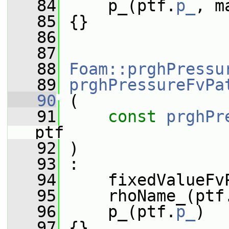
   84
     p_(ptf.
p_
, m
   85
 {}
   86
   87
   88
Foam::prghPressu
   89
prghPressureFvPa
   90
 (
   91
const
prghPr
ptf
   92
 )
   93
 :
   94
     fixedValueFv
   95
     rhoName_(ptf
   96
     p_(ptf.
p_
)
   97
 {}