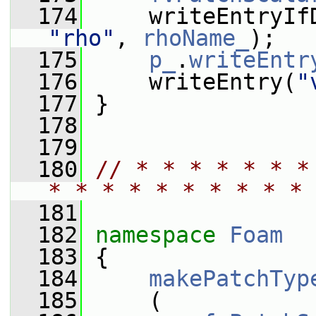
  174
     writeEntryIf
"rho"
, 
rhoName_
);
  175
p_
.
writeEntr
  176
     writeEntry(
"
  177
 }
  178
  179
  180
// * * * * * * *
* * * * * * * * * * 
  181
  182
namespace 
Foam
  183
 {
  184
makePatchTyp
  185
     (