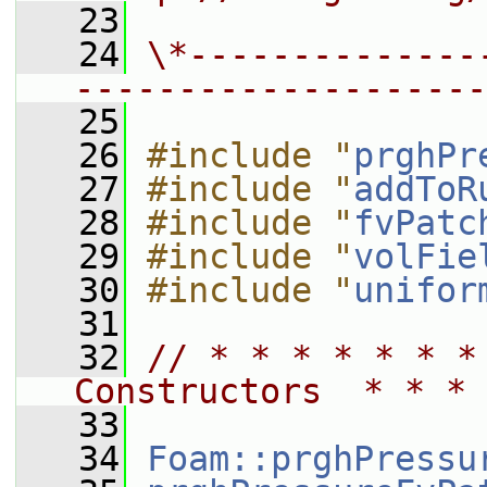
   23
   24
\*--------------
--------------------
   25
   26
#include "
prghPr
   27
#include "
addToR
   28
#include "
fvPatc
   29
#include "
volFie
   30
#include "
unifor
   31
   32
// * * * * * * *
Constructors  * * * 
   33
   34
Foam::prghPressu