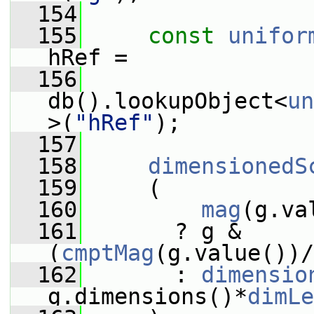
  154
  155
const
unifor
hRef =
  156
db().lookupObject<
un
>(
"hRef"
);
  157
  158
dimensionedS
  159
     (
  160
mag
(g.va
  161
       ? g & 
(
cmptMag
(g.value())/
  162
       : 
dimensio
g.dimensions()*
dimLe