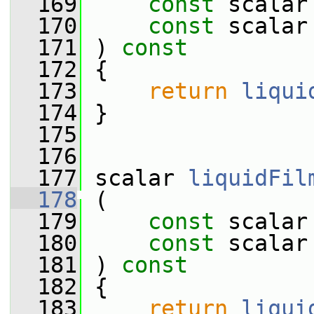
  169
const
 scalar
  170
const
 scalar
  171
 ) 
const
  172
 {
  173
return
liqui
  174
 }
  175
  176
  177
 scalar 
liquidFil
  178
 (
  179
const
 scalar
  180
const
 scalar
  181
 ) 
const
  182
 {
  183
return
liqui