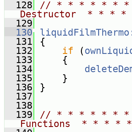
  128
// * * * * * * *
Destructor  * * * * 
  129
  130
liquidFilmThermo
  131
 {
  132
if
 (
ownLiqui
  133
     {
  134
deleteDe
  135
     }
  136
 }
  137
  138
  139
// * * * * * * *
Functions  * * * * *