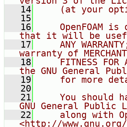
version 3 of the Lic
   14
    (at your opt
   15
   16
    OpenFOAM is 
that it will be usef
   17
    ANY WARRANTY
warranty of MERCHANT
   18
    FITNESS FOR 
the GNU General Publ
   19
    for more det
   20
   21
    You should h
GNU General Public L
   22
    along with O
<http://www.gnu.org/