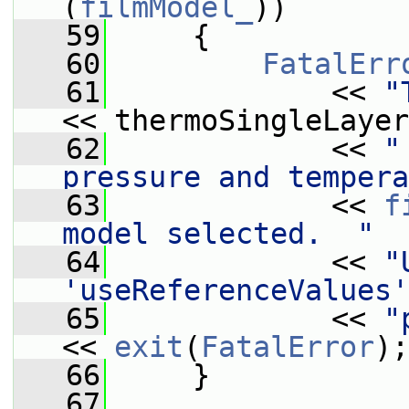
(
filmModel_
))
   59
     {
   60
FatalErr
   61
             << 
"
<< thermoSingleLayer
   62
             << 
"
pressure and tempera
   63
             << 
f
model selected.  "
   64
             << 
"
'useReferenceValues'
   65
             << 
"
<< 
exit
(
FatalError
);
   66
     }
   67