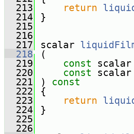
  213
return
liqui
  214
 }
  215
  216
  217
 scalar 
liquidFil
  218
 (
  219
const
 scalar
  220
const
 scalar
  221
 ) 
const
  222
 {
  223
return
liqui
  224
 }
  225
  226