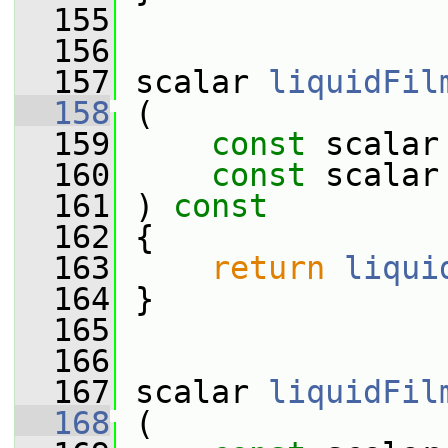
  155
  156
  157
 scalar 
liquidFil
  158
 (
  159
const
 scalar
  160
const
 scalar
  161
 ) 
const
  162
 {
  163
return
liqui
  164
 }
  165
  166
  167
 scalar 
liquidFil
  168
 (