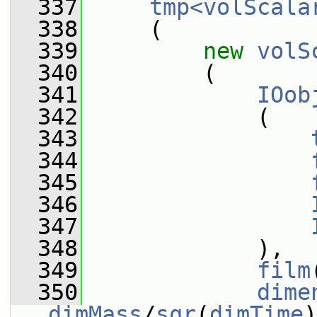
  337
tmp<volScala
  338
     (
  339
new
volS
  340
         (
  341
IOob
  342
             (
  343
  344
  345
  346
  347
  348
             ),
  349
film
  350
dime
dimMass
/
sqr
(
dimTime
)