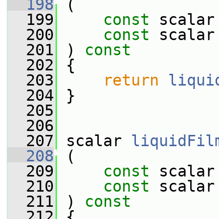
  198
 (
  199
const
 scalar
  200
const
 scalar
  201
 ) 
const
  202
 {
  203
return
liqui
  204
 }
  205
  206
  207
 scalar 
liquidFil
  208
 (
  209
const
 scalar
  210
const
 scalar
  211
 ) 
const
  212
 {