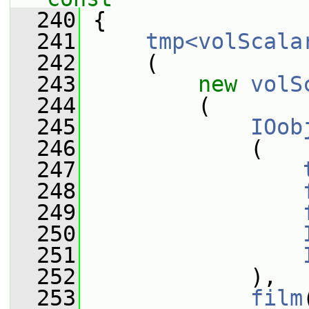
  240
{
  241
tmp<volScala
  242
     (
  243
new
volS
  244
         (
  245
IOob
  246
             (
  247
  248
  249
  250
  251
  252
             ),
  253
film