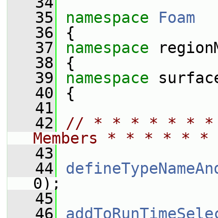
   34
   35
namespace 
Foam
   36
 {
   37
namespace 
region
   38
 {
   39
namespace 
surfac
   40
 {
   41
   42
// * * * * * * *
Members * * * * * * 
   43
   44
defineTypeNameAn
0);
   45
   46
addToRunTimeSele