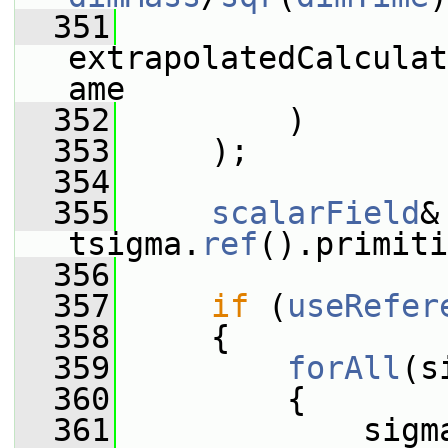
  351
extrapolatedCalculat
ame
  352
         )
  353
     );
  354
  355
scalarField
&
tsigma.
ref
().primiti
  356
  357
if
 (
useRefer
  358
     {
  359
forAll
(s
  360
         {
  361
             sigm