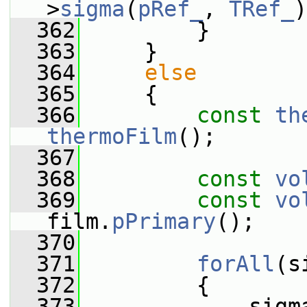
>
sigma
(
pRef_
, 
TRef_
)
  362
         }
  363
     }
  364
else
  365
     {
  366
const
th
thermoFilm
();
  367
  368
const
vo
  369
const
vo
film.
pPrimary
();
  370
  371
forAll
(s
  372
         {
  373
             sigm