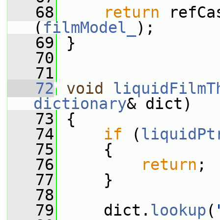
   68
return
 refCa
(
filmModel_
);
   69
 }
   70
   71
   72
void
liquidFilmT
dictionary
& dict)
   73
 {
   74
if
 (
liquidPt
   75
     {
   76
return
;
   77
     }
   78
   79
     dict.
lookup
(