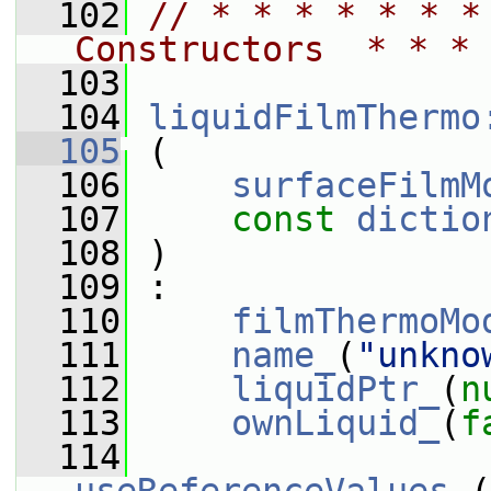
  102
// * * * * * * *
Constructors  * * * 
  103
  104
liquidFilmThermo
  105
 (
  106
surfaceFilmM
  107
const
dictio
  108
 )
  109
 :
  110
filmThermoMo
  111
name_
(
"unkno
  112
liquidPtr_
(
n
  113
ownLiquid_
(
f
  114