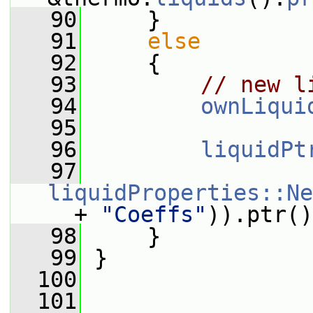
   90
     }
   91
else
   92
     {
   93
// new l
   94
ownLiqui
   95
   96
liquidPt
   97
liquidProperties::Ne
_
 + 
"Coeffs"
)).ptr()
   98
     }
   99
 }
  100
  101