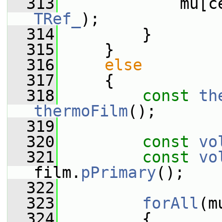
  313
             mu[c
TRef_
);
  314
         }
  315
     }
  316
else
  317
     {
  318
const
th
thermoFilm
();
  319
  320
const
vo
  321
const
vo
film.
pPrimary
();
  322
  323
forAll
(m
  324
         {