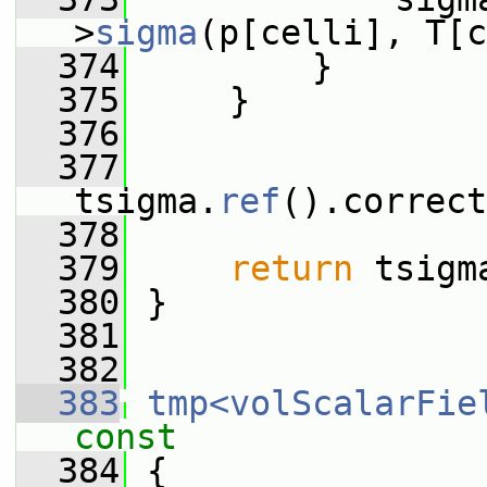
>
sigma
(p[celli], T[c
  374
         }
  375
     }
  376
  377
tsigma.
ref
().correct
  378
  379
return
 tsigm
  380
 }
  381
  382
  383
tmp<volScalarFie
const
  384
{