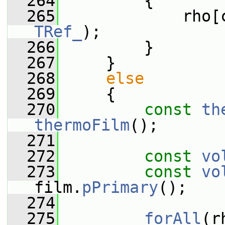
  264
         {
  265
             rho[
TRef_
);
  266
         }
  267
     }
  268
else
  269
     {
  270
const
th
thermoFilm
();
  271
  272
const
vo
  273
const
vo
film.
pPrimary
();
  274
  275
forAll
(r