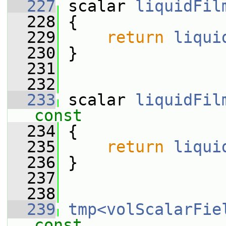
  227
 scalar 
liquidFil
  228
{
  229
return
liqui
  230
 }
  231
  232
  233
 scalar 
liquidFil
const
  234
{
  235
return
liqui
  236
 }
  237
  238
  239
tmp<volScalarFie
const