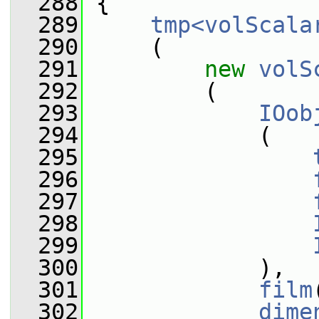
  288
{
  289
tmp<volScala
  290
     (
  291
new
volS
  292
         (
  293
IOob
  294
             (
  295
  296
  297
  298
  299
  300
             ),
  301
film
  302
dime