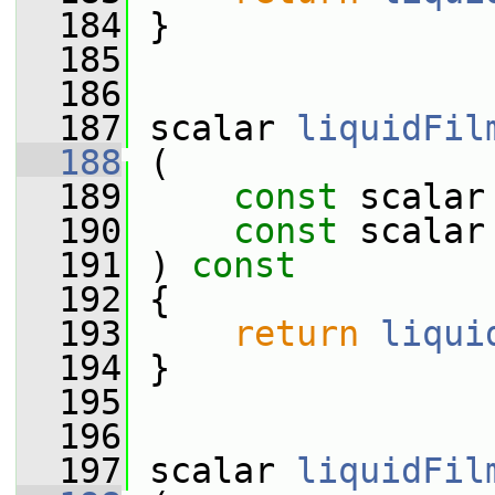
  184
 }
  185
  186
  187
 scalar 
liquidFil
  188
 (
  189
const
 scalar
  190
const
 scalar
  191
 ) 
const
  192
 {
  193
return
liqui
  194
 }
  195
  196
  197
 scalar 
liquidFil