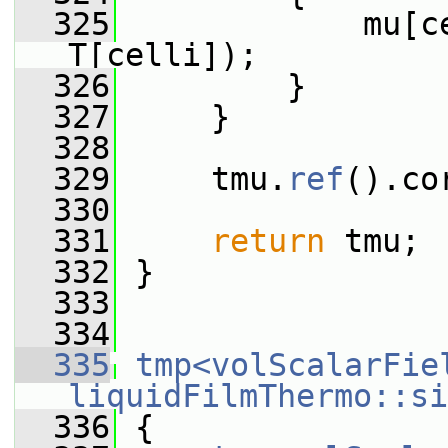
  325
             mu[c
T[celli]);
  326
         }
  327
     }
  328
  329
     tmu.
ref
().co
  330
  331
return
 tmu;
  332
 }
  333
  334
  335
tmp<volScalarFie
liquidFilmThermo::si
  336
{