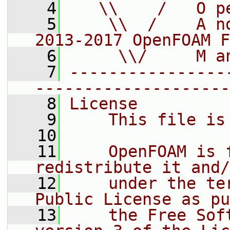
    4
   \\    /   O p
    5
    \\  /    A n
2013-2017 OpenFOAM F
    6
     \\/     M a
    7
----------------
--------------------
    8
License
    9
    This file is
   10
   11
    OpenFOAM is 
redistribute it and/
   12
    under the te
Public License as pu
   13
    the Free Sof