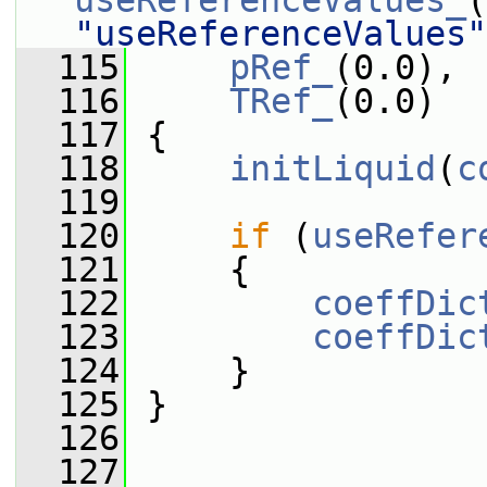
useReferenceValues_
(
"useReferenceValues"
  115
pRef_
(0.0),
  116
TRef_
(0.0)
  117
 {
  118
initLiquid
(
c
  119
  120
if
 (
useRefer
  121
     {
  122
coeffDic
  123
coeffDic
  124
     }
  125
 }
  126
  127