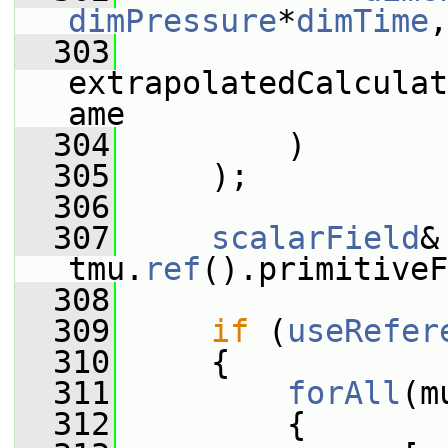
dimPressure
*
dimTime
,
  303
extrapolatedCalculat
ame
  304
         )
  305
     );
  306
  307
scalarField
&
tmu.
ref
().primitive
  308
  309
if
 (
useRefer
  310
     {
  311
forAll
(m
  312
         {