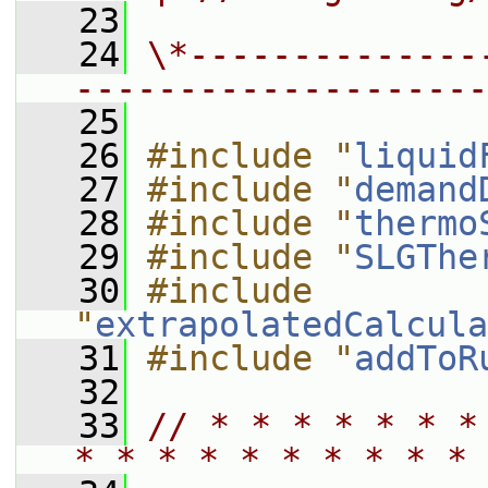
   23
   24
\*--------------
--------------------
   25
   26
#include "
liquid
   27
#include "
demand
   28
#include "
thermo
   29
#include "
SLGThe
   30
#include 
"
extrapolatedCalcula
   31
#include "
addToR
   32
   33
// * * * * * * *
* * * * * * * * * * 