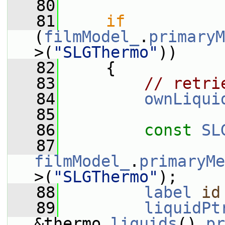
   80
   81
if
(
filmModel_
.
primaryM
>(
"SLGThermo"
))
   82
     {
   83
// retri
   84
ownLiqui
   85
   86
const
SL
   87
filmModel_
.
primaryMe
>(
"SLGThermo"
);
   88
label
id
   89
liquidPt
&thermo.
liquids
().
pr