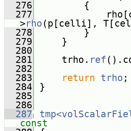
  276
         {
  277
             rho[
>
rho
(p[celli], T[cel
  278
         }
  279
     }
  280
  281
     trho.
ref
().c
  282
  283
return
trho
;
  284
 }
  285
  286
  287
tmp<volScalarFie
const