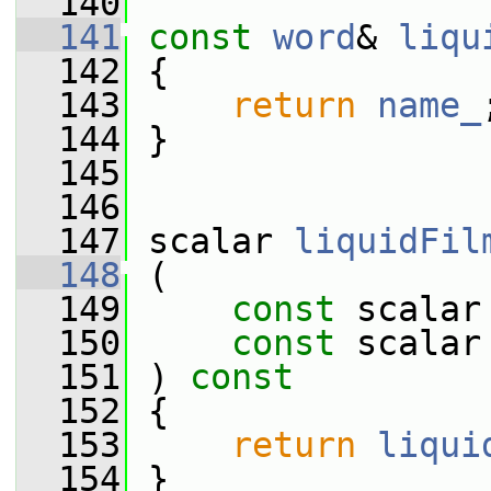
  140
  141
const
word
& 
liqu
  142
{
  143
return
name_
  144
 }
  145
  146
  147
 scalar 
liquidFil
  148
 (
  149
const
 scalar
  150
const
 scalar
  151
 ) 
const
  152
 {
  153
return
liqui
  154
 }