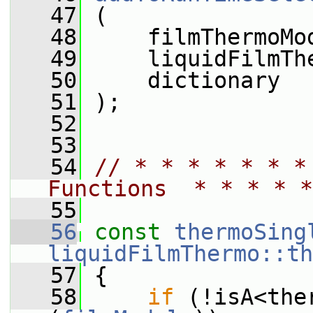
   47
 (
   48
     filmThermoMo
   49
     liquidFilmTh
   50
     dictionary
   51
 );
   52
   53
   54
// * * * * * * *
Functions  * * * * *
   55
   56
const
thermoSing
liquidFilmThermo::th
   57
{
   58
if
 (!isA<the