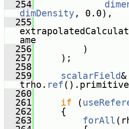
  254
dime
dimDensity
, 0.0),
  255
extrapolatedCalculat
ame
  256
         )
  257
     );
  258
  259
scalarField
&
trho.
ref
().primitive
  260
  261
if
 (
useRefer
  262
     {
  263
forAll
(r