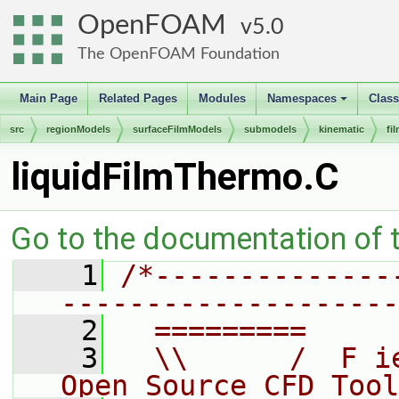
OpenFOAM
5.0
The OpenFOAM Foundation
Main Page
Related Pages
Modules
Namespaces
Clas
+
src
regionModels
surfaceFilmModels
submodels
kinematic
fi
liquidFilmThermo.C
Go to the documentation of th
    1
/*--------------
--------------------
    2
  =========     
    3
  \\      /  F i
Open Source CFD Tool