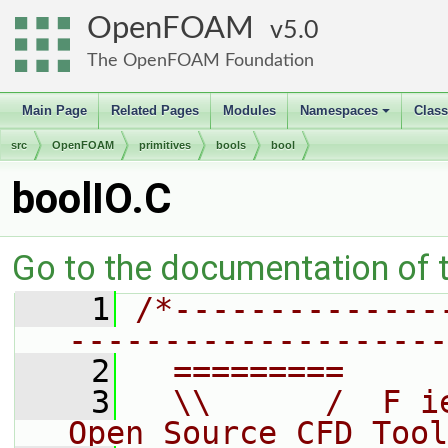
OpenFOAM
5.0
The OpenFOAM Foundation
Main Page
Related Pages
Modules
Namespaces
Clas
+
src
OpenFOAM
primitives
bools
bool
boolIO.C
Go to the documentation of th
    1
/*--------------
--------------------
    2
  =========     
    3
  \\      /  F i
Open Source CFD Tool