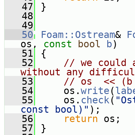
   47
 }
   48
   49
   50
Foam::Ostream
& 
F
os, 
const
bool
b
)
   51
 {
   52
// we could 
without any difficul
   53
// os  << (b
   54
     os.
write
(
lab
   55
     os.
check
(
"Os
const bool)"
);
   56
return
 os;
   57
 }