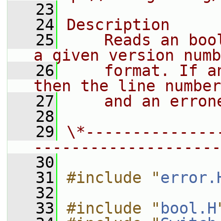
   23
   24
Description
   25
    Reads an boo
a given version numb
   26
    format. If a
then the line number
   27
    and an erron
   28
   29
\*--------------
--------------------
   30
   31
#include "
error.
   32
   33
#include "
bool.H