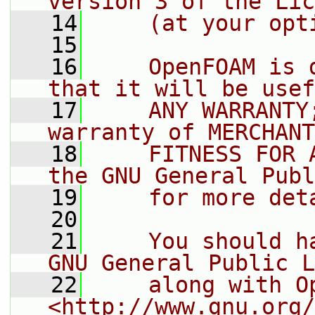
version 3 of the Lic
   14
    (at your opt
   15
   16
    OpenFOAM is 
that it will be usef
   17
    ANY WARRANTY
warranty of MERCHANT
   18
    FITNESS FOR 
the GNU General Publ
   19
    for more det
   20
   21
    You should h
GNU General Public L
   22
    along with O
<http://www.gnu.org/