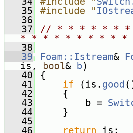
   34
#include "
Switch
   35
#include "
IOstre
   36
   37
// * * * * * * *
* * * * * * * * * * 
   38
   39
Foam::Istream
& 
F
is, 
bool
& 
b
)
   40
 {
   41
if
 (is.
good
(
   42
     {
   43
         b = 
Swit
   44
     }
   45
   46
return
 is;