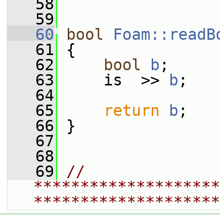
   58
   59
   60
bool
Foam::readB
   61
 {
   62
bool
b
;
   63
     is  >> 
b
;
   64
   65
return
b
;
   66
 }
   67
   68
   69
// 
********************
********************