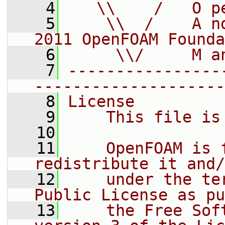
    4
   \\    /   O p
    5
    \\  /    A n
2011 OpenFOAM Founda
    6
     \\/     M a
    7
----------------
--------------------
    8
License
    9
    This file is
   10
   11
    OpenFOAM is 
redistribute it and/
   12
    under the te
Public License as pu
   13
    the Free Sof