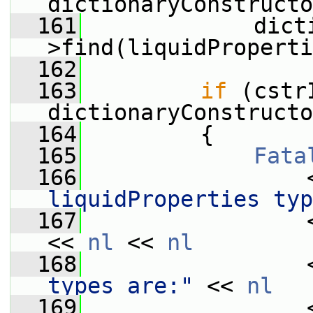
dictionaryConstructo
  161
             dict
>find(liquidProperti
  162
  163
if
 (cstr
dictionaryConstructo
  164
         {
  165
Fata
  166
                 
liquidProperties typ
  167
                 
<< 
nl
 << 
nl
  168
                 
types are:"
 << 
nl
  169
                 <