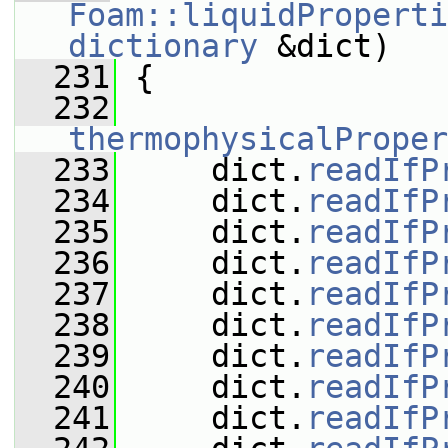
Foam::liquidProperti
dictionary
 &dict)
  231
 {
  232
thermophysicalProper
  233
     dict.
readIfP
  234
     dict.
readIfP
  235
     dict.
readIfP
  236
     dict.
readIfP
  237
     dict.
readIfP
  238
     dict.
readIfP
  239
     dict.
readIfP
  240
     dict.
readIfP
  241
     dict.
readIfP