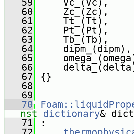
   59
     Vc_(Vc),
   60
     Zc_(Zc),
   61
     Tt_(Tt),
   62
     Pt_(Pt),
   63
     Tb_(Tb),
   64
     dipm_(dipm),
   65
     omega_(omega
   66
     delta_(delta
   67
 {}
   68
   69
   70
Foam::liquidProp
nst
dictionary
& dict
   71
 :
   72
thermophysic