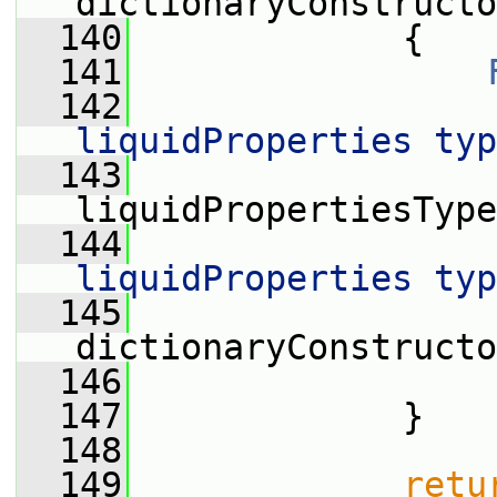
dictionaryConstructo
  140
             {
  141
  142
                 
liquidProperties typ
  143
                  
liquidPropertiesType
  144
                 
liquidProperties typ
  145
                  
dictionaryConstructo
  146
                 
  147
             }
  148
  149
retu