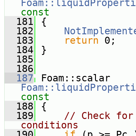
Foam::liquidProperti
const
  181
{
  182
NotImplement
  183
return
 0;
  184
 }
  185
  186
  187
 Foam::scalar 
Foam::liquidProperti
const
  188
{
  189
// Check for
conditions
  190
if
 (p >= Pc_