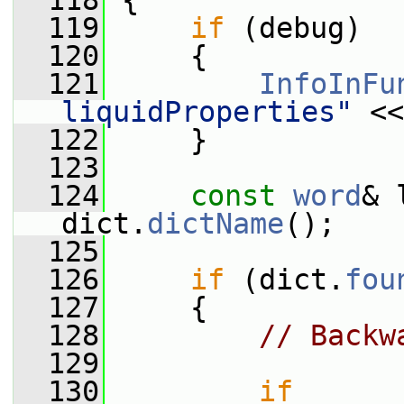
  118
 {
  119
if
 (debug)
  120
     {
  121
InfoInFu
liquidProperties"
 <<
  122
     }
  123
  124
const
word
& 
dict.
dictName
();
  125
  126
if
 (dict.
fou
  127
     {
  128
// Backw
  129
  130
if