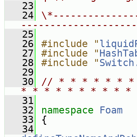
   23
   24
\*--------------
--------------------
   25
   26
#include "
liquid
   27
#include "
HashTa
   28
#include "
Switch
   29
   30
// * * * * * * *
* * * * * * * * * * 
   31
   32
namespace 
Foam
   33
 {
   34