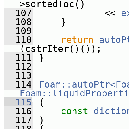
>sortedToc()
  107
             << 
e
  108
     }
  109
  110
return
autoP
(cstrIter()());
  111
 }
  112
  113
  114
Foam::autoPtr<Fo
Foam::liquidProperti
  115
 (
  116
const
dictio
  117
 )