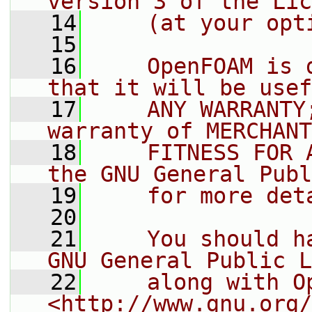
version 3 of the Lic
   14
    (at your opt
   15
   16
    OpenFOAM is 
that it will be usef
   17
    ANY WARRANTY
warranty of MERCHANT
   18
    FITNESS FOR 
the GNU General Publ
   19
    for more det
   20
   21
    You should h
GNU General Public L
   22
    along with O
<http://www.gnu.org/