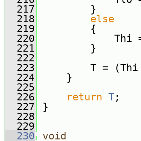
  217
         }
  218
else
  219
         {
  220
             Thi 
  221
         }
  222
  223
         T = (Thi
  224
     }
  225
  226
return
T
;
  227
 }
  228
  229
  230
void