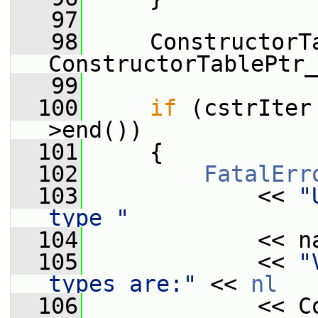
   97
   98
     ConstructorT
ConstructorTablePtr_
   99
  100
if
 (cstrIter
>end())
  101
     {
  102
FatalErr
  103
             << 
"
type "
  104
             << n
  105
             << 
"
types are:"
 << 
nl
  106
             << C