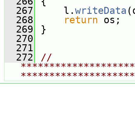
  266
 {
  267
     l.
writeData
(
  268
return
 os;
  269
 }
  270
  271
  272
// 
********************
********************