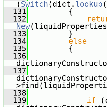
(
Switch
(dict.
lookup
(
  131
         {
  132
retu
New
(liquidProperties
  133
         }
  134
else
  135
         {
  136
dictionaryConstructo
  137
dictionaryConstructo
>find(liquidProperti
  138
  139
if
 (