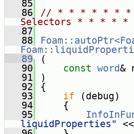
   85
   86
// * * * * * * *
Selectors * * * * * 
   87
   88
Foam::autoPtr<Fo
Foam::liquidProperti
   89
 (
   90
const
word
& 
   91
 )
   92
 {
   93
if
 (debug)
   94
     {
   95
InfoInFu
liquidProperties"
 <<
   96
     }