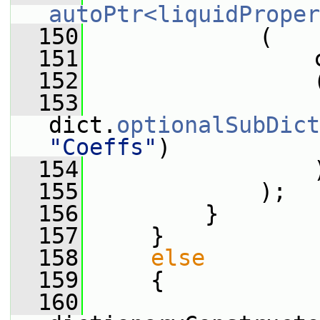
autoPtr<liquidProper
  150
             (
  151
                 
  152
                 
  153
dict.
optionalSubDict
"Coeffs"
)
  154
                 
  155
             );
  156
         }
  157
     }
  158
else
  159
     {
  160