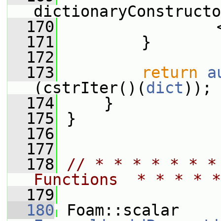
dictionaryConstructo
  170
                 
  171
         }
  172
  173
return
a
(cstrIter()(
dict
));
  174
     }
  175
 }
  176
  177
  178
// * * * * * * *
Functions  * * * * *
  179
  180
 Foam::scalar 