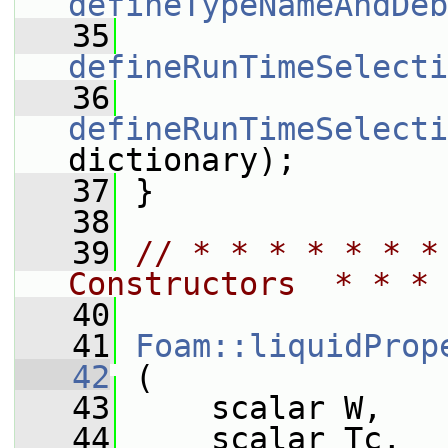
defineTypeNameAndDeb
   35
defineRunTimeSelecti
   36
defineRunTimeSelecti
dictionary);
   37
 }
   38
   39
// * * * * * * *
Constructors  * * * 
   40
   41
Foam::liquidProp
   42
 (
   43
     scalar W,
   44
     scalar Tc,