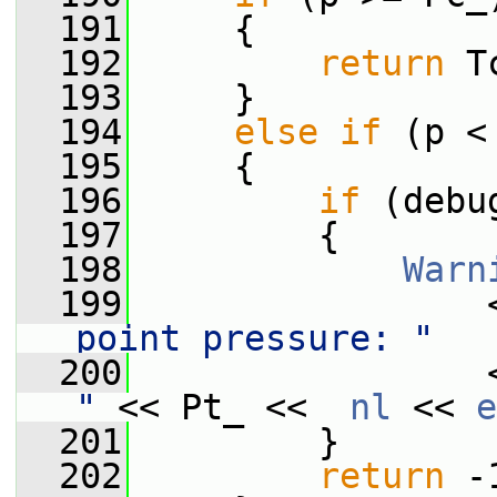
  191
     {
  192
return
 T
  193
     }
  194
else
if
 (p <
  195
     {
  196
if
 (debu
  197
         {
  198
Warn
  199
                 
point pressure: "
  200
                 
"
 << Pt_ <<  
nl
 << 
e
  201
         }
  202
return
 -