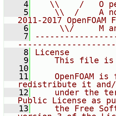
    4
   \\    /   O p
    5
    \\  /    A n
2011-2017 OpenFOAM F
    6
     \\/     M a
    7
----------------
--------------------
    8
License
    9
    This file is
   10
   11
    OpenFOAM is 
redistribute it and/
   12
    under the te
Public License as pu
   13
    the Free Sof