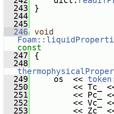
  242
     dict.
readIfP
  243
 }
  244
  245
  246
void
Foam::liquidProperti
const
  247
{
  248
thermophysicalProper
  249
     os  << 
token
  250
         << Tc_ <
  251
         << Pc_ <
  252
         << Vc_ <
  253
         << Zc_ <