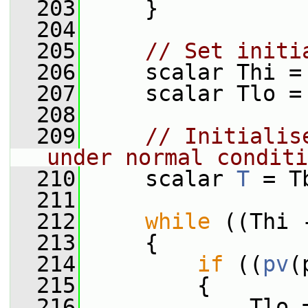
  203
     }
  204
  205
// Set initi
  206
     scalar Thi =
  207
     scalar Tlo =
  208
  209
// Initialis
under normal conditi
  210
     scalar 
T
 = T
  211
  212
while
 ((Thi 
  213
     {
  214
if
 ((
pv
(
  215
         {
  216
             Tlo 