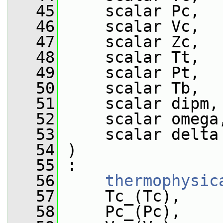
   45
     scalar Pc,
   46
     scalar Vc,
   47
     scalar Zc,
   48
     scalar Tt,
   49
     scalar Pt,
   50
     scalar Tb,
   51
     scalar dipm,
   52
     scalar omega
   53
     scalar delta
   54
 )
   55
 :
   56
thermophysic
   57
     Tc_(Tc),
   58
     Pc_(Pc),