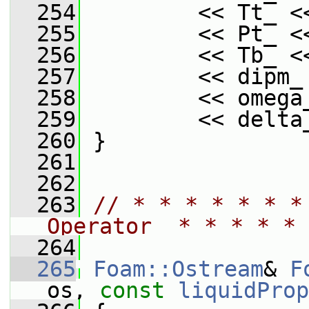
  254
         << Tt_ <
  255
         << Pt_ <
  256
         << Tb_ <
  257
         << dipm_
  258
         << omega
  259
         << delta
  260
 }
  261
  262
  263
// * * * * * * *
Operator  * * * * * 
  264
  265
Foam::Ostream
& 
F
os, 
const
liquidProp