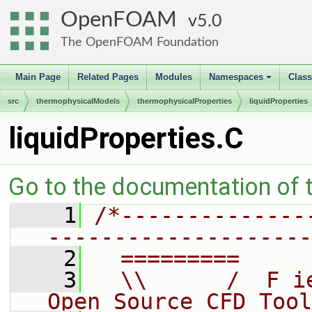
OpenFOAM
5.0
The OpenFOAM Foundation
Main Page
Related Pages
Modules
Namespaces
Clas
+
src
thermophysicalModels
thermophysicalProperties
liquidProperties
liquidProperties.C
Go to the documentation of th
    1
/*--------------
--------------------
    2
  =========     
    3
  \\      /  F i
Open Source CFD Tool