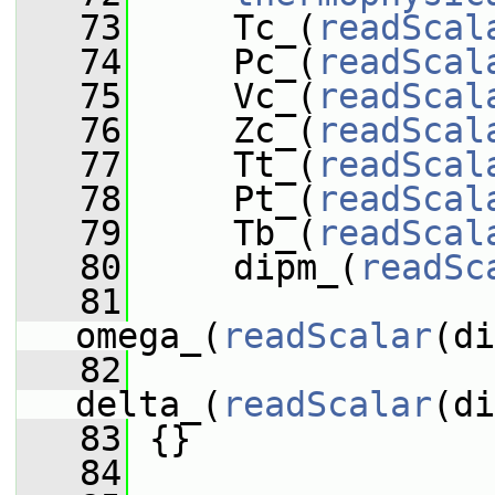
   73
     Tc_(
readScal
   74
     Pc_(
readScal
   75
     Vc_(
readScal
   76
     Zc_(
readScal
   77
     Tt_(
readScal
   78
     Pt_(
readScal
   79
     Tb_(
readScal
   80
     dipm_(
readSc
   81
omega_(
readScalar
(di
   82
delta_(
readScalar
(di
   83
 {}
   84