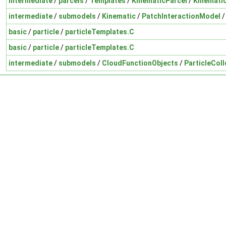
intermediate
/
parcels
/
Templates
/
KinematicParcel
/
Kinemati
intermediate
/
submodels
/
Kinematic
/
PatchInteractionModel
basic
/
particle
/
particleTemplates.C
basic
/
particle
/
particleTemplates.C
intermediate
/
submodels
/
CloudFunctionObjects
/
ParticleColl