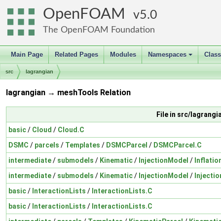
OpenFOAM
5.0
The OpenFOAM Foundation
Main Page
Related Pages
Modules
Namespaces
Clas
+
src
lagrangian
lagrangian → meshTools Relation
File in src/lagrangi
basic
/
Cloud
/
Cloud.C
DSMC
/
parcels
/
Templates
/
DSMCParcel
/
DSMCParcel.C
intermediate
/
submodels
/
Kinematic
/
InjectionModel
/
Inflatio
intermediate
/
submodels
/
Kinematic
/
InjectionModel
/
Injecti
basic
/
InteractionLists
/
InteractionLists.C
basic
/
InteractionLists
/
InteractionLists.C