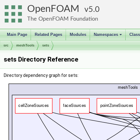
OpenFOAM
5.0
The OpenFOAM Foundation
Main Page
Related Pages
Modules
Namespaces
Clas
+
src
meshTools
sets
sets Directory Reference
Directory dependency graph for sets: