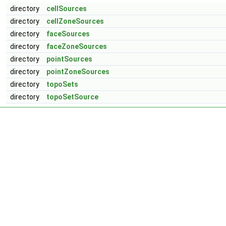
directory
cellSources
directory
cellZoneSources
directory
faceSources
directory
faceZoneSources
directory
pointSources
directory
pointZoneSources
directory
topoSets
directory
topoSetSource