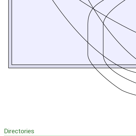
Directories