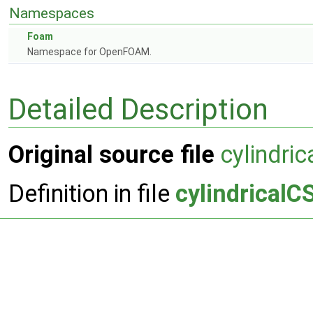
Namespaces
Foam
Namespace for OpenFOAM.
Detailed Description
Original source file
cylindri
Definition in file
cylindricalC