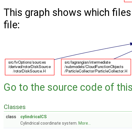
This graph shows which files d
file:
Go to the source code of this 
Classes
class
cylindricalCS
Cylindrical coordinate system.
More...