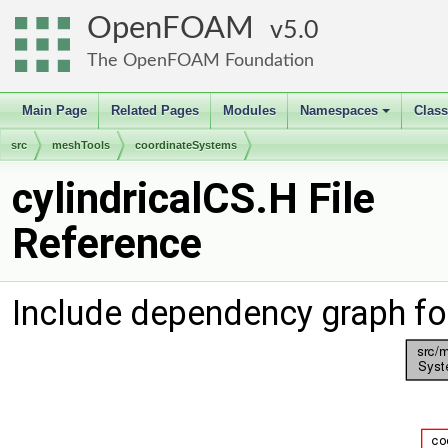
OpenFOAM
5.0
The OpenFOAM Foundation
Main Page
Related Pages
Modules
Namespaces
Clas
+
src
meshTools
coordinateSystems
cylindricalCS.H File
Reference
Include dependency graph for