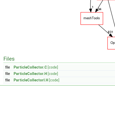
Files
file
ParticleCollector.C
[code]
file
ParticleCollector.H
[code]
file
ParticleCollectorI.H
[code]