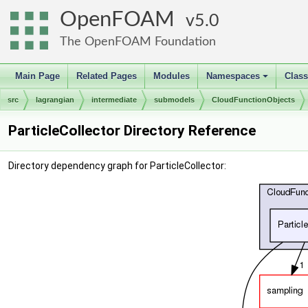
OpenFOAM
5.0
The OpenFOAM Foundation
Main Page
Related Pages
Modules
Namespaces
Clas
+
src
lagrangian
intermediate
submodels
CloudFunctionObjects
ParticleCollector Directory Reference
Directory dependency graph for ParticleCollector: