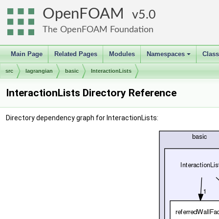
OpenFOAM
5.0
The OpenFOAM Foundation
Main Page
Related Pages
Modules
Namespaces
Clas
+
src
lagrangian
basic
InteractionLists
InteractionLists Directory Reference
Directory dependency graph for InteractionLists: