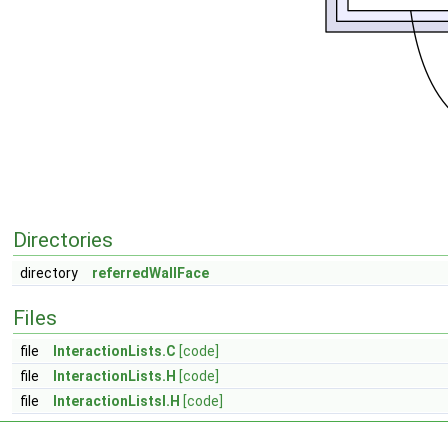
Directories
directory
referredWallFace
Files
file
InteractionLists.C
[code]
file
InteractionLists.H
[code]
file
InteractionListsI.H
[code]