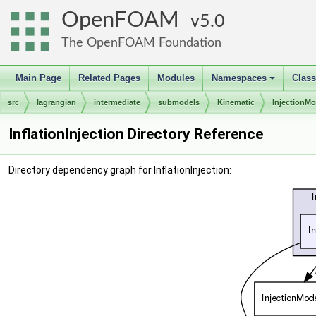
OpenFOAM
5.0
The OpenFOAM Foundation
Main Page
Related Pages
Modules
Namespaces
Clas
+
src
lagrangian
intermediate
submodels
Kinematic
InjectionMo
InflationInjection Directory Reference
Directory dependency graph for InflationInjection: