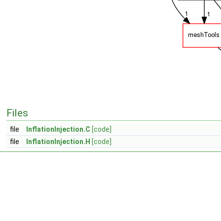
Files
file
InflationInjection.C
[code]
file
InflationInjection.H
[code]