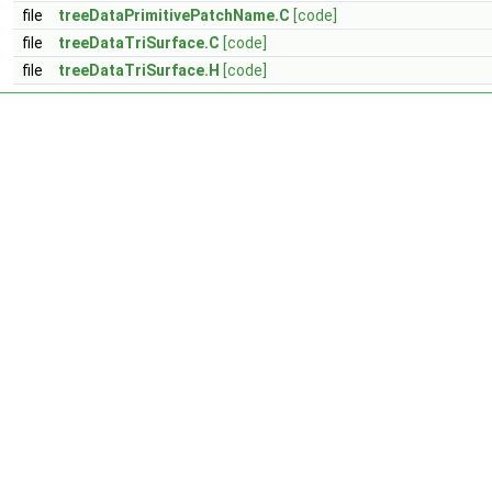
file
treeDataPrimitivePatchName.C
[code]
file
treeDataTriSurface.C
[code]
file
treeDataTriSurface.H
[code]