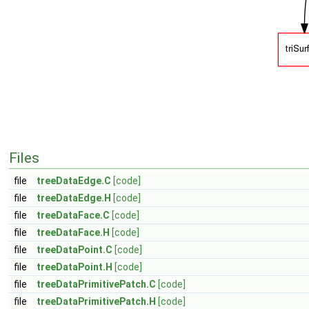
Files
file
treeDataEdge.C
[code]
file
treeDataEdge.H
[code]
file
treeDataFace.C
[code]
file
treeDataFace.H
[code]
file
treeDataPoint.C
[code]
file
treeDataPoint.H
[code]
file
treeDataPrimitivePatch.C
[code]
file
treeDataPrimitivePatch.H
[code]