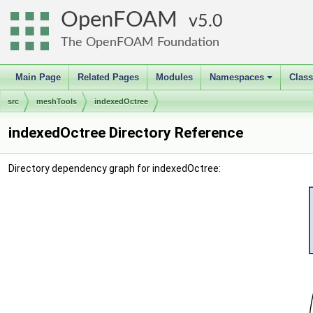
OpenFOAM
5.0
The OpenFOAM Foundation
Main Page
Related Pages
Modules
Namespaces
Clas
+
src
meshTools
indexedOctree
indexedOctree Directory Reference
Directory dependency graph for indexedOctree: