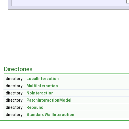
Directories
directory
LocalInteraction
directory
MultiInteraction
directory
NoInteraction
directory
PatchInteractionModel
directory
Rebound
directory
StandardWallInteraction