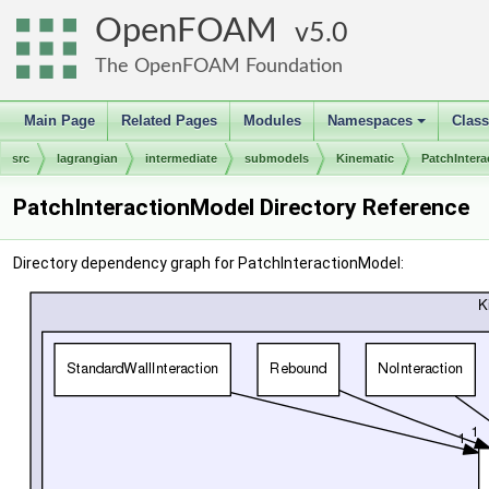
OpenFOAM
5.0
The OpenFOAM Foundation
Main Page
Related Pages
Modules
Namespaces
Clas
+
src
lagrangian
intermediate
submodels
Kinematic
PatchInter
PatchInteractionModel Directory Reference
Directory dependency graph for PatchInteractionModel: