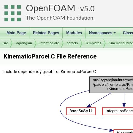
OpenFOAM
5.0
The OpenFOAM Foundation
Main Page
Related Pages
Modules
Namespaces
Clas
+
src
lagrangian
intermediate
parcels
Templates
KinematicParce
KinematicParcel.C File Reference
Include dependency graph for KinematicParcel.C: