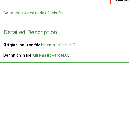
Go to the source code of this file.
Detailed Description
Original source file
KinematicParcel.C
Definition in file
KinematicParcel.C
.