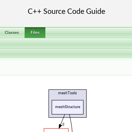
Classes
Files