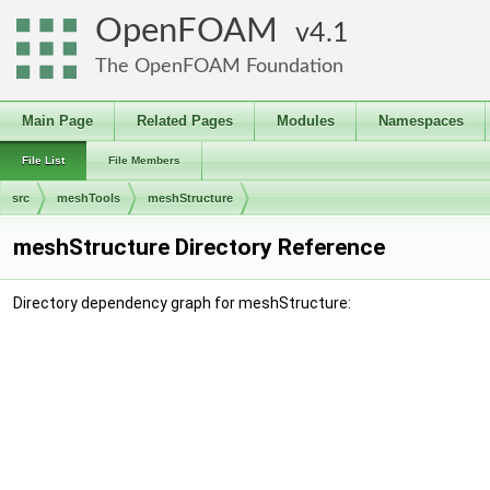
OpenFOAM
4.1
The OpenFOAM Foundation
Main Page
Related Pages
Modules
Namespaces
File List
File Members
src
meshTools
meshStructure
meshStructure Directory Reference
Directory dependency graph for meshStructure: