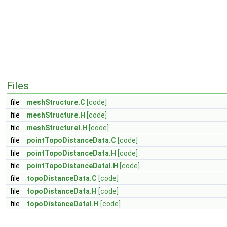
Files
file
meshStructure.C
[code]
file
meshStructure.H
[code]
file
meshStructureI.H
[code]
file
pointTopoDistanceData.C
[code]
file
pointTopoDistanceData.H
[code]
file
pointTopoDistanceDataI.H
[code]
file
topoDistanceData.C
[code]
file
topoDistanceData.H
[code]
file
topoDistanceDataI.H
[code]