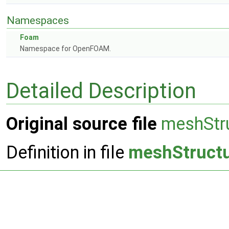
Namespaces
Foam
Namespace for OpenFOAM.
Detailed Description
Original source file
meshStr
Definition in file
meshStruct