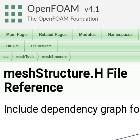
OpenFOAM
4.1
The OpenFOAM Foundation
Main Page
Related Pages
Modules
Namespaces
File List
File Members
src
meshTools
meshStructure
meshStructure.H File
Reference
Include dependency graph fo