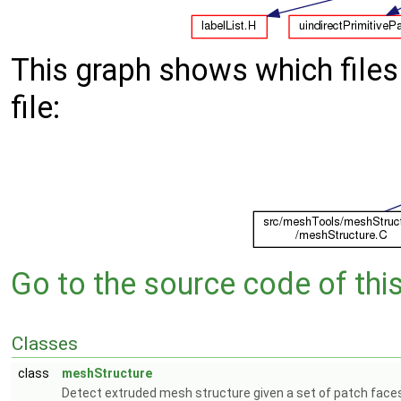
This graph shows which files d
file:
Go to the source code of this 
Classes
class
meshStructure
Detect extruded mesh structure given a set of patch face