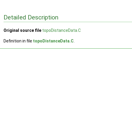
Detailed Description
Original source file
topoDistanceData.C
Definition in file
topoDistanceData.C
.