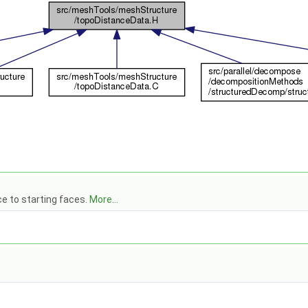
ce to starting faces.
More...