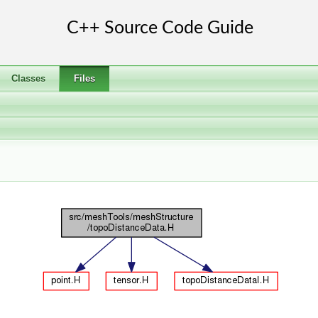
Classes
Files