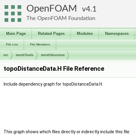
OpenFOAM
4.1
The OpenFOAM Foundation
Main Page
Related Pages
Modules
Namespaces
File List
File Members
src
meshTools
meshStructure
topoDistanceData.H File Reference
Include dependency graph for topoDistanceData.H:
This graph shows which files directly or indirectly include this file: