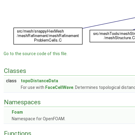
Go to the source code of this file.
Classes
class
topoDistanceData
For use with
FaceCellWave
. Determines topological distan
Namespaces
Foam
Namespace for OpenFOAM.
Functions