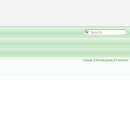
Classes
|
Namespaces
|
Functions