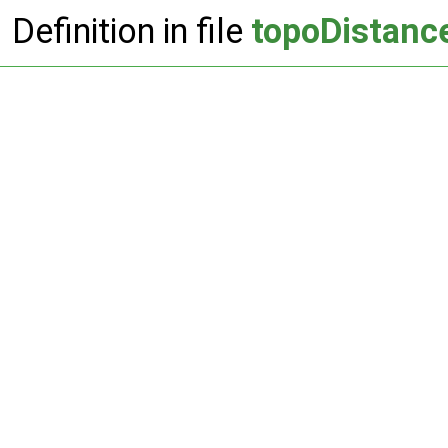
Definition in file
topoDistanc