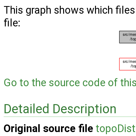
This graph shows which files d
file:
Go to the source code of this 
Detailed Description
Original source file
topoDis