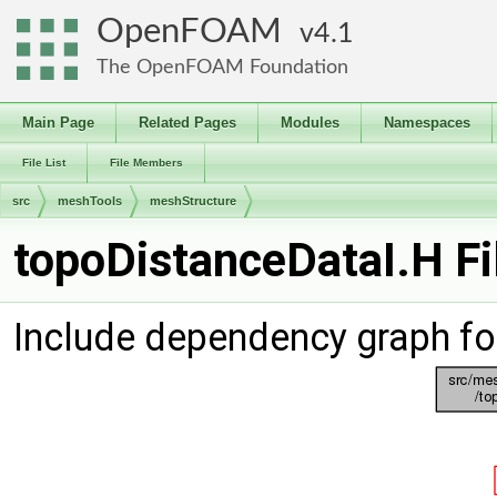
OpenFOAM
4.1
The OpenFOAM Foundation
Main Page
Related Pages
Modules
Namespaces
File List
File Members
src
meshTools
meshStructure
topoDistanceDataI.H Fi
Include dependency graph fo