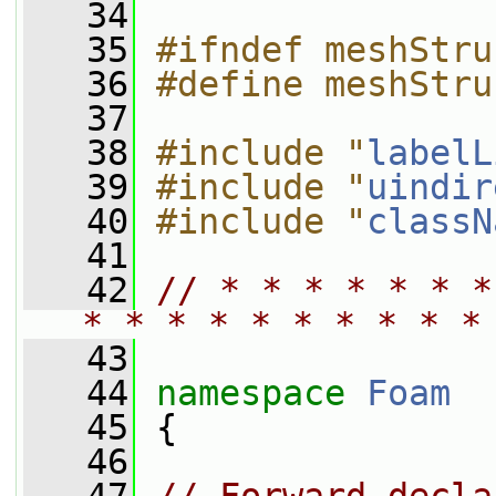
   34
   35
#ifndef meshStru
   36
#define meshStru
   37
   38
#include "
labelL
   39
#include "
uindir
   40
#include "
classN
   41
   42
// * * * * * * *
* * * * * * * * * *
   43
   44
namespace 
Foam
   45
 {
   46