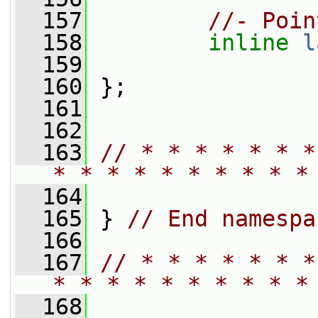
  157
//- Poin
  158
inline
l
  159
  160
 };
  161
  162
  163
// * * * * * * *
* * * * * * * * * *
  164
  165
 } 
// End namespa
  166
  167
// * * * * * * *
* * * * * * * * * *
  168