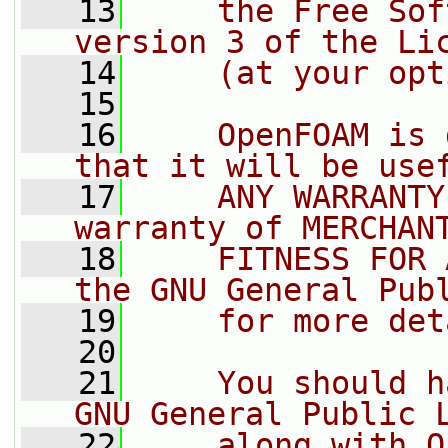
   13
    the Free Sof
version 3 of the Li
   14
    (at your opt
   15
   16
    OpenFOAM is 
that it will be use
   17
    ANY WARRANTY
warranty of MERCHAN
   18
    FITNESS FOR 
the GNU General Pub
   19
    for more det
   20
   21
    You should h
GNU General Public 
   22
    along with O