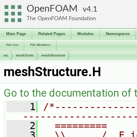
OpenFOAM
4.1
The OpenFOAM Foundation
Main Page
Related Pages
Modules
Namespaces
File List
File Members
src
meshTools
meshStructure
meshStructure.H
Go to the documentation of th
    1
/*--------------
-------------------
    2
  =========     
    3
  \\      /  F i