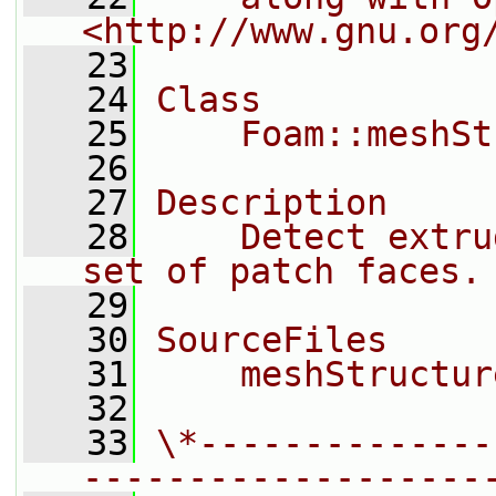
<http://www.gnu.org
   23
   24
Class
   25
    Foam::meshSt
   26
   27
Description
   28
    Detect extru
set of patch faces.
   29
   30
SourceFiles
   31
    meshStructur
   32
   33
\*--------------
-------------------