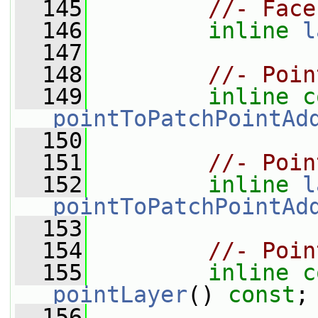
  145
//- Face
  146
inline
l
  147
  148
//- Poin
  149
inline
c
pointToPatchPointAd
  150
  151
//- Poin
  152
inline
l
pointToPatchPointAd
  153
  154
//- Poin
  155
inline
c
pointLayer
() 
const
;
  156