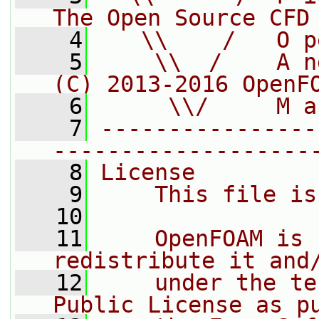
The Open Source CFD
    4
   \\    /   O p
    5
    \\  /    A n
(C) 2013-2016 OpenF
    6
     \\/     M a
    7
----------------
-------------------
    8
License
    9
    This file is
   10
   11
    OpenFOAM is 
redistribute it and
   12
    under the te
Public License as p