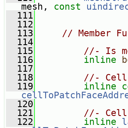
mesh, 
const
uindire
  111
  112
  113
// Member Fu
  114
  115
//- Is m
  116
inline
b
  117
  118
//- Cell
  119
inline
c
cellToPatchFaceAddr
  120
  121
//- Cell
  122
inline
l