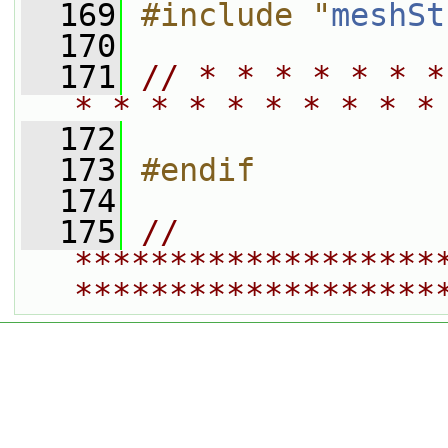
  169
#include "
meshSt
  170
  171
// * * * * * * *
* * * * * * * * * *
  172
  173
#endif
  174
  175
// 
*******************
*******************