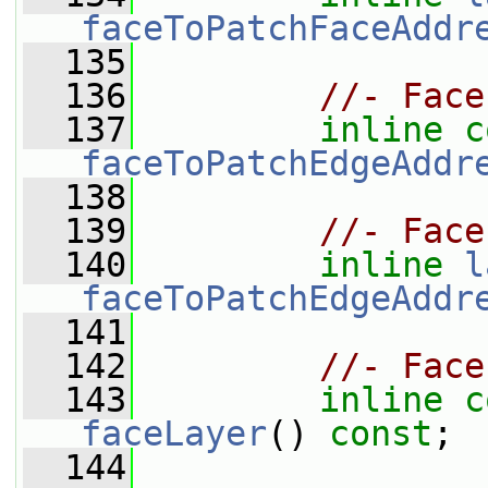
faceToPatchFaceAddr
  135
  136
//- Face
  137
inline
c
faceToPatchEdgeAddr
  138
  139
//- Face
  140
inline
l
faceToPatchEdgeAddr
  141
  142
//- Face
  143
inline
c
faceLayer
() 
const
;
  144