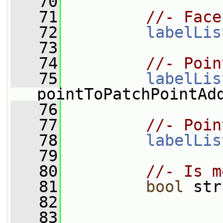
   70
   71
//- Face
   72
labelLis
   73
   74
//- Poin
   75
labelLis
pointToPatchPointAd
   76
   77
//- Poin
   78
labelLis
   79
   80
//- Is m
   81
bool
 str
   82
   83