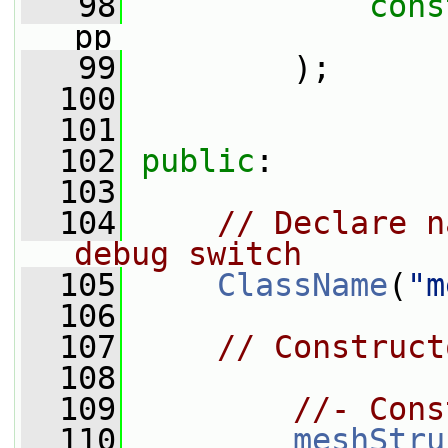
   98
cons
pp
   99
         );
  100
  101
  102
public
:
  103
  104
// Declare n
debug switch
  105
ClassName
(
"m
  106
  107
// Construct
  108
  109
//- Cons
  110
meshStru