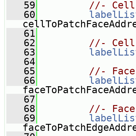
   59
//- Cell
   60
labelLis
cellToPatchFaceAddr
   61
   62
//- Cell
   63
labelLis
   64
   65
//- Face
   66
labelLis
faceToPatchFaceAddr
   67
   68
//- Face
   69
labelLis
faceToPatchEdgeAddr