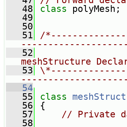
   47
// Forward decla
   48
class 
polyMesh;
   49
   50
   51
/*--------------
-------------------
   52
                
meshStructure Decla
   53
\*--------------
-------------------
   54
   55
class 
meshStruct
   56
 {
   57
// Private d
   58