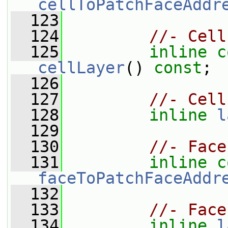
cellToPatchFaceAddr
  123
  124
//- Cell
  125
inline
c
cellLayer
() 
const
;
  126
  127
//- Cell
  128
inline
l
  129
  130
//- Face
  131
inline
c
faceToPatchFaceAddr
  132
  133
//- Face
  134
inline
l