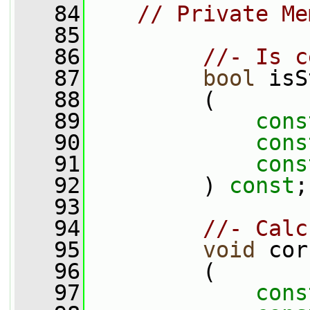
   84
// Private Me
   85
   86
//- Is c
   87
bool
 isS
   88
         (
   89
cons
   90
cons
   91
cons
   92
         ) 
const
;
   93
   94
//- Calc
   95
void
 cor
   96
         (
   97
cons