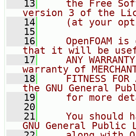
   13
    the Free Sof
version 3 of the Li
   14
    (at your opt
   15
   16
    OpenFOAM is 
that it will be use
   17
    ANY WARRANTY
warranty of MERCHAN
   18
    FITNESS FOR 
the GNU General Pub
   19
    for more det
   20
   21
    You should h
GNU General Public 
   22
    along with O