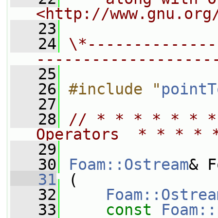
<http://www.gnu.org
   23
   24
\*--------------
-------------------
   25
   26
#include "
pointT
   27
   28
// * * * * * * *
Operators  * * * * 
   29
   30
Foam::Ostream
& F
   31
 (
   32
Foam::Ostrea
   33
const
Foam::