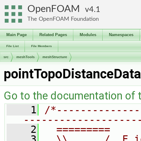
OpenFOAM
4.1
The OpenFOAM Foundation
Main Page
Related Pages
Modules
Namespaces
File List
File Members
src
meshTools
meshStructure
pointTopoDistanceData
Go to the documentation of th
    1
/*--------------
-------------------
    2
  =========     
    3
  \\      /  F i