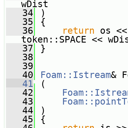
wDist
   34
 )
   35
 {
   36
return
 os <<
token::SPACE << wDi
   37
 }
   38
   39
   40
Foam::Istream
& F
   41
 (
   42
Foam::Istrea
   43
Foam::pointT
   44
 )
   45
 {