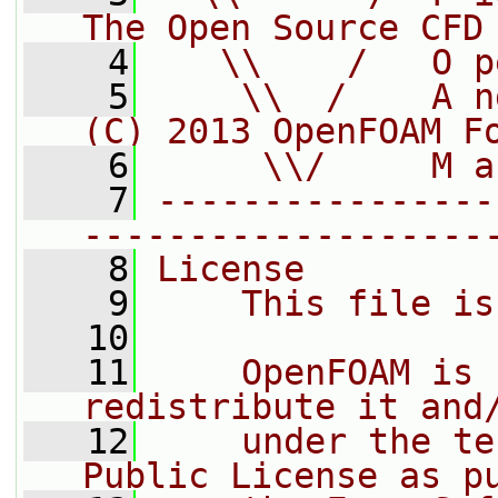
The Open Source CFD
    4
   \\    /   O p
    5
    \\  /    A n
(C) 2013 OpenFOAM F
    6
     \\/     M a
    7
----------------
-------------------
    8
License
    9
    This file is
   10
   11
    OpenFOAM is 
redistribute it and
   12
    under the te
Public License as p