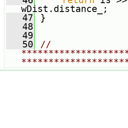
   46
return
 is >>
wDist.distance_;
   47
 }
   48
   49
   50
// 
*******************
*******************