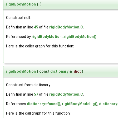
rigidBodyMotion
(
)
Construct null.
Definition at line
45
of file
rigidBodyMotion.C
.
Referenced by
rigidBodyMotion::rigidBodyMotion()
.
Here is the caller graph for this function:
rigidBodyMotion
(
const
dictionary
&
dict
)
Construct from dictionary.
Definition at line
57
of file
rigidBodyMotion.C
.
References
dictionary::found()
,
rigidBodyModel::g()
,
dictionary
Here is the call graph for this function: