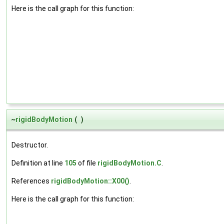
Here is the call graph for this function:
~
rigidBodyMotion
(
)
Destructor.
Definition at line
105
of file
rigidBodyMotion.C
.
References
rigidBodyMotion::X00()
.
Here is the call graph for this function: