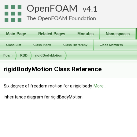
OpenFOAM
4.1
The OpenFOAM Foundation
Main Page
Related Pages
Modules
Namespaces
Class List
Class Index
Class Hierarchy
Class Members
Foam
RBD
rigidBodyMotion
rigidBodyMotion Class Reference
Six degree of freedom motion for a rigid body.
More...
Inheritance diagram for rigidBodyMotion: