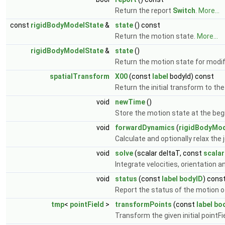
Return the report
Switch
.
More...
const
rigidBodyModelState
&
state
() const
Return the motion state.
More...
rigidBodyModelState
&
state
()
Return the motion state for modif
spatialTransform
X00
(const
label
bodyId) const
Return the initial transform to the
void
newTime
()
Store the motion state at the beg
void
forwardDynamics
(
rigidBodyMod
Calculate and optionally relax the
void
solve
(scalar deltaT, const
scalar
Integrate velocities, orientation a
void
status
(const
label
bodyID
) cons
Report the status of the motion o
tmp
<
pointField
>
transformPoints
(const
label
bo
Transform the given initial pointFi