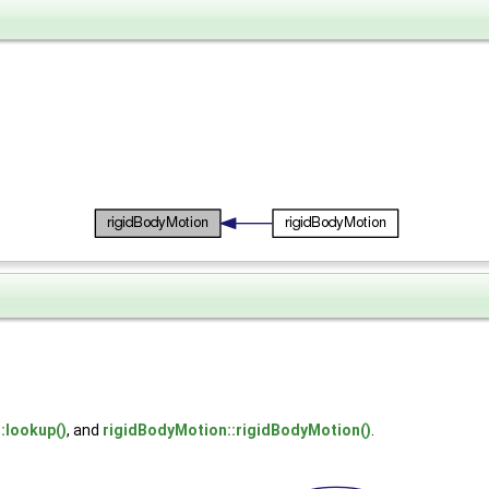
::lookup()
, and
rigidBodyMotion::rigidBodyMotion()
.