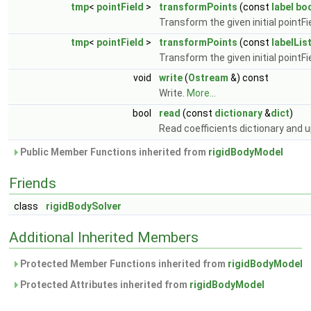
tmp
<
pointField
>
transformPoints
(const
label
bo
Transform the given initial pointFi
tmp
<
pointField
>
transformPoints
(const
labelLis
Transform the given initial pointFi
void
write
(
Ostream
&) const
Write.
More...
bool
read
(const
dictionary
&
dict
)
Read coefficients dictionary and
Public Member Functions inherited from
rigidBodyModel
Friends
class
rigidBodySolver
Additional Inherited Members
Protected Member Functions inherited from
rigidBodyModel
Protected Attributes inherited from
rigidBodyModel