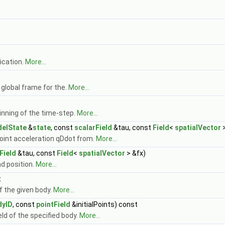
ication.
More...
 global frame for the.
More...
inning of the time-step.
More...
elState
&
state
, const
scalarField
&tau, const
Field
<
spatialVector
>
 joint acceleration qDdot from.
More...
Field
&tau, const
Field
<
spatialVector
> &fx)
nd position.
More...
t
f the given body.
More...
dyID
, const
pointField
&initialPoints) const
eld of the specified body.
More...