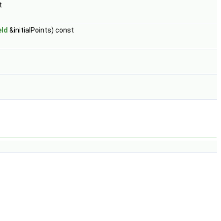
t
eld
&initialPoints) const