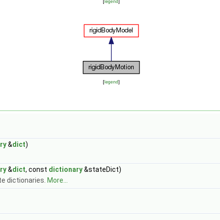
[
legend
]
[
legend
]
ry
&
dict
)
ry
&
dict
, const
dictionary
&stateDict)
e dictionaries.
More...