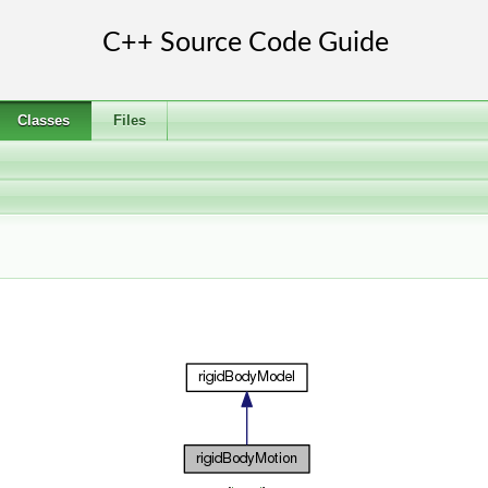
Classes
Files