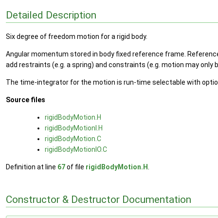
Detailed Description
Six degree of freedom motion for a rigid body.
Angular momentum stored in body fixed reference frame. Reference or
add restraints (e.g. a spring) and constraints (e.g. motion may only b
The time-integrator for the motion is run-time selectable with opt
Source files
rigidBodyMotion.H
rigidBodyMotionI.H
rigidBodyMotion.C
rigidBodyMotionIO.C
Definition at line
67
of file
rigidBodyMotion.H
.
Constructor & Destructor Documentation