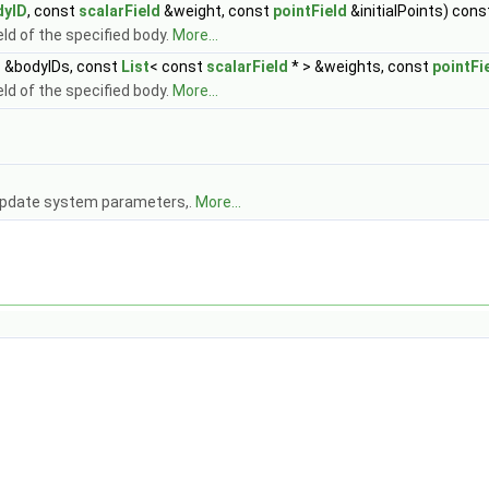
dyID
, const
scalarField
&weight, const
pointField
&initialPoints) cons
eld of the specified body.
More...
t
&bodyIDs, const
List
< const
scalarField
* > &weights, const
pointFi
eld of the specified body.
More...
 update system parameters,.
More...