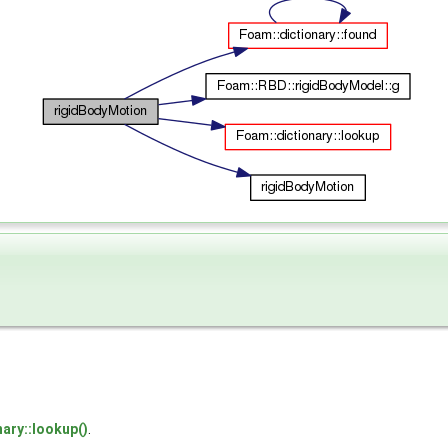
nary::lookup()
.