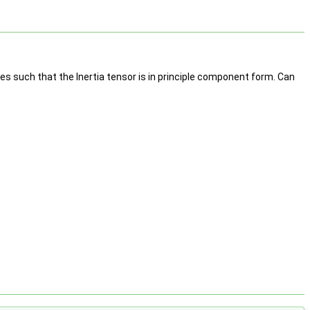
s such that the Inertia tensor is in principle component form. Can