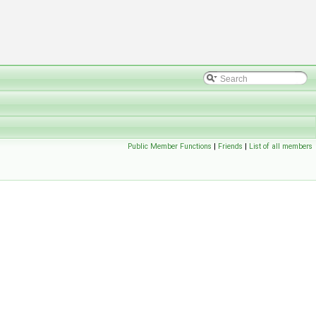
Public Member Functions
|
Friends
|
List of all members