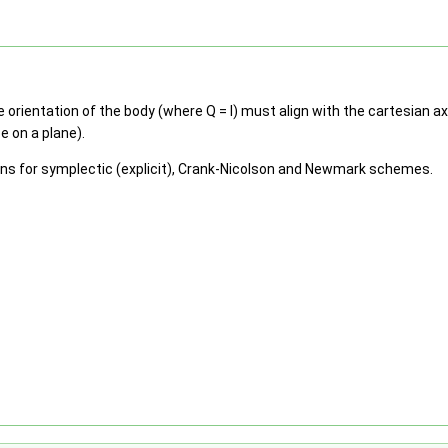
ientation of the body (where Q = I) must align with the cartesian axe
e on a plane).
ions for symplectic (explicit), Crank-Nicolson and Newmark schemes.