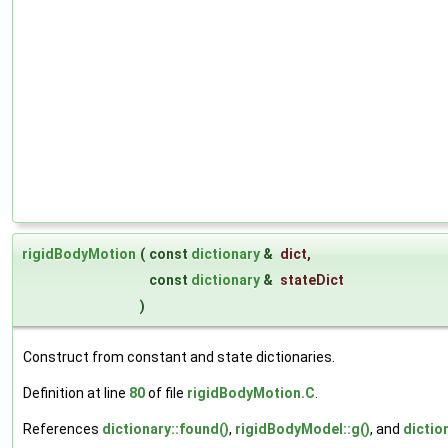
rigidBodyMotion
(
const
dictionary
&
dict
,
const
dictionary
&
stateDict
)
Construct from constant and state dictionaries.
Definition at line
80
of file
rigidBodyMotion.C
.
References
dictionary::found()
,
rigidBodyModel::g()
, and
dictio