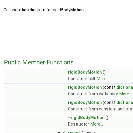
Collaboration diagram for rigidBodyMotion:
Public Member Functions
rigidBodyMotion
()
Construct null.
More...
rigidBodyMotion
(const
dictiona
Construct from dictionary.
More...
rigidBodyMotion
(const
dictiona
Construct from constant and stat
~rigidBodyMotion
()
Destructor.
More...
bool
report
() const