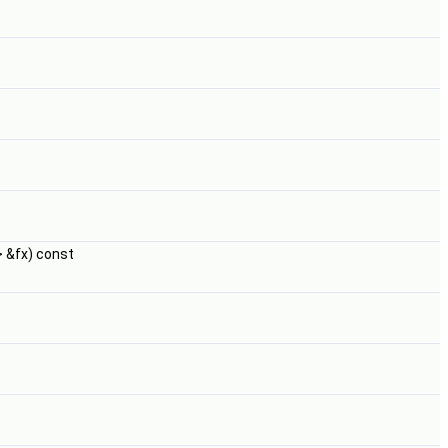
 &fx) const