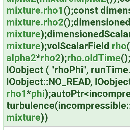
mixture.rho1
();const dime
mixture.rho2
();dimensioned
mixture
);dimensionedScalar
mixture
);volScalarField
rho
alpha2
*
rho2
);
rho.oldTime
()
IOobject ( "rhoPhi", runTim
IOobject::NO_READ, IOobjec
rho1
*
phi
);autoPtr<incompre
turbulence(incompressible
mixture
))