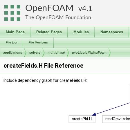
OpenFOAM
4.1
The OpenFOAM Foundation
Main Page
Related Pages
Modules
Namespaces
File List
File Members
applications
solvers
multiphase
twoLiquidMixingFoam
createFields.H File Reference
Include dependency graph for createFields.H: