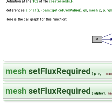
Definition at line
102
of file
createFields.H
.
References
alpha1()
,
Foam::getRefCellValue()
,
gh
,
mesh
,
p
,
p_rgh
Here is the call graph for this function:
mesh
setFluxRequired
(
p_rgh.
na
mesh
setFluxRequired
(
alpha1.
n