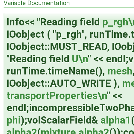
Variable Documentation
Info<< "Reading field
p_rgh\
IOobject ( "p_rgh", runTime
IOobject::MUST_READ, IOob
"Reading field
U\n
" << endl;
runTime.timeName(),
mesh
IOobject::AUTO_WRITE ),
m
transportProperties\n
" <<
endl;incompressibleTwoPh
phi
);volScalarField&
alpha1
alpha2
(
mixture.alpha2
());c