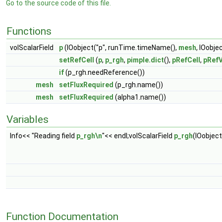
Go to the source code of this file.
Functions
volScalarField
p
(IOobject("p", runTime.timeName(),
mesh
, IOobj
setRefCell
(
p
,
p_rgh
,
pimple.dict
(),
pRefCell
,
pRefV
if
(p_rgh.needReference())
mesh
setFluxRequired
(p_rgh.name())
mesh
setFluxRequired
(alpha1.name())
Variables
Info<< "Reading field
p_rgh\n
"<< endl;volScalarField
p_rgh
(IOobjec
Function Documentation