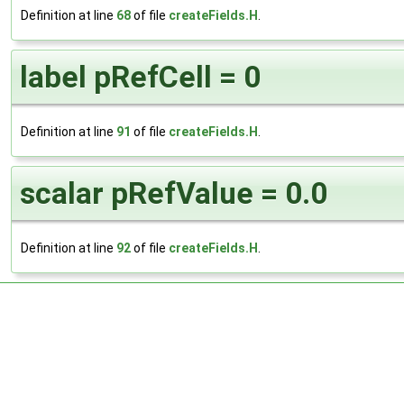
Definition at line
68
of file
createFields.H
.
label pRefCell = 0
Definition at line
91
of file
createFields.H
.
scalar pRefValue = 0.0
Definition at line
92
of file
createFields.H
.