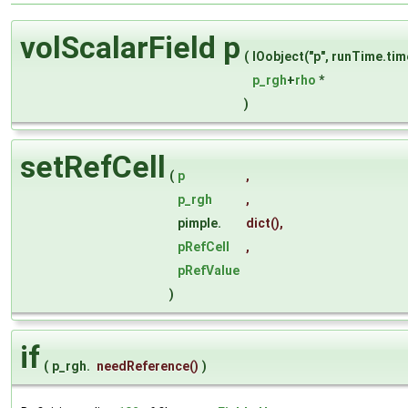
volScalarField p
(
IOobject("p", runTime.ti
p_rgh
+
rho
*
)
setRefCell
(
p
,
p_rgh
,
pimple.
dict
(),
pRefCell
,
pRefValue
)
if
(
p_rgh.
needReference
()
)