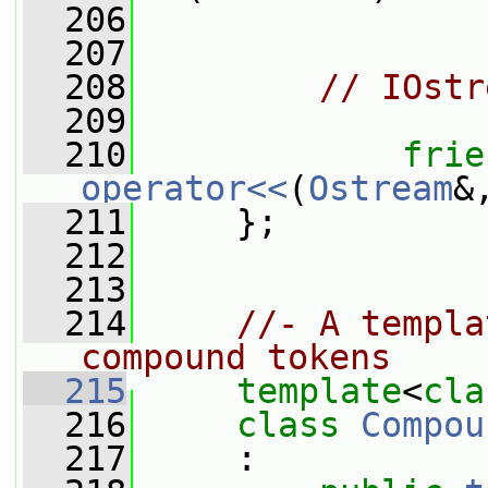
  206
  207
  208
// IOstr
  209
  210
frie
operator<<
(
Ostream
&
  211
     };
  212
  213
  214
//- A templa
compound tokens
  215
template
<
cla
  216
class 
Compou
  217
     :