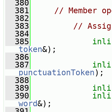
  380
  381
// Member op
  382
  383
// Assig
  384
  385
inli
token
&);
  386
  387
inli
punctuationToken
);
  388
  389
inli
  390
inli
word
&);
  391