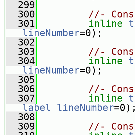
  299
  300
//- Cons
  301
inline
t
lineNumber
=0);
  302
  303
//- Cons
  304
inline
t
lineNumber
=0);
  305
  306
//- Cons
  307
inline
t
label
lineNumber
=0)
  308
  309
//- Cons