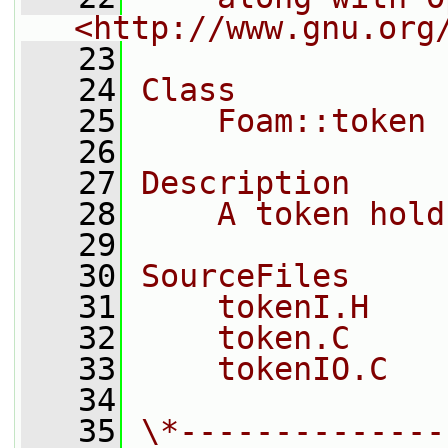
<http://www.gnu.org
   23
   24
Class
   25
    Foam::token
   26
   27
Description
   28
    A token hold
   29
   30
SourceFiles
   31
    tokenI.H
   32
    token.C
   33
    tokenIO.C
   34
   35
\*--------------