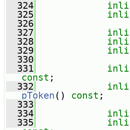
  324
inli
  325
inli
  326
  327
inli
  328
inli
  329
inli
  330
  331
inli
const
;
  332
inli
pToken
() 
const
;
  333
  334
inli
  335
inli