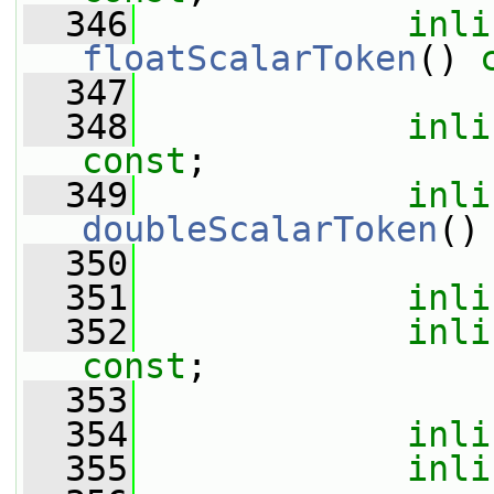
  346
inli
floatScalarToken
() 
  347
  348
inli
const
;
  349
inli
doubleScalarToken
()
  350
  351
inli
  352
inli
const
;
  353
  354
inli
  355
inli