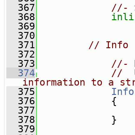
  367
//- 
  368
inli
  369
  370
  371
// Info
  372
  373
//- 
  374
//  
information to a st
  375
Info
  376
{
  377
  378
             }
  379