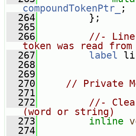
compoundTokenPtr_
;
  264
         };
  265
  266
//- Line
token was read from
  267
label
 li
  268
  269
  270
// Private M
  271
  272
//- Clea
(word or string)
  273
inline
v
  274