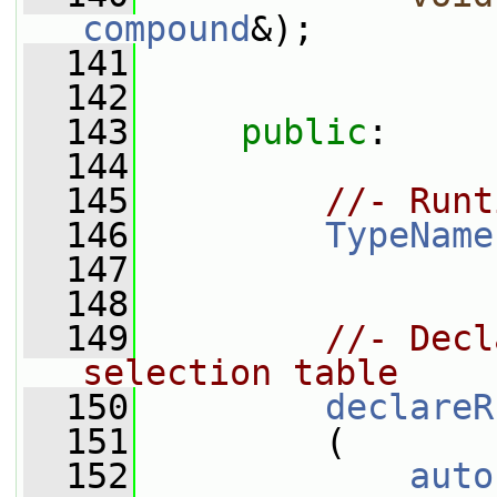
compound
&);
  141
  142
  143
public
:
  144
  145
//- Runt
  146
TypeName
  147
  148
  149
//- Decl
selection table
  150
declareR
  151
         (
  152
auto