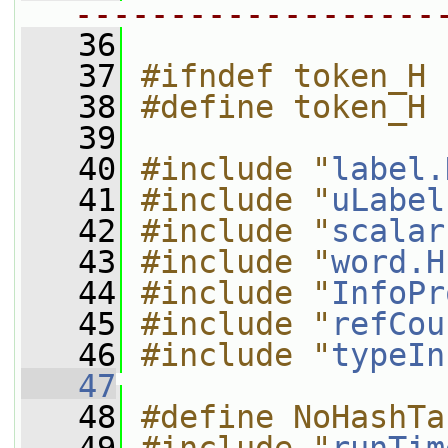
-------------------
   36
   37
#ifndef token_H
   38
#define token_H
   39
   40
#include "
label.
   41
#include "
uLabel
   42
#include "
scalar
   43
#include "
word.H
   44
#include "
InfoPr
   45
#include "
refCou
   46
#include "
typeIn
   47
   48
#define NoHashTa