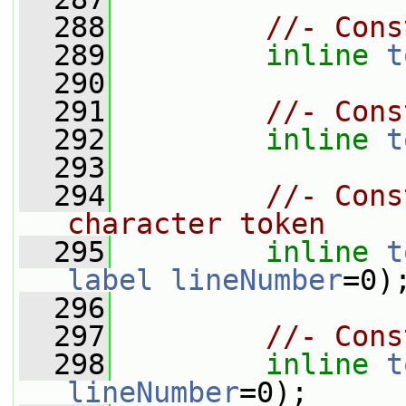
  288
//- Cons
  289
inline
t
  290
  291
//- Cons
  292
inline
t
  293
  294
//- Cons
character token
  295
inline
t
label
lineNumber
=0)
  296
  297
//- Cons
  298
inline
t
lineNumber
=0);