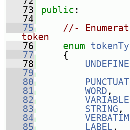
   72
   73
public
:
   74
   75
//- Enumerat
token
   76
enum
tokenTy
   77
     {
   78
UNDEFINE
   79
   80
PUNCTUAT
   81
WORD
,
   82
VARIABLE
   83
STRING
,
   84
VERBATIM
   85
LABEL
,