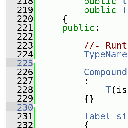
  218
public
t
  219
public
T
  220
     {
  221
public
:
  222
  223
//- Runt
  224
TypeName
  225
  226
Compound
  227
         :
  228
T
(is
  229
         {}
  230
  231
label
si
  232
{