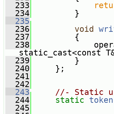
  233
retu
  234
         }
  235
  236
void
wri
  237
{
  238
             oper
static_cast<const T
  239
         }
  240
     };
  241
  242
  243
//- Static u
  244
static
token
  245