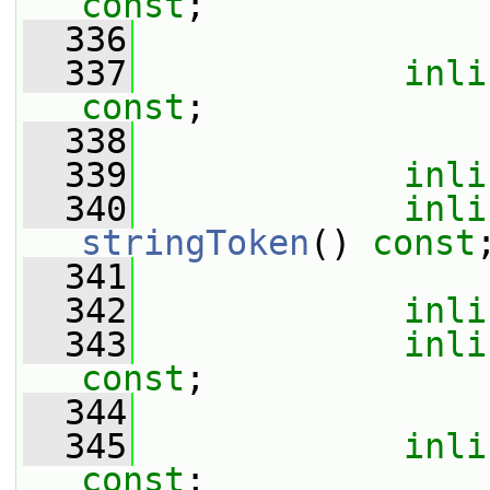
const
;
  336
  337
inli
const
;
  338
  339
inli
  340
inli
stringToken
() 
const
  341
  342
inli
  343
inli
const
;
  344
  345
inli
const
;