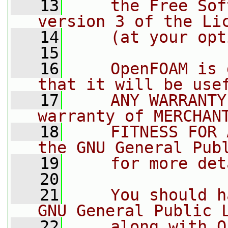
   13
    the Free Sof
version 3 of the Li
   14
    (at your opt
   15
   16
    OpenFOAM is 
that it will be use
   17
    ANY WARRANTY
warranty of MERCHAN
   18
    FITNESS FOR 
the GNU General Pub
   19
    for more det
   20
   21
    You should h
GNU General Public 
   22
    along with O