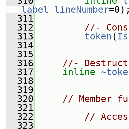
  310
inline
t
label
lineNumber
=0)
  311
  312
//- Cons
  313
token
(
Is
  314
  315
  316
//- Destruct
  317
inline
~toke
  318
  319
  320
// Member fu
  321
  322
// Acces
  323