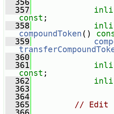
  356
  357
inli
const
;
  358
inli
compoundToken
() 
con
  359
comp
transferCompoundTok
  360
  361
inli
const
;
  362
inli
  363
  364
  365
// Edit
  366