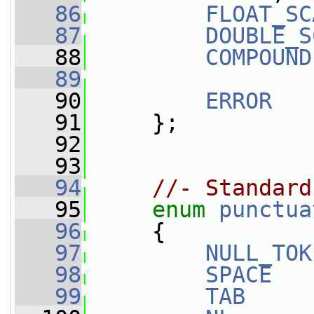
   86
FLOAT_SC
   87
DOUBLE_S
   88
COMPOUND
   89
   90
ERROR
   91
     };
   92
   93
   94
//- Standard
   95
enum
punctua
   96
     {
   97
NULL_TOK
   98
SPACE
   
   99
TAB
     