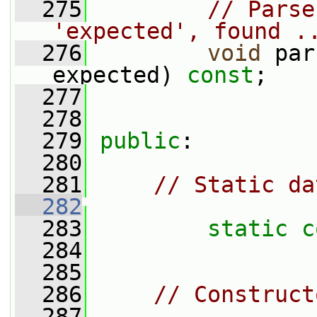
  275
// Parse
'expected', found .
  276
void
 par
expected) 
const
;
  277
  278
  279
public
:
  280
  281
// Static da
  282
  283
static
c
  284
  285
  286
// Construct
  287