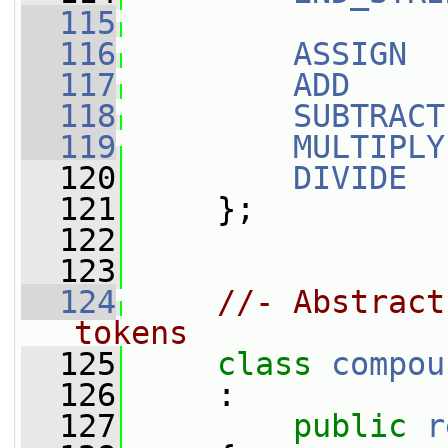
  115
  116
ASSIGN
  
  117
ADD
     
  118
SUBTRACT
  119
MULTIPLY
  120
DIVIDE
  
  121
     };
  122
  123
  124
//- Abstract
tokens
  125
class 
compou
  126
     :
  127
public
r