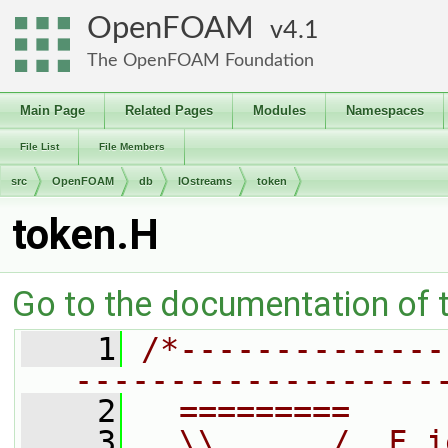
OpenFOAM
4.1
The OpenFOAM Foundation
Main Page
Related Pages
Modules
Namespaces
File List
File Members
src
OpenFOAM
db
IOstreams
token
token.H
Go to the documentation of th
    1
/*--------------
-------------------
    2
  =========     
    3
  \\      /  F i