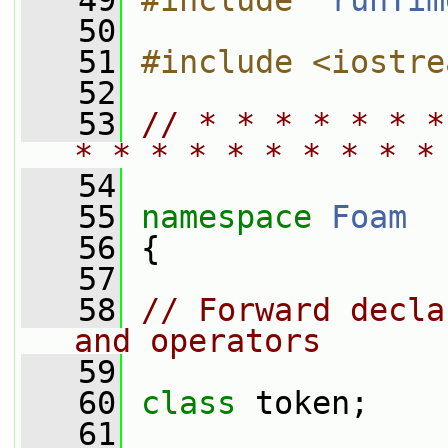
   49
#include "
runTim
   50
   51
#include <iostre
   52
   53
// * * * * * * *
* * * * * * * * * *
   54
   55
namespace 
Foam
   56
 {
   57
   58
// Forward decla
and operators
   59
   60
class 
token;
   61