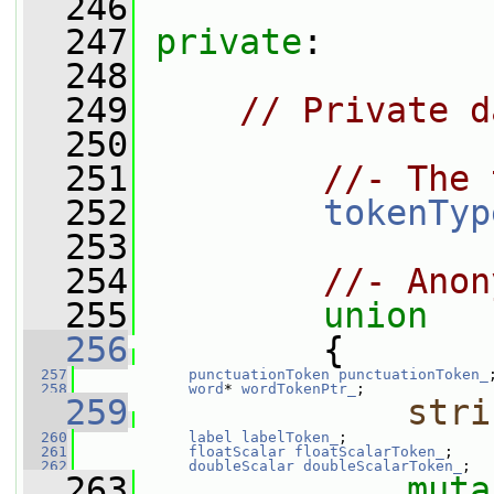
  246
  247
private
:
  248
  249
// Private d
  250
  251
//- The 
  252
tokenTyp
  253
  254
//- Anon
  255
union
  256
         {
  257
punctuationToken
punctuationToken_
  258
word
* 
wordTokenPtr_
;
  259
stri
  260
label
labelToken_
;
  261
floatScalar
floatScalarToken_
;
  262
doubleScalar
doubleScalarToken_
;
  263
muta