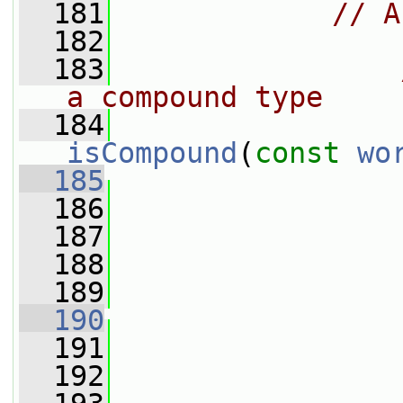
  181
// A
  182
  183
a compound type
  184
isCompound
(
const
wo
  185
  186
  187
  188
  189
                 
  190
  191
  192
                 