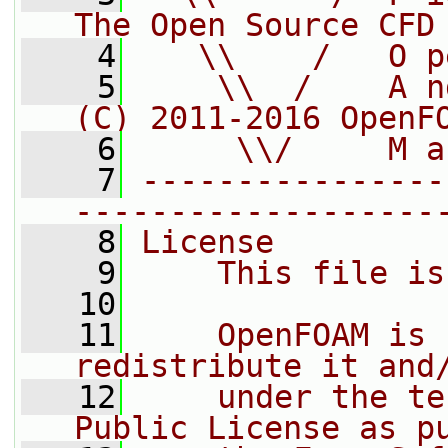
The Open Source CFD
    4
   \\    /   O p
    5
    \\  /    A n
(C) 2011-2016 OpenF
    6
     \\/     M a
    7
----------------
-------------------
    8
License
    9
    This file is
   10
   11
    OpenFOAM is 
redistribute it and
   12
    under the te
Public License as p