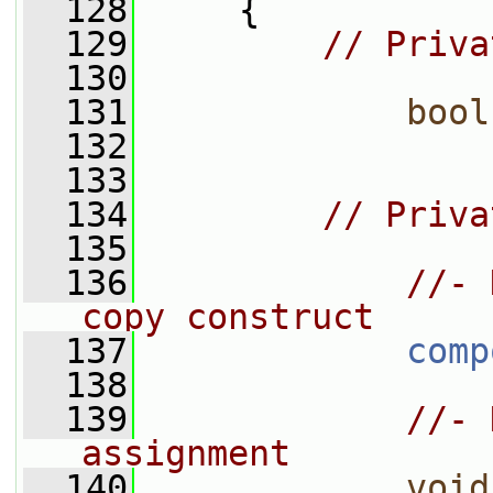
  128
     {
  129
// Priva
  130
  131
bool
  132
  133
  134
// Priva
  135
  136
//- 
copy construct
  137
comp
  138
  139
//- 
assignment
  140
void