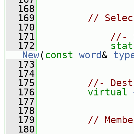
  168
  169
// Selec
  170
  171
//- 
  172
stat
New
(
const
word
& 
typ
  173
  174
  175
//- Dest
  176
virtual
  177
  178
  179
// Membe
  180