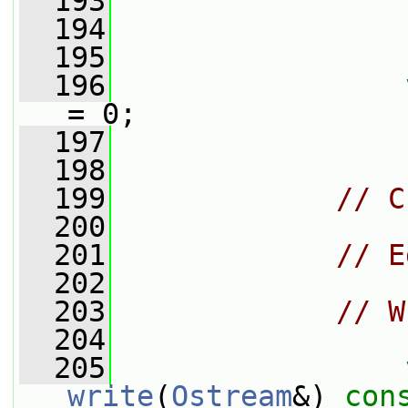
  193
  194
                 
  195
  196
= 0;
  197
  198
  199
// C
  200
  201
// E
  202
  203
// W
  204
  205
write
(
Ostream
&) 
con