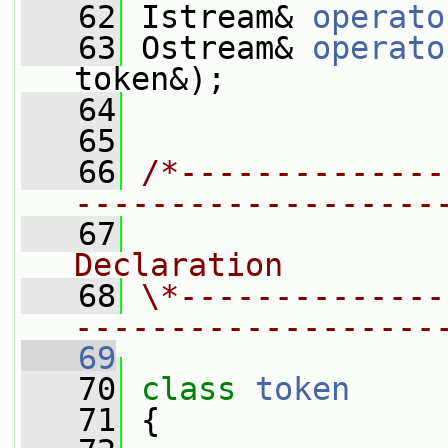
   62
 Istream& 
operato
   63
 Ostream& 
operato
token&);
   64
   65
   66
/*--------------
-------------------
   67
                
Declaration
   68
\*--------------
-------------------
   69
   70
class 
token
   71
 {