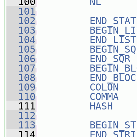
  100
NL
      
  101
  102
END_STAT
  103
BEGIN_LI
  104
END_LIST
  105
BEGIN_SQ
  106
END_SQR
 
  107
BEGIN_BL
  108
END_BLOC
  109
COLON
   
  110
COMMA
   
  111
HASH
    
  112
  113
BEGIN_ST
  114
END_STRI