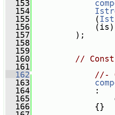
  153
comp
  154
Istr
  155
             (
Ist
  156
             (is)
  157
         );
  158
  159
  160
// Const
  161
  162
//- 
  163
comp
  164
             :
  165
                 
  166
             {}
  167