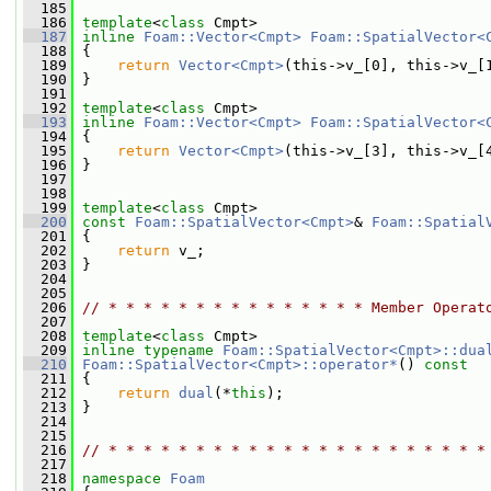
  185
  186
template
<
class
 Cmpt>
  187
inline
Foam::Vector<Cmpt>
Foam::SpatialVector<
  188
{
  189
return
Vector<Cmpt>
(this->v_[0], this->v_[
  190
 }
  191
  192
template
<
class
 Cmpt>
  193
inline
Foam::Vector<Cmpt>
Foam::SpatialVector<
  194
{
  195
return
Vector<Cmpt>
(this->v_[3], this->v_[
  196
 }
  197
  198
  199
template
<
class
 Cmpt>
  200
const
Foam::SpatialVector<Cmpt>
& 
Foam::Spatial
  201
{
  202
return
 v_;
  203
 }
  204
  205
  206
// * * * * * * * * * * * * * * * Member Operat
  207
  208
template
<
class
 Cmpt>
  209
inline
typename
Foam::SpatialVector<Cmpt>::dua
  210
Foam::SpatialVector<Cmpt>::operator*
()
 const
  211
{
  212
return
dual
(*
this
);
  213
 }
  214
  215
  216
// * * * * * * * * * * * * * * * * * * * * * *
  217
  218
namespace 
Foam