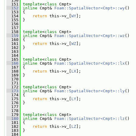
  150
  151
template
<
class
 Cmpt>
  152
inline
 Cmpt& 
Foam::SpatialVector<Cmpt>::wy
()
  153
 {
  154
return
 this->v_[
WY
];
  155
 }
  156
  157
  158
template
<
class
 Cmpt>
  159
inline
 Cmpt& 
Foam::SpatialVector<Cmpt>::wz
()
  160
 {
  161
return
 this->v_[
WZ
];
  162
 }
  163
  164
  165
template
<
class
 Cmpt>
  166
inline
 Cmpt& 
Foam::SpatialVector<Cmpt>::lx
()
  167
 {
  168
return
 this->v_[
LX
];
  169
 }
  170
  171
  172
template
<
class
 Cmpt>
  173
inline
 Cmpt& 
Foam::SpatialVector<Cmpt>::ly
()
  174
 {
  175
return
 this->v_[
LY
];
  176
 }
  177
  178
  179
template
<
class
 Cmpt>
  180
inline
 Cmpt& 
Foam::SpatialVector<Cmpt>::lz
()
  181
 {
  182
return
 this->v_[
LZ
];
  183
 }
  184