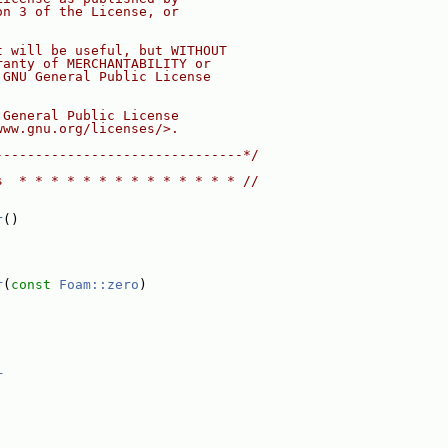
on 3 of the License, or
t will be useful, but WITHOUT
ranty of MERCHANTABILITY or
 GNU General Public License
 General Public License
www.gnu.org/licenses/>.
-------------------------------*/
s  * * * * * * * * * * * * * * //
r
()
r
(
const
Foam::zero
)
r