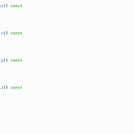
wz
()
 const
lx
()
 const
ly
()
 const
lz
()
 const