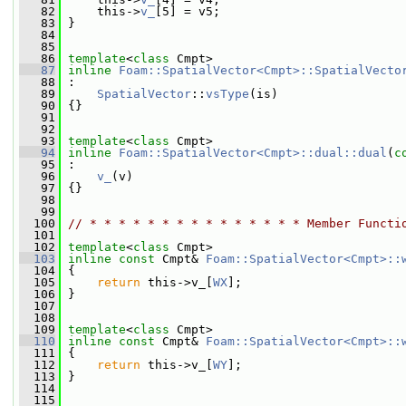
   82
     this->
v_
[5] = v5;
   83
 }
   84
   85
   86
template
<
class
 Cmpt>
   87
inline
Foam::SpatialVector<Cmpt>::SpatialVecto
   88
 :
   89
SpatialVector
::
vsType
(is)
   90
 {}
   91
   92
   93
template
<
class
 Cmpt>
   94
inline
Foam::SpatialVector<Cmpt>::dual::dual
(
c
   95
 :
   96
v_
(v)
   97
 {}
   98
   99
  100
// * * * * * * * * * * * * * * * Member Functi
  101
  102
template
<
class
 Cmpt>
  103
inline
const
 Cmpt& 
Foam::SpatialVector<Cmpt>::
  104
{
  105
return
 this->v_[
WX
];
  106
 }
  107
  108
  109
template
<
class
 Cmpt>
  110
inline
const
 Cmpt& 
Foam::SpatialVector<Cmpt>::
  111
{
  112
return
 this->v_[
WY
];
  113
 }
  114
  115