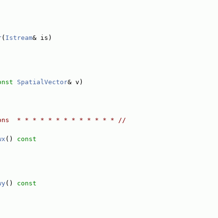
r
(
Istream
& is)
onst
SpatialVector
& v)
ons  * * * * * * * * * * * * * //
wx
()
 const
wy
()
 const