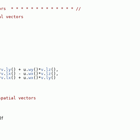
ors  * * * * * * * * * * * * * //
al vectors
*
v
.
ly
() + u.
wy
()*
v
.
lz
(),
*
v
.
lx
() - u.
wx
()*
v
.
lz
(),
*
v
.
lx
() + u.
wx
()*
v
.
ly
()
spatial vectors
df