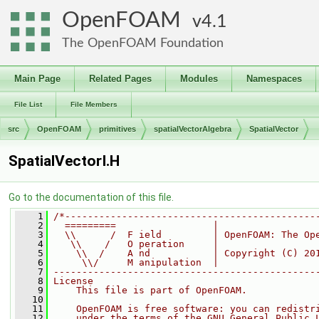
OpenFOAM
4.1
The OpenFOAM Foundation
Main Page
Related Pages
Modules
Namespaces
File List
File Members
src
OpenFOAM
primitives
spatialVectorAlgebra
SpatialVector
SpatialVectorI.H
Go to the documentation of this file.
    1
/*--------------------------------------------
    2
  =========                 |
    3
  \\      /  F ield         | OpenFOAM: The Op
    4
   \\    /   O peration     |
    5
    \\  /    A nd           | Copyright (C) 20
    6
     \\/     M anipulation  |
    7
----------------------------------------------
    8
License
    9
    This file is part of OpenFOAM.
   10
   11
    OpenFOAM is free software: you can redistr
   12
    under the terms of the GNU General Public 