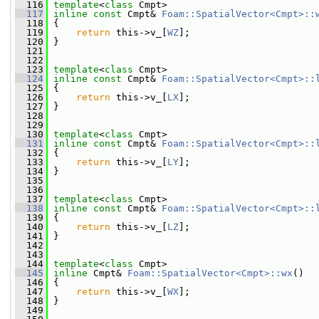
  116
template
<
class
 Cmpt>
  117
inline
const
 Cmpt& 
Foam::SpatialVector<Cmpt>::
  118
{
  119
return
 this->v_[
WZ
];
  120
 }
  121
  122
  123
template
<
class
 Cmpt>
  124
inline
const
 Cmpt& 
Foam::SpatialVector<Cmpt>::
  125
{
  126
return
 this->v_[
LX
];
  127
 }
  128
  129
  130
template
<
class
 Cmpt>
  131
inline
const
 Cmpt& 
Foam::SpatialVector<Cmpt>::
  132
{
  133
return
 this->v_[
LY
];
  134
 }
  135
  136
  137
template
<
class
 Cmpt>
  138
inline
const
 Cmpt& 
Foam::SpatialVector<Cmpt>::
  139
{
  140
return
 this->v_[
LZ
];
  141
 }
  142
  143
  144
template
<
class
 Cmpt>
  145
inline
 Cmpt& 
Foam::SpatialVector<Cmpt>::wx
()
  146
 {
  147
return
 this->v_[
WX
];
  148
 }
  149