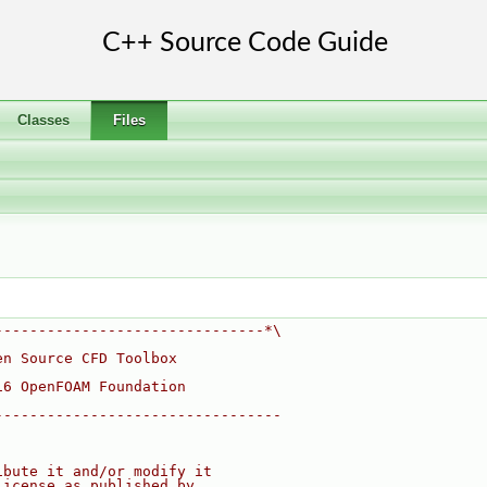
Classes
Files
-------------------------------*\
en Source CFD Toolbox
16 OpenFOAM Foundation
---------------------------------
ibute it and/or modify it
License as published by