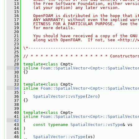
   13
    the Free Software Foundation, either versi
   14
    (at your option) any later version.
   15
   16
    OpenFOAM is distributed in the hope that i
   17
    ANY WARRANTY; without even the implied war
   18
    FITNESS FOR A PARTICULAR PURPOSE.  See the
   19
    for more details.
   20
   21
    You should have received a copy of the GNU
   22
    along with OpenFOAM.  If not, see <http://
   23
   24
\*--------------------------------------------
   25
   26
// * * * * * * * * * * * * * * * * Constructor
   27
   28
template
<
class
 Cmpt>
   29
inline
Foam::SpatialVector<Cmpt>::SpatialVecto
   30
 {}
   31
   32
   33
template
<
class
 Cmpt>
   34
inline
Foam::SpatialVector<Cmpt>::SpatialVecto
   35
 :
   36
SpatialVector
::
vsType
(
Zero
)
   37
 {}
   38
   39
   40
template
<
class
 Cmpt>
   41
inline
Foam::SpatialVector<Cmpt>::SpatialVecto
   42
 (
   43
const
typename
SpatialVector::vsType
& vs
   44
 )
   45
 :
   46
SpatialVector::vsType
(vs)