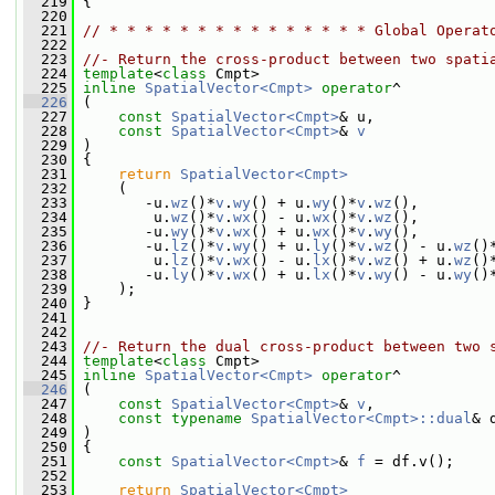
  219
 {
  220
  221
// * * * * * * * * * * * * * * * Global Operat
  222
  223
//- Return the cross-product between two spati
  224
template
<
class
 Cmpt>
  225
inline
SpatialVector<Cmpt>
operator
^
  226
 (
  227
const
SpatialVector<Cmpt>
& u,
  228
const
SpatialVector<Cmpt>
& 
v
  229
 )
  230
 {
  231
return
SpatialVector<Cmpt>
  232
     (
  233
        -u.
wz
()*
v
.
wy
() + u.
wy
()*
v
.
wz
(),
  234
         u.
wz
()*
v
.
wx
() - u.
wx
()*
v
.
wz
(),
  235
        -u.
wy
()*
v
.
wx
() + u.
wx
()*
v
.
wy
(),
  236
        -u.
lz
()*
v
.
wy
() + u.
ly
()*
v
.
wz
() - u.
wz
()
  237
         u.
lz
()*
v
.
wx
() - u.
lx
()*
v
.
wz
() + u.
wz
()
  238
        -u.
ly
()*
v
.
wx
() + u.
lx
()*
v
.
wy
() - u.
wy
()
  239
     );
  240
 }
  241
  242
  243
//- Return the dual cross-product between two 
  244
template
<
class
 Cmpt>
  245
inline
SpatialVector<Cmpt>
operator
^
  246
 (
  247
const
SpatialVector<Cmpt>
& 
v
,
  248
const
typename
SpatialVector<Cmpt>::dual
& 
  249
 )
  250
 {
  251
const
SpatialVector<Cmpt>
& 
f
 = df.v();
  252
  253
return
SpatialVector<Cmpt>