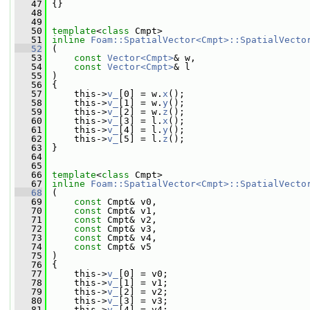
   47
 {}
   48
   49
   50
template
<
class
 Cmpt>
   51
inline
Foam::SpatialVector<Cmpt>::SpatialVecto
   52
 (
   53
const
Vector<Cmpt>
& w,
   54
const
Vector<Cmpt>
& l
   55
 )
   56
 {
   57
     this->
v_
[0] = w.
x
();
   58
     this->
v_
[1] = w.
y
();
   59
     this->
v_
[2] = w.
z
();
   60
     this->
v_
[3] = l.
x
();
   61
     this->
v_
[4] = l.
y
();
   62
     this->
v_
[5] = l.
z
();
   63
 }
   64
   65
   66
template
<
class
 Cmpt>
   67
inline
Foam::SpatialVector<Cmpt>::SpatialVecto
   68
 (
   69
const
 Cmpt& v0,
   70
const
 Cmpt& v1,
   71
const
 Cmpt& v2,
   72
const
 Cmpt& v3,
   73
const
 Cmpt& v4,
   74
const
 Cmpt& v5
   75
 )
   76
 {
   77
     this->
v_
[0] = v0;
   78
     this->
v_
[1] = v1;
   79
     this->
v_
[2] = v2;
   80
     this->
v_
[3] = v3;
   81
     this->
v_
[4] = v4;