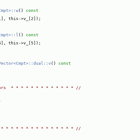
Cmpt>::w
()
 const
1], this->v_[2]);
Cmpt>::l
()
 const
4], this->v_[5]);
Vector<Cmpt>::dual::v
()
 const
ors  * * * * * * * * * * * * * //
l
 * * * * * * * * * * * * * * * //