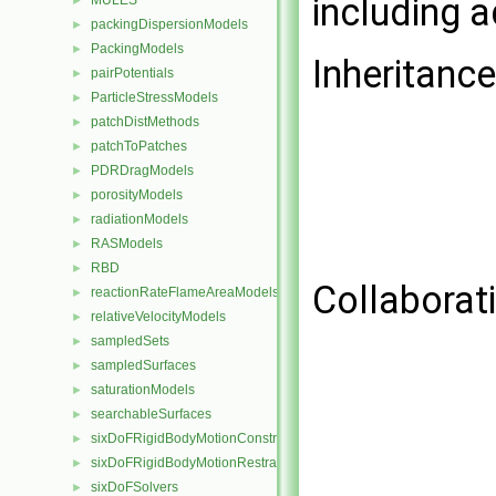
including 
MULES
►
packingDispersionModels
►
PackingModels
►
Inheritanc
pairPotentials
►
ParticleStressModels
►
patchDistMethods
►
patchToPatches
►
PDRDragModels
►
porosityModels
►
radiationModels
►
RASModels
►
RBD
►
Collaborat
reactionRateFlameAreaModels
►
relativeVelocityModels
►
sampledSets
►
sampledSurfaces
►
saturationModels
►
searchableSurfaces
►
sixDoFRigidBodyMotionConstraints
►
sixDoFRigidBodyMotionRestraints
►
sixDoFSolvers
►