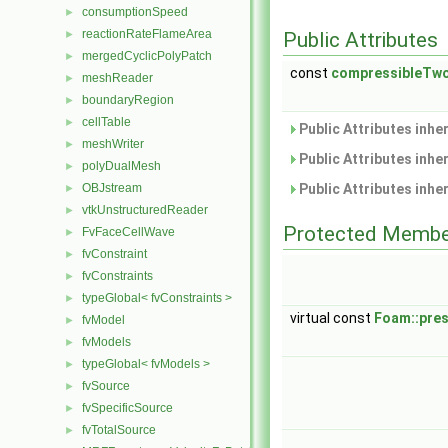
consumptionSpeed
►
reactionRateFlameArea
►
Public Attributes
mergedCyclicPolyPatch
►
const
compressibleTw
meshReader
►
boundaryRegion
►
cellTable
►
Public Attributes inhe
meshWriter
►
Public Attributes inhe
polyDualMesh
►
OBJstream
Public Attributes inhe
►
vtkUnstructuredReader
►
Protected Membe
FvFaceCellWave
►
fvConstraint
►
fvConstraints
►
typeGlobal< fvConstraints >
►
virtual const
Foam::pre
fvModel
►
fvModels
►
typeGlobal< fvModels >
►
fvSource
►
fvSpecificSource
►
fvTotalSource
►