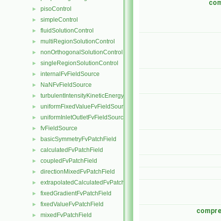
com
pisoControl
►
simpleControl
►
fluidSolutionControl
►
multiRegionSolutionControl
►
nonOrthogonalSolutionControl
►
singleRegionSolutionControl
►
internalFvFieldSource
►
NaNFvFieldSource
►
turbulentIntensityKineticEnergyFvScalarFieldSource
►
uniformFixedValueFvFieldSource
►
uniformInletOutletFvFieldSource
►
fvFieldSource
►
basicSymmetryFvPatchField
►
calculatedFvPatchField
►
coupledFvPatchField
►
directionMixedFvPatchField
►
extrapolatedCalculatedFvPatchField
►
fixedGradientFvPatchField
►
fixedValueFvPatchField
►
compre
mixedFvPatchField
►