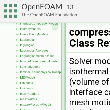
fvPatchDistWave
►
OpenFOAM
13
heatTransferModels
►
incompressible
►
The OpenFOAM Foundation
integrationSchemes
►
interfaceCompositionModels
►
compres
IsotropyModels
►
kineticTheoryModels
►
Class Re
Lagrangian
►
lagrangian
►
LagrangianAverages
►
LagrangianMeshLocation
►
Solver mod
laminarFlameSpeedModels
►
laminarModels
►
isothermal
laminarThermophysicalTransportModels
►
LESModels
►
(volume of
liftModels
►
limitFuncs
►
interface c
meshReaders
►
meshWriters
mesh moti
►
mixtureViscosityModels
►