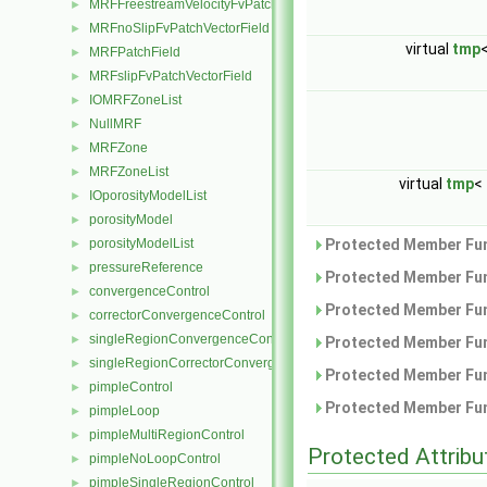
MRFFreestreamVelocityFvPatchVectorField
►
MRFnoSlipFvPatchVectorField
►
virtual
tmp
MRFPatchField
►
MRFslipFvPatchVectorField
►
IOMRFZoneList
►
NullMRF
►
MRFZone
►
MRFZoneList
►
virtual
tmp
<
IOporosityModelList
►
porosityModel
►
porosityModelList
Protected Member Fun
►
pressureReference
►
Protected Member Fun
convergenceControl
►
Protected Member Fun
correctorConvergenceControl
►
singleRegionConvergenceControl
►
Protected Member Fun
singleRegionCorrectorConvergenceControl
►
Protected Member Fun
pimpleControl
►
Protected Member Fun
pimpleLoop
►
pimpleMultiRegionControl
►
Protected Attribu
pimpleNoLoopControl
►
pimpleSingleRegionControl
►