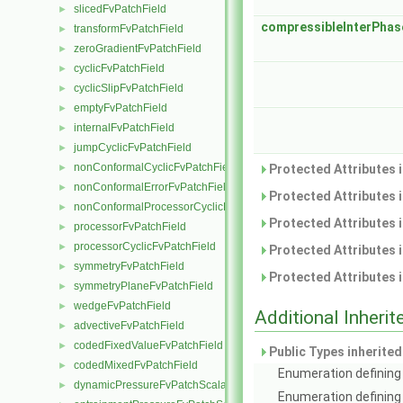
slicedFvPatchField
►
compressibleInterPha
transformFvPatchField
►
zeroGradientFvPatchField
►
cyclicFvPatchField
►
cyclicSlipFvPatchField
►
emptyFvPatchField
►
internalFvPatchField
►
jumpCyclicFvPatchField
►
nonConformalCyclicFvPatchField
►
Protected Attributes 
nonConformalErrorFvPatchField
►
Protected Attributes 
nonConformalProcessorCyclicFvPatchField
►
Protected Attributes 
processorFvPatchField
►
processorCyclicFvPatchField
►
Protected Attributes 
symmetryFvPatchField
►
Protected Attributes 
symmetryPlaneFvPatchField
►
wedgeFvPatchField
►
Additional Inher
advectiveFvPatchField
►
codedFixedValueFvPatchField
►
Public Types inherite
codedMixedFvPatchField
►
Enumeration defining 
dynamicPressureFvPatchScalarField
►
Enumeration defining