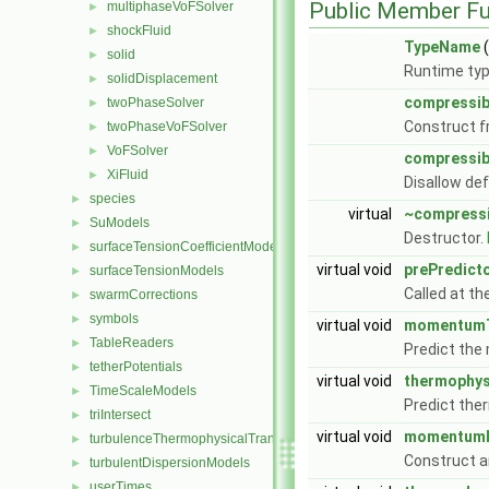
Public Member Fu
multiphaseVoFSolver
►
shockFluid
►
TypeName
(
solid
►
Runtime typ
solidDisplacement
►
compressib
twoPhaseSolver
►
Construct f
twoPhaseVoFSolver
►
VoFSolver
►
compressib
XiFluid
►
Disallow de
species
►
virtual
~compress
SuModels
►
Destructor.
surfaceTensionCoefficientModels
►
virtual void
prePredict
surfaceTensionModels
►
Called at th
swarmCorrections
►
symbols
►
virtual void
momentumT
TableReaders
►
Predict th
tetherPotentials
►
virtual void
thermophys
TimeScaleModels
►
Predict the
triIntersect
►
virtual void
momentumP
turbulenceThermophysicalTransportModels
►
Construct a
turbulentDispersionModels
►
userTimes
►