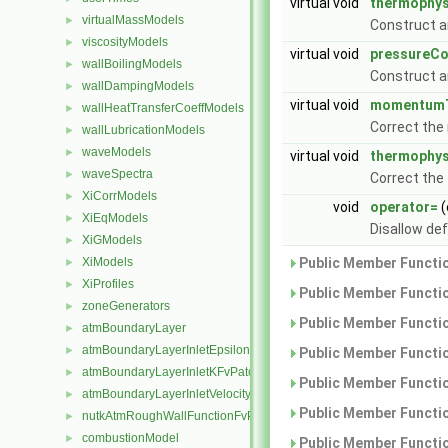
virtual void
thermophys
virtualMassModels
►
Construct a
viscosityModels
►
virtual void
pressureCo
wallBoilingModels
►
Construct a
wallDampingModels
►
virtual void
momentumT
wallHeatTransferCoeffModels
►
Correct th
wallLubricationModels
►
waveModels
►
virtual void
thermophys
waveSpectra
►
Correct the
XiCorrModels
►
void
operator=
(
XiEqModels
►
Disallow de
XiGModels
►
XiModels
Public Member Functio
►
XiProfiles
►
Public Member Functio
zoneGenerators
►
Public Member Functio
atmBoundaryLayer
►
atmBoundaryLayerInletEpsilonFvPatchScalarField
►
Public Member Functio
atmBoundaryLayerInletKFvPatchScalarField
►
Public Member Functio
atmBoundaryLayerInletVelocityFvPatchVectorField
►
Public Member Functio
nutkAtmRoughWallFunctionFvPatchScalarField
►
combustionModel
►
Public Member Functio