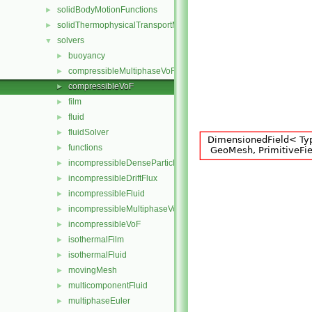
solidBodyMotionFunctions
►
solidThermophysicalTransportModels
►
solvers
▼
buoyancy
►
compressibleMultiphaseVoF
►
compressibleVoF
►
film
►
fluid
►
fluidSolver
►
functions
►
incompressibleDenseParticleFluid
►
incompressibleDriftFlux
►
incompressibleFluid
►
incompressibleMultiphaseVoF
►
incompressibleVoF
►
isothermalFilm
►
isothermalFluid
►
movingMesh
►
multicomponentFluid
►
multiphaseEuler
►