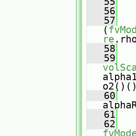
   55
   
   56
   57
(
fvMo
re
.rh
   58
   
   59
volSc
alpha
o2()(
   60
alpha
   61
   
   62
fvMod