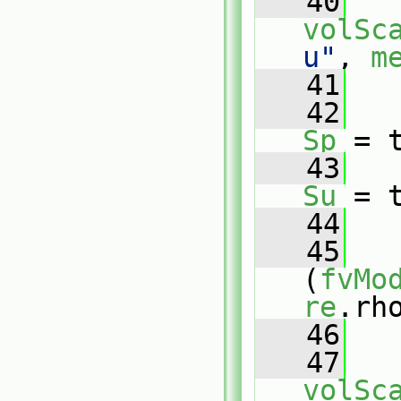
   40
volSc
u"
, 
m
   41
   42
Sp
 = 
   43
Su
 = 
   44
   45
(
fvMo
re
.rh
   46
   
   47
volSc