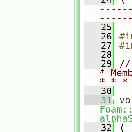
-----
-----
   25
   26
#i
   27
#i
   28
   29
//
* Mem
* * *
   30
   31
vo
Foam:
alpha
   32
 (