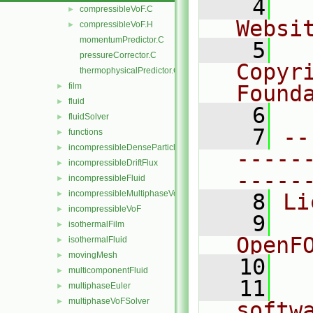
    4
  
compressibleVoF.C
►
Websi
compressibleVoF.H
►
momentumPredictor.C
    5
  
pressureCorrector.C
Copyr
thermophysicalPredictor.C
film
Found
►
fluid
►
    6
  
fluidSolver
►
    7
--
functions
►
incompressibleDenseParticleFluid
►
-----
incompressibleDriftFlux
►
-----
incompressibleFluid
►
incompressibleMultiphaseVoF
►
    8
Li
incompressibleVoF
►
    9
  
isothermalFilm
►
OpenF
isothermalFluid
►
movingMesh
►
   10
multicomponentFluid
►
   11
  
multiphaseEuler
►
multiphaseVoFSolver
►
softw