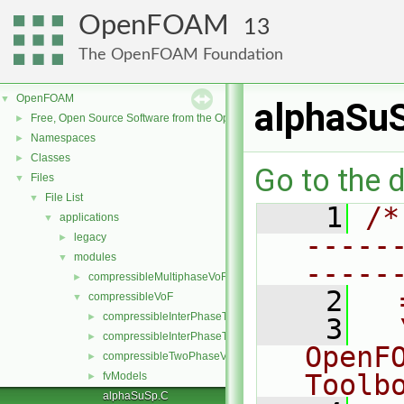
OpenFOAM
13
The OpenFOAM Foundation
OpenFOAM
▼
alphaSu
Free, Open Source Software from the OpenFOAM Foundation
►
Namespaces
►
Classes
►
Go to the d
Files
▼
File List
▼
    1
/*
applications
▼
-----
legacy
►
modules
▼
-----
compressibleMultiphaseVoF
►
    2
  
compressibleVoF
▼
compressibleInterPhaseThermophysicalTransportModel
►
    3
  
compressibleInterPhaseTransportModel
►
OpenF
compressibleTwoPhaseVoFMixture
►
Toolb
fvModels
►
alphaSuSp.C