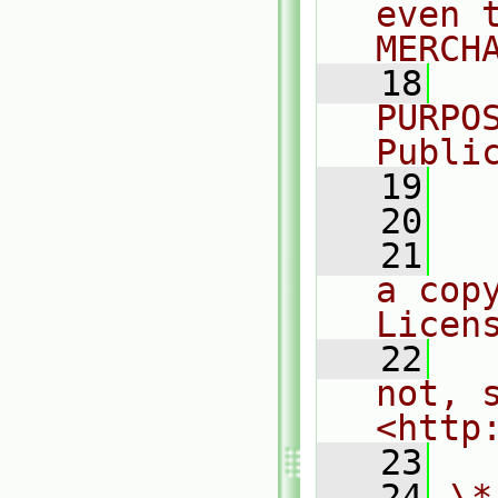
even 
MERCH
   18
  
PURPO
Publi
   19
  
   20
   21
  
a cop
Licen
   22
  
not, s
<http
   23
   24
\*