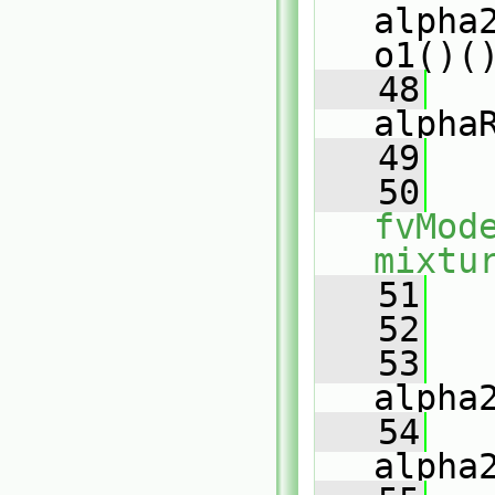
alpha
o1()(
   48
alpha
   49
   
   50
fvMod
mixtu
   51
   
   52
   53
alpha
   54
alpha