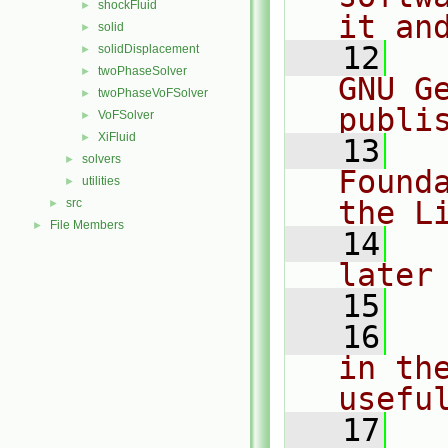
shockFluid
►
it an
solid
►
   12
  
solidDisplacement
►
twoPhaseSolver
►
GNU G
twoPhaseVoFSolver
►
publi
VoFSolver
►
XiFluid
►
   13
  
solvers
►
Found
utilities
►
the L
src
►
File Members
►
   14
  
later
   15
   16
  
in the
usefu
   17
  