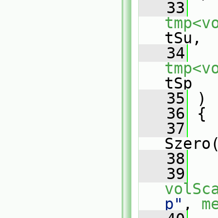
   33
tmp<v
tSu,
   34
tmp<v
tSp
   35
 )
   36
 {
   37
Szero
   38
   39
volSc
p"
, 
m