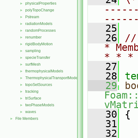
physicalProperties
►
-----
polyTopoChange
►
-----
Pstream
►
radiationModels
►
   25
randomProcesses
►
   26
//
renumber
►
rigidBodyMotion
* Mem
►
sampling
►
* * *
specieTransfer
►
   27
surfMesh
►
thermophysicalModels
►
   28
te
ThermophysicalTransportModels
►
   29
bo
topoSetSources
►
tracking
►
Foam:
triSurface
►
vMatr
twoPhaseModels
►
   30
{
waves
►
File Members
►
   31
   
   32