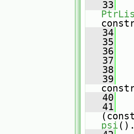
   33
PtrLi
const
   34
   35
   36
   37
   38
   
   39
const
   40
   41
(cons
psi
()