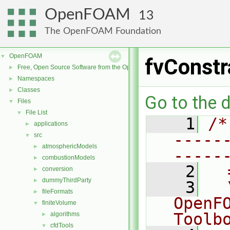
OpenFOAM
13
The OpenFOAM Foundation
OpenFOAM
▼
fvConstr
Free, Open Source Software from the OpenFOAM Foundation
►
Namespaces
►
Classes
►
Go to the d
Files
▼
File List
▼
    1
/*
applications
►
-----
src
▼
atmosphericModels
►
-----
combustionModels
►
    2
  
conversion
►
dummyThirdParty
►
    3
  
fileFormats
►
OpenF
finiteVolume
▼
Toolb
algorithms
►
cfdTools
▼