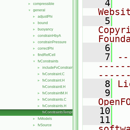
    4
  
compressible
►
Websi
general
▼
adjustPhi
►
    5
  
bound
►
Copyr
buoyancy
►
constrainHbyA
Found
►
constrainPressure
►
    6
  
correctPhi
►
    7
--
findRefCell
►
fvConstraints
▼
-----
includeFvConstraintEntry
►
-----
fvConstraint.C
►
fvConstraint.H
►
    8
Li
fvConstraintI.H
    9
  
fvConstraintM.H
►
OpenF
fvConstraints.C
►
fvConstraints.H
►
   10
fvConstraintsTemplates.C
   11
  
fvModels
►
fvSource
►
softw