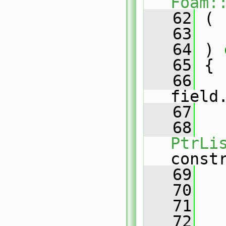
Foam:
   62
 (
   63
   64
 )
 
   65
{
   66
field
   67
   68
PtrLi
const
   69
   70
   71
   72