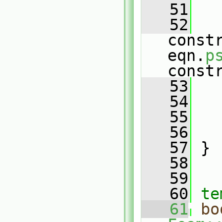
   51
   
   52
constr
eqn.
p
const
   53
   
   54
   
   55
   56
   57
 }
   58
   59
   60
te
   61
bo