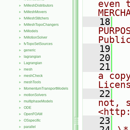
even 
fvMeshDistributors
►
MERCH
fvMeshMovers
►
fvMeshStitchers
►
   18
  
fvMeshTopoChangers
►
PURPO
fvModels
►
Publi
fvMotionSolver
►
fvTopoSetSources
►
   19
  
generic
►
   20
lagrangian
►
Lagrangian
►
   21
  
mesh
►
a cop
meshCheck
►
Licen
meshTools
►
MomentumTransportModels
►
   22
  
motionSolvers
►
not, s
multiphaseModels
►
ODE
►
<http
OpenFOAM
►
   23
OSspecific
►
   24
\*
parallel
►