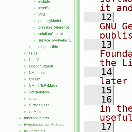
include
►
it an
levelSet
►
   12
  
MRF
►
porosityModel
►
GNU G
pressureReference
►
publi
solutionControl
►
surfaceToVolVelocity
►
   13
  
incompressible
►
Found
fields
►
the L
finiteVolume
►
functionObjects
►
   14
  
fvMatrices
►
later
fvMesh
►
fvMeshToFvMesh
►
   15
interpolation
►
   16
  
solver
►
surfaceMesh
in the
►
volMesh
►
usefu
functionObjects
►
   17
  
fvAgglomerationMethods
►
fvConstraints
►