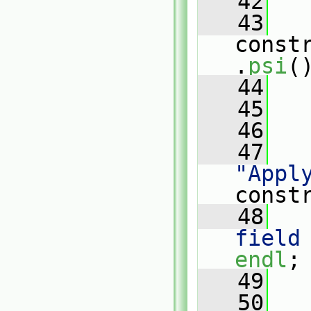
   42
   
   43
const
.
psi
(
   44
   45
   46
   
   47
"Appl
const
   48
   
field
endl
;
   49
   
   50