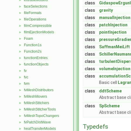
extrudeModels
►
class
GidaspowErgun
faceSelections
►
class
gravity
fileFormats
►
class
manualInjection
fileOperations
►
class
patchInjection
filmCompressible
►
class
pointInjection
filmEjectionModels
►
Foam
►
class
pressureGradie
Function1s
►
class
SaffmanMeiLift
Function2s
►
class
SchillerNauman
functionEntries
►
class
turbulentDisper
functionObjects
►
class
volumeInjection
fv
►
class
accumulationS
fvc
►
Basic cell
Lagra
fvm
►
fvMeshDistributors
►
class
ddtScheme
fvMeshMovers
►
Abstract base cl
fvMeshStitchers
►
class
SpScheme
fvMeshStitcherTools
►
Abstract base cl
fvMeshTopoChangers
►
fvPatchDistWave
►
Typedefs
heatTransferModels
►