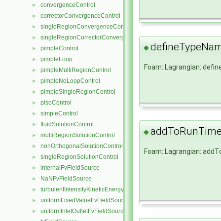
convergenceControl
►
correctorConvergenceControl
►
singleRegionConvergenceControl
►
singleRegionCorrectorConvergenceControl
►
defineTypeNa
◆
pimpleControl
►
pimpleLoop
►
Foam::Lagrangian::def
pimpleMultiRegionControl
►
pimpleNoLoopControl
►
pimpleSingleRegionControl
►
pisoControl
►
simpleControl
►
fluidSolutionControl
►
addToRunTimeS
◆
multiRegionSolutionControl
►
nonOrthogonalSolutionControl
►
Foam::Lagrangian::add
singleRegionSolutionControl
►
internalFvFieldSource
►
NaNFvFieldSource
►
turbulentIntensityKineticEnergyFvScalarFieldSource
►
uniformFixedValueFvFieldSource
►
uniformInletOutletFvFieldSource
►