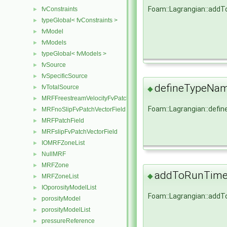
Foam::Lagrangian::add
fvConstraints
►
typeGlobal< fvConstraints >
►
fvModel
►
fvModels
►
typeGlobal< fvModels >
►
fvSource
►
fvSpecificSource
►
defineTypeNa
fvTotalSource
►
◆
MRFFreestreamVelocityFvPatchVectorField
►
Foam::Lagrangian::def
MRFnoSlipFvPatchVectorField
►
MRFPatchField
►
MRFslipFvPatchVectorField
►
IOMRFZoneList
►
NullMRF
►
MRFZone
►
addToRunTimeS
◆
MRFZoneList
►
IOporosityModelList
►
Foam::Lagrangian::add
porosityModel
►
porosityModelList
►
pressureReference
►