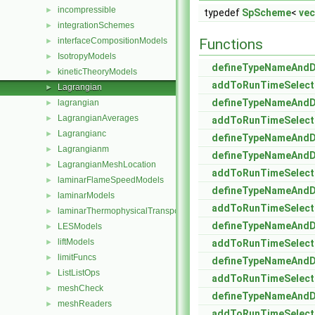
incompressible
►
typedef
SpScheme
<
vec
integrationSchemes
►
interfaceCompositionModels
Functions
►
IsotropyModels
►
defineTypeNameAnd
kineticTheoryModels
►
addToRunTimeSelect
Lagrangian
►
defineTypeNameAnd
lagrangian
►
LagrangianAverages
►
addToRunTimeSelect
Lagrangianc
►
defineTypeNameAnd
Lagrangianm
►
defineTypeNameAnd
LagrangianMeshLocation
►
addToRunTimeSelect
laminarFlameSpeedModels
►
defineTypeNameAnd
laminarModels
►
addToRunTimeSelect
laminarThermophysicalTransportModels
►
defineTypeNameAnd
LESModels
►
liftModels
►
addToRunTimeSelect
limitFuncs
►
defineTypeNameAnd
ListListOps
►
addToRunTimeSelect
meshCheck
►
defineTypeNameAnd
meshReaders
►
addToRunTimeSelect