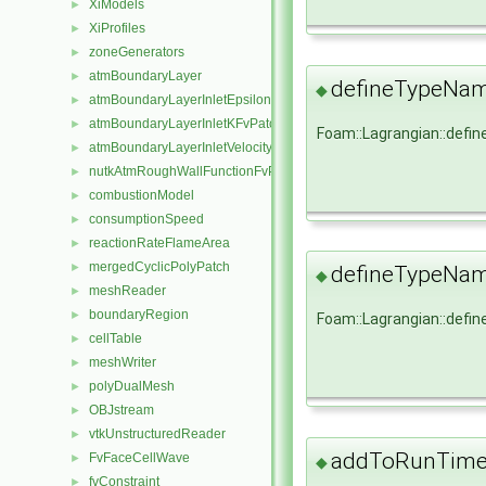
XiModels
►
XiProfiles
►
zoneGenerators
►
atmBoundaryLayer
►
defineTypeNa
◆
atmBoundaryLayerInletEpsilonFvPatchScalarField
►
atmBoundaryLayerInletKFvPatchScalarField
►
Foam::Lagrangian::def
atmBoundaryLayerInletVelocityFvPatchVectorField
►
nutkAtmRoughWallFunctionFvPatchScalarField
►
combustionModel
►
consumptionSpeed
►
reactionRateFlameArea
►
mergedCyclicPolyPatch
►
defineTypeNa
◆
meshReader
►
boundaryRegion
►
Foam::Lagrangian::def
cellTable
►
meshWriter
►
polyDualMesh
►
OBJstream
►
vtkUnstructuredReader
►
addToRunTimeS
FvFaceCellWave
►
◆
fvConstraint
►