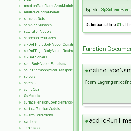
reactionRateFlameAreaModels
►
typedef
SpScheme
<
ve
relativeVelocityModels
►
sampledSets
►
Definition at line
31
of fi
sampledSurfaces
►
saturationModels
►
searchableSurfaces
►
sixDoFRigidBodyMotionConstraints
►
Function Documen
sixDoFRigidBodyMotionRestraints
►
sixDoFSolvers
►
solidBodyMotionFunctions
►
defineTypeNa
solidThermophysicalTransportModels
◆
►
solvers
►
Foam::Lagrangian::def
species
►
stringOps
►
SuModels
►
surfaceTensionCoefficientModels
►
surfaceTensionModels
►
swarmCorrections
►
addToRunTimeS
◆
symbols
►
TableReaders
►