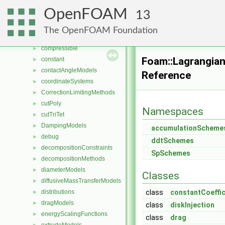
chemistryReductionMethods
►
OpenFOAM
13
chemistryTabulationMethods
►
clouds
►
The OpenFOAM Foundation
combustionModels
►
compressible
►
Foam::Lagrangia
constant
►
contactAngleModels
►
Reference
coordinateSystems
►
CorrectionLimitingMethods
►
cutPoly
►
Namespaces
cutTriTet
►
DampingModels
►
accumulationScheme
debug
►
ddtSchemes
decompositionConstraints
►
SpSchemes
decompositionMethods
►
diameterModels
►
Classes
diffusiveMassTransferModels
►
distributions
class
constantCoeffic
►
dragModels
►
class
diskInjection
energyScalingFunctions
►
class
drag