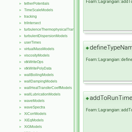
Foam::Lagrangian::add
tetherPotentials
►
TimeScaleModels
►
tracking
►
triIntersect
►
turbulenceThermophysicalTransportModels
►
turbulentDispersionModels
►
userTimes
►
defineTypeNa
◆
virtualMassModels
►
viscosityModels
►
Foam::Lagrangian::def
vtkWriteOps
►
vtkWritePolyData
►
wallBoilingModels
►
wallDampingModels
►
wallHeatTransferCoeffModels
►
wallLubricationModels
►
addToRunTimeS
◆
waveModels
►
waveSpectra
►
Foam::Lagrangian::add
XiCorrModels
►
XiEqModels
►
XiGModels
►