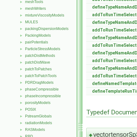
meshTools
►
defineTypeNameAnd
meshWriters
►
addToRunTimeSelect
mixtureViscosityModels
►
MULES
defineTypeNameAnd
►
packingDispersionModels
►
addToRunTimeSelect
PackingModels
►
defineTypeNameAnd
pairPotentials
►
addToRunTimeSelect
ParticleStressModels
►
defineTypeNameAnd
patchDistMethods
►
addToRunTimeSelect
patchDistWave
►
defineTypeNameAnd
patchToPatches
►
addToRunTimeSelect
patchToPatchTools
►
PDRDragModels
►
defineNamedTempla
phaseCompressible
►
defineTemplateRunTi
phaseIncompressible
►
porosityModels
►
POSIX
►
Typedef Documen
PstreamGlobals
►
radiationModels
►
RASModels
►
vectortensorS
◆
RBD
►