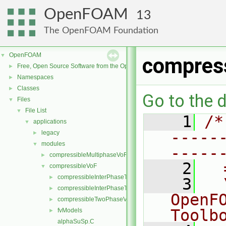
OpenFOAM
13
The OpenFOAM Foundation
OpenFOAM
▼
compres
Free, Open Source Software from the OpenFOAM Foundation
►
Namespaces
►
Classes
►
Go to the d
Files
▼
File List
▼
    1
/*
applications
▼
-----
legacy
►
modules
▼
-----
compressibleMultiphaseVoF
►
    2
  
compressibleVoF
▼
compressibleInterPhaseThermophysicalTransportModel
►
    3
  
compressibleInterPhaseTransportModel
►
OpenF
compressibleTwoPhaseVoFMixture
►
Toolb
fvModels
►
alphaSuSp.C