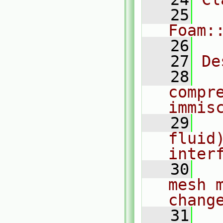
   25
Foam:
   26
   27
De
   28
  
compr
immis
   29
  
fluid)
inter
   30
  
mesh 
chang
   31
  