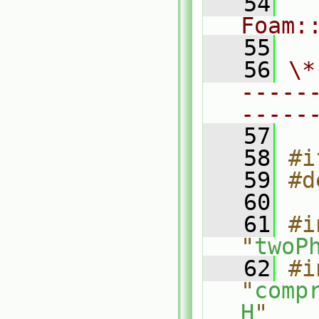
   54
Foam:
   55
   56
\*
-----
-----
   57
   58
#i
   59
#d
   60
   61
#i
"
twoP
   62
#i
"
comp
H
"