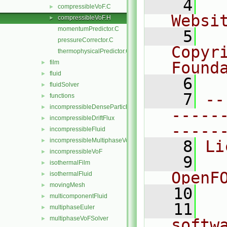
    4
  
compressibleVoF.C
►
Websi
compressibleVoF.H
►
momentumPredictor.C
    5
  
pressureCorrector.C
Copyr
thermophysicalPredictor.C
film
Found
►
fluid
►
    6
  
fluidSolver
►
    7
--
functions
►
incompressibleDenseParticleFluid
►
-----
incompressibleDriftFlux
►
-----
incompressibleFluid
►
incompressibleMultiphaseVoF
►
    8
Li
incompressibleVoF
►
    9
  
isothermalFilm
►
OpenF
isothermalFluid
►
movingMesh
►
   10
multicomponentFluid
►
   11
  
multiphaseEuler
►
multiphaseVoFSolver
►
softw