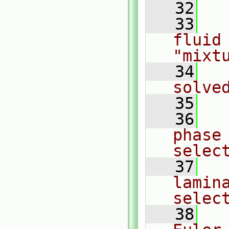
   32
   33
  
fluid 
"mixt
   34
  
solve
   35
   36
  
phase
selec
   37
  
lamin
selec
   38
  