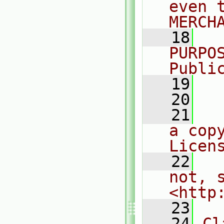
even 
MERCH
   18
  
PURPO
Publi
   19
  
   20
   21
  
a cop
Licen
   22
  
not, s
<http
   23
   24
Cl