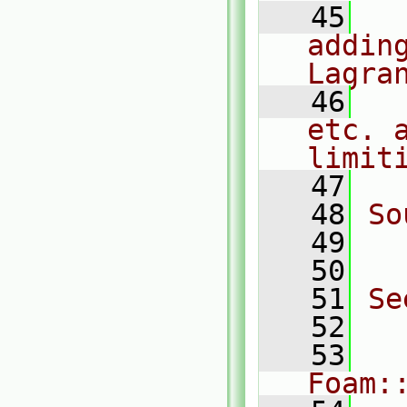
   45
  
adding
Lagra
   46
  
etc. a
limit
   47
   48
So
   49
  
   50
   51
Se
   52
  
   53
Foam: