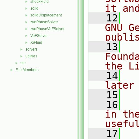
shockFluid
►
it an
solid
►
   12
  
solidDisplacement
►
twoPhaseSolver
►
GNU G
twoPhaseVoFSolver
►
publi
VoFSolver
►
XiFluid
►
   13
  
solvers
►
Found
utilities
►
the L
src
►
File Members
►
   14
  
later
   15
   16
  
in the
usefu
   17
  