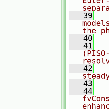
Euler
separ
   39
  
model
the p
   40
   41
  
(PISO
resol
   42
  
stead
   43
   44
  
fvCon
enhan