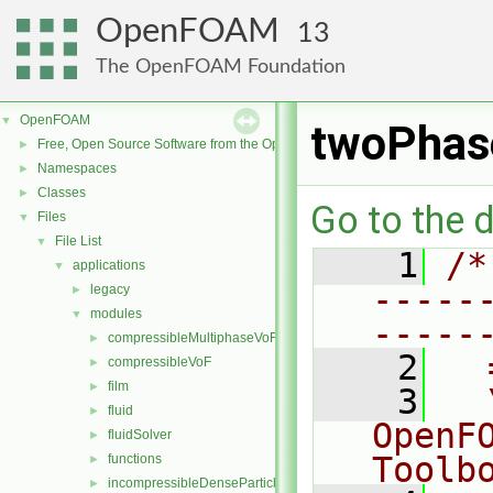
OpenFOAM
13
The OpenFOAM Foundation
OpenFOAM
▼
twoPhas
Free, Open Source Software from the OpenFOAM Foundation
►
Namespaces
►
Classes
►
Go to the d
Files
▼
File List
▼
    1
/*
applications
▼
-----
legacy
►
modules
▼
-----
compressibleMultiphaseVoF
►
    2
  
compressibleVoF
►
film
►
    3
  
fluid
►
OpenF
fluidSolver
►
Toolb
functions
►
incompressibleDenseParticleFluid
►