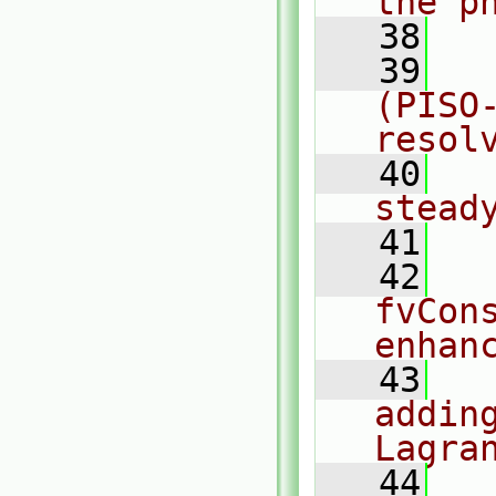
the p
   38
   39
  
(PISO
resol
   40
  
stead
   41
   42
  
fvCon
enhan
   43
  
adding
Lagra
   44
  