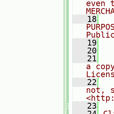
even 
MERCH
   18
  
PURPO
Publi
   19
  
   20
   21
  
a cop
Licen
   22
  
not, s
<http
   23
   24
Cl