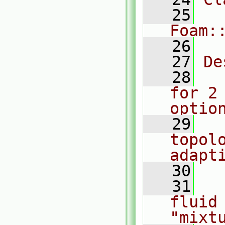
   25
Foam:
   26
   27
De
   28
  
for 2
optio
   29
  
topolo
adapt
   30
   31
  
fluid 
"mixt