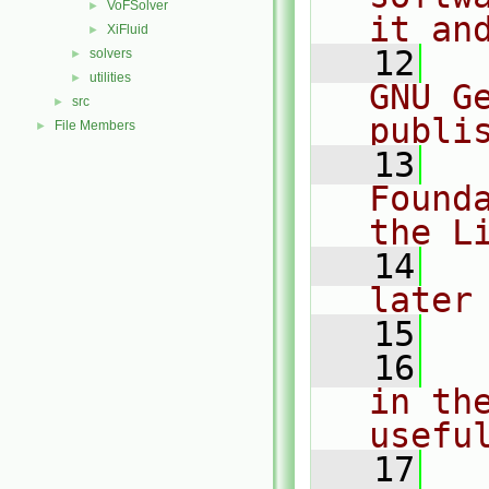
VoFSolver
►
it an
XiFluid
►
   12
  
solvers
►
utilities
►
GNU G
src
►
publi
File Members
►
   13
  
Found
the L
   14
  
later
   15
   16
  
in the
usefu
   17
  