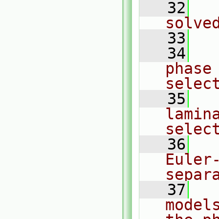
   32
  
solve
   33
   34
  
phase
selec
   35
  
lamin
selec
   36
  
Euler
separ
   37
  
model