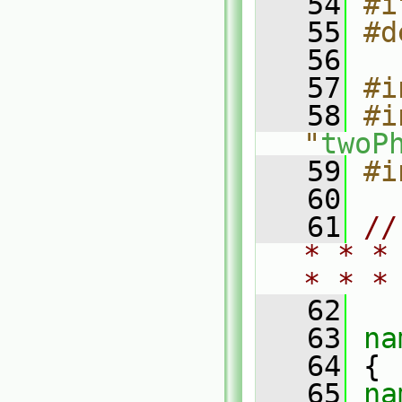
   54
#i
   55
#d
   56
   57
#i
   58
#i
"
twoP
   59
#i
   60
   61
//
* * *
* * *
   62
   63
na
   64
 {
   65
na