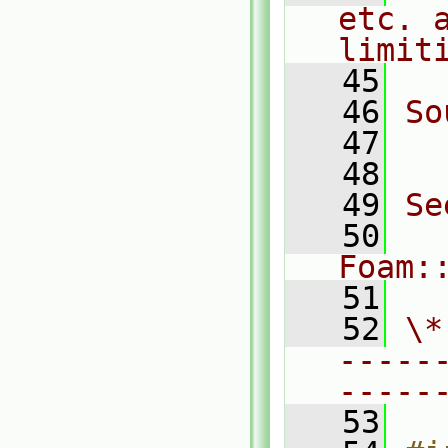
etc. a
limit
   45
   46
So
   47
  
   48
   49
Se
   50
Foam:
   51
   52
\*
-----
-----
   53