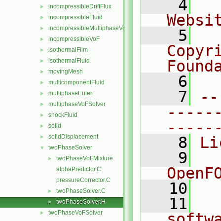
    4
  
incompressibleDriftFlux
►
Websi
incompressibleFluid
►
incompressibleMultiphaseVoF
►
    5
  
incompressibleVoF
►
Copyr
isothermalFilm
►
isothermalFluid
Found
►
movingMesh
►
    6
  
multicomponentFluid
►
    7
--
multiphaseEuler
►
multiphaseVoFSolver
►
-----
shockFluid
►
-----
solid
►
solidDisplacement
►
    8
Li
twoPhaseSolver
▼
    9
  
twoPhaseVoFMixture
►
OpenF
alphaPredictor.C
pressureCorrector.C
   10
twoPhaseSolver.C
►
   11
  
twoPhaseSolver.H
►
twoPhaseVoFSolver
►
softw