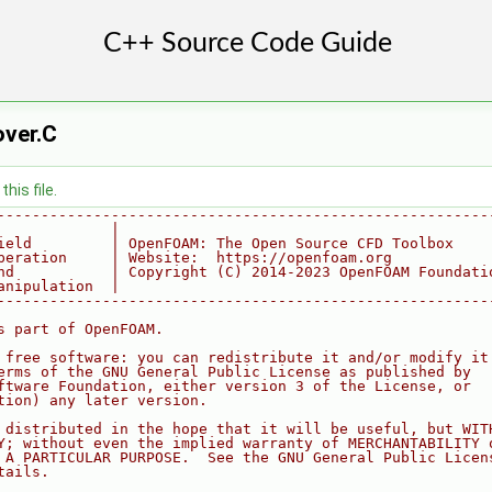
ver.C
his file.
--------------------------------------------------------
             |
ield         | OpenFOAM: The Open Source CFD Toolbox
peration     | Website:  https://openfoam.org
nd           | Copyright (C) 2014-2023 OpenFOAM Foundati
anipulation  |
--------------------------------------------------------
s part of OpenFOAM.
 free software: you can redistribute it and/or modify it
erms of the GNU General Public License as published by
ftware Foundation, either version 3 of the License, or
tion) any later version.
 distributed in the hope that it will be useful, but WIT
Y; without even the implied warranty of MERCHANTABILITY 
 A PARTICULAR PURPOSE.  See the GNU General Public Licen
tails.