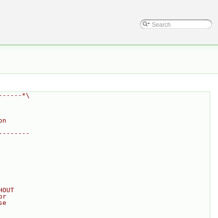
------*\
on
--------
HOUT
or
se