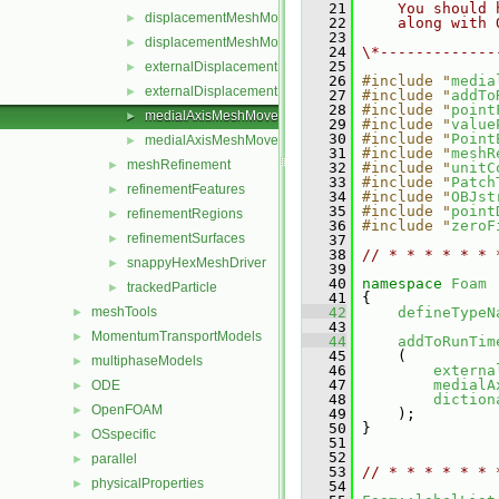
   21
    You should 
displacementMeshMoverMotionSolver.C
►
   22
    along with 
   23
displacementMeshMoverMotionSolver.H
►
   24
\*-------------
   25
externalDisplacementMeshMover.C
►
   26
#include "
media
externalDisplacementMeshMover.H
►
   27
#include "
addTo
   28
#include "
point
medialAxisMeshMover.C
►
   29
#include "
value
   30
#include "
Point
medialAxisMeshMover.H
►
   31
#include "
meshR
meshRefinement
►
   32
#include "
unitC
   33
#include "
Patch
refinementFeatures
►
   34
#include "
OBJst
   35
#include "
point
refinementRegions
►
   36
#include "
zeroF
refinementSurfaces
►
   37
   38
// * * * * * * 
snappyHexMeshDriver
►
   39
   40
namespace 
Foam
trackedParticle
►
   41
 {
meshTools
   42
defineTypeN
►
   43
MomentumTransportModels
►
   44
addToRunTim
   45
     (
multiphaseModels
►
   46
externa
   47
medialA
ODE
►
   48
diction
OpenFOAM
►
   49
     );
   50
 }
OSspecific
►
   51
   52
parallel
►
   53
// * * * * * * 
physicalProperties
►
   54