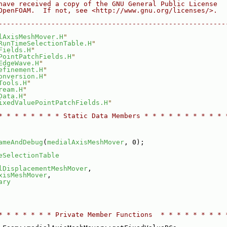
have received a copy of the GNU General Public License
OpenFOAM.  If not, see <http://www.gnu.org/licenses/>.
--------------------------------------------------------
lAxisMeshMover.H
"
RunTimeSelectionTable.H
"
Fields.H
"
PointPatchFields.H
"
EdgeWave.H
"
efinement.H
"
onversion.H
"
Tools.H
"
ream.H
"
Data.H
"
ixedValuePointPatchFields.H
"
* * * * * * * * Static Data Members * * * * * * * * * * 
ameAndDebug
(
medialAxisMeshMover
, 0);
eSelectionTable
lDisplacementMeshMover
,
xisMeshMover
,
ary
* * * * * * * Private Member Functions  * * * * * * * * 