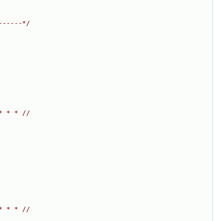
------*/
* * * //
* * * //