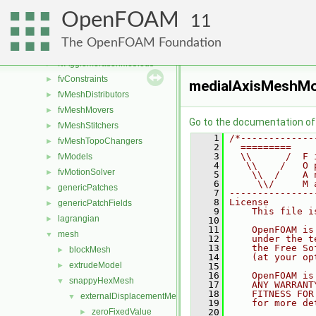
dynamicMesh
►
OpenFOAM
fileFormats
►
11
finiteVolume
►
The OpenFOAM Foundation
functionObjects
►
fvAgglomerationMethods
►
fvConstraints
►
medialAxisMeshMo
fvMeshDistributors
►
fvMeshMovers
►
Go to the documentation of t
fvMeshStitchers
►
    1
/*-------------
fvMeshTopoChangers
►
    2
  =========    
    3
  \\      /  F 
fvModels
►
    4
   \\    /   O 
fvMotionSolver
►
    5
    \\  /    A 
    6
     \\/     M 
genericPatches
►
    7
---------------
    8
License
genericPatchFields
►
    9
    This file i
lagrangian
►
   10
   11
    OpenFOAM is
mesh
▼
   12
    under the t
   13
    the Free So
blockMesh
►
   14
    (at your op
extrudeModel
►
   15
   16
    OpenFOAM is
snappyHexMesh
▼
   17
    ANY WARRANT
   18
    FITNESS FOR
externalDisplacementMeshMover
▼
   19
    for more de
zeroFixedValue
   20
►