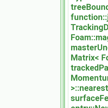
treeBound
function::
TrackingDa
Foam::ma
masterUnc
Matrix< F
trackedPa
Momentum
>::nearest
surfaceFe