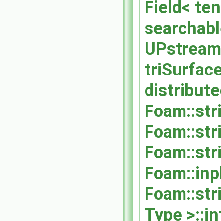
Field< ten
searchabl
UPstream:
triSurfac
distribut
Foam::str
Foam::str
Foam::str
Foam::inp
Foam::str
Type >::i