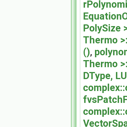
rPolynomi
EquationO
PolySize >
Thermo >:
()
,
polynom
Thermo >:
DType, LU
complex::
fvsPatchF
complex::
VectorSpa