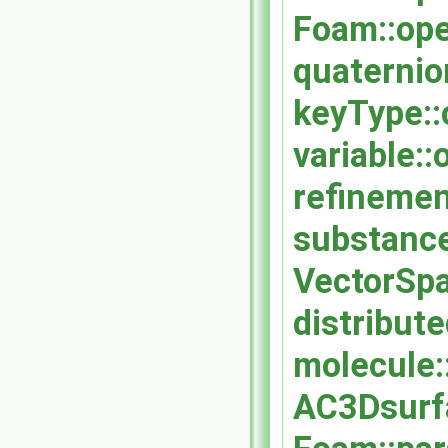
Foam::ope
quaternio
keyType::
variable::
refinement
substance
VectorSpa
distribut
molecule:
AC3Dsurf