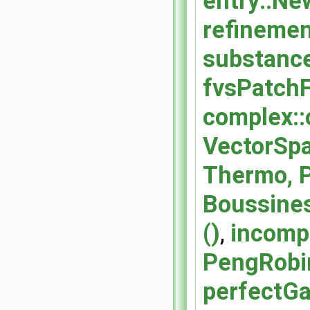
entry::Ne
refinement
substance
fvsPatchF
complex::
VectorSpa
Thermo, P
Boussines
()
,
incompr
PengRobin
perfectGa