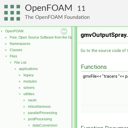
OpenFOAM
11
The OpenFOAM Foundation
OpenFOAM
▼
gmvOutputSpray.H
Free, Open Source Software from the OpenFOAM Foundation
►
Namespaces
►
Classes
►
Go to the source code of th
Files
▼
File List
▼
Functions
applications
▼
legacy
►
gmvFile<< "tracers "<< pa
modules
►
solvers
►
utilities
▼
mesh
►
miscellaneous
►
parallelProcessing
►
postProcessing
▼
dataConversion
▼