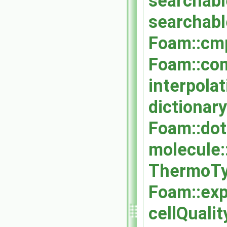
searchabl
searchabl
Foam::cm
Foam::co
interpola
dictionary
Foam::dot
molecule:
ThermoTy
Foam::exp
cellQuali