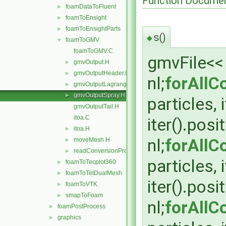
Function Documen
foamDataToFluent
►
foamToEnsight
►
foamToEnsightParts
►
s()
◆
foamToGMV
▼
foamToGMV.C
gmvFile<< "
gmvOutput.H
►
gmvOutputHeader.H
►
nl;
forAllC
gmvOutputLagrangian.H
►
gmvOutputSpray.H
►
particles, 
gmvOutputTail.H
itoa.C
iter().posit
itoa.H
►
nl;
forAllC
moveMesh.H
►
readConversionProperties.H
►
particles, 
foamToTecplot360
►
foamToTetDualMesh
►
iter().posit
foamToVTK
►
smapToFoam
►
nl;
forAllC
foamPostProcess
►
graphics
►