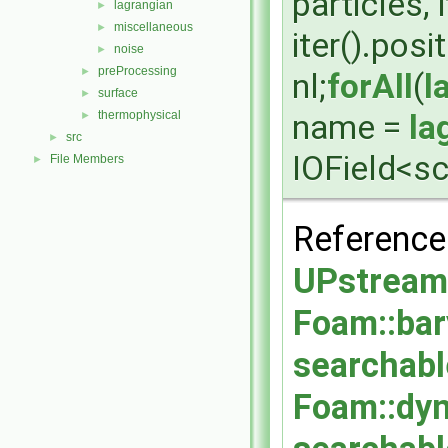
particles, 
lagrangian
►
miscellaneous
►
iter().posi
noise
►
preProcessing
►
nl;
forAll
(
l
surface
►
name =
la
thermophysical
►
src
►
IOField<sc
File Members
►
Referenc
UPstream:
Foam::bar
searchabl
Foam::dy