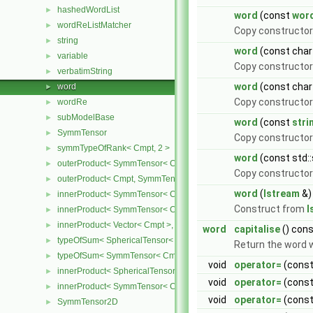
hashedWordList
►
word
(const
wor
wordReListMatcher
►
Copy constructor
string
►
word
(const char 
variable
►
Copy constructor 
verbatimString
►
word
(const char
word
►
Copy constructor
wordRe
►
subModelBase
►
word
(const
stri
SymmTensor
►
Copy constructor 
symmTypeOfRank< Cmpt, 2 >
►
word
(const std::
outerProduct< SymmTensor< Cmpt >, Cmpt >
►
Copy constructor 
outerProduct< Cmpt, SymmTensor< Cmpt > >
►
word
(
Istream
&)
innerProduct< SymmTensor< Cmpt >, SymmTensor< Cmpt > >
►
Construct from
I
innerProduct< SymmTensor< Cmpt >, Vector< Cmpt > >
►
innerProduct< Vector< Cmpt >, SymmTensor< Cmpt > >
►
word
capitalise
() con
typeOfSum< SphericalTensor< Cmpt >, SymmTensor< Cmpt > >
►
Return the word wi
typeOfSum< SymmTensor< Cmpt >, SphericalTensor< Cmpt > >
►
void
operator=
(cons
innerProduct< SphericalTensor< Cmpt >, SymmTensor< Cmpt > >
►
void
operator=
(cons
innerProduct< SymmTensor< Cmpt >, SphericalTensor< Cmpt > >
►
void
operator=
(const 
SymmTensor2D
►