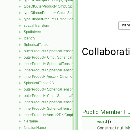
typeOfTranspose< Cmpt, SpatialTensor< Cmpt > >
►
typeOfOuterProduct< Cmpt, SpatialVector< Cmpt >, SpatialVector< 
►
typeOfInnerProduct< Cmpt, SpatialTensor< Cmpt >, SpatialVector< 
►
typeOfInnerProduct< Cmpt, SpatialTensor< Cmpt >, SpatialTensor<
►
spatialTransform
►
SpatialVector
►
Identity
►
SphericalTensor
►
Collaborat
outerProduct< SphericalTensor< Cmpt >, Cmpt >
►
outerProduct< Cmpt, SphericalTensor< Cmpt > >
►
innerProduct< SphericalTensor< Cmpt >, SphericalTensor< Cmpt >
►
innerProduct< SphericalTensor< Cmpt >, Vector< Cmpt > >
►
innerProduct< Vector< Cmpt >, SphericalTensor< Cmpt > >
►
SphericalTensor2D
►
outerProduct< SphericalTensor2D< Cmpt >, Cmpt >
►
outerProduct< Cmpt, SphericalTensor2D< Cmpt > >
►
innerProduct< SphericalTensor2D< Cmpt >, SphericalTensor2D< C
►
innerProduct< SphericalTensor2D< Cmpt >, Vector2D< Cmpt > >
►
Public Member Fu
innerProduct< Vector2D< Cmpt >, SphericalTensor2D< Cmpt > >
►
fileName
word
()
►
functionName
Construct null.
Mo
►