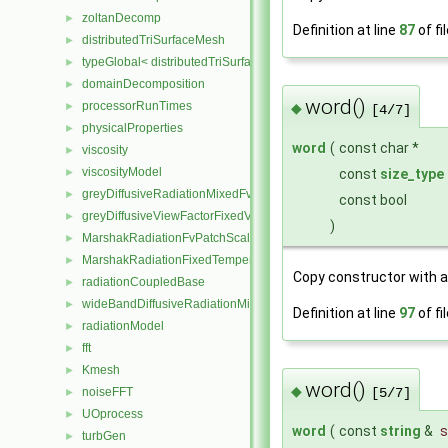
zoltanDecomp
►
Definition at line
87
of fi
distributedTriSurfaceMesh
►
typeGlobal< distributedTriSurfaceMesh >
►
domainDecomposition
►
word()
processorRunTimes
◆
►
[4/7]
physicalProperties
►
word
(
const char *
viscosity
►
viscosityModel
►
const
size_type
greyDiffusiveRadiationMixedFvPatchScalarField
►
const bool
greyDiffusiveViewFactorFixedValueFvPatchScalarField
►
)
MarshakRadiationFvPatchScalarField
►
MarshakRadiationFixedTemperatureFvPatchScalarField
►
Copy constructor with 
radiationCoupledBase
►
wideBandDiffusiveRadiationMixedFvPatchScalarField
►
Definition at line
97
of fi
radiationModel
►
fft
►
Kmesh
►
word()
◆
noiseFFT
►
[5/7]
UOprocess
►
word
(
const
string
&
s
turbGen
►