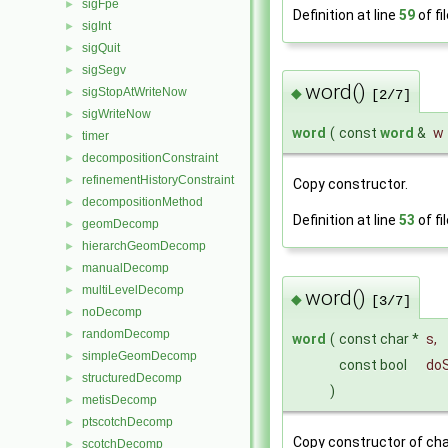
sigFpe
►
Definition at line
59
of fi
sigInt
►
sigQuit
►
sigSegv
►
word()
sigStopAtWriteNow
◆
►
[2/7]
sigWriteNow
►
word
(
const
word
&
w
timer
►
decompositionConstraint
►
refinementHistoryConstraint
►
Copy constructor.
decompositionMethod
►
Definition at line
53
of fi
geomDecomp
►
hierarchGeomDecomp
►
manualDecomp
►
multiLevelDecomp
►
word()
◆
[3/7]
noDecomp
►
randomDecomp
►
word
(
const char *
s
,
simpleGeomDecomp
►
const bool
doS
structuredDecomp
►
)
metisDecomp
►
ptscotchDecomp
►
Copy constructor of cha
scotchDecomp
►