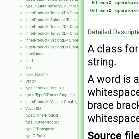
Istream
&
operator>>
typeOfSum< Tensor2D< Cmpt >, SphericalTensor2D< Cmpt > >
►
Ostream
&
operator<<
innerProduct< Tensor2D< Cmpt >, Tensor2D< Cmpt > >
►
innerProduct< SphericalTensor2D< Cmpt >, Tensor2D< Cmpt > >
►
innerProduct< Tensor2D< Cmpt >, SphericalTensor2D< Cmpt > >
►
Detailed Descript
innerProduct< Tensor2D< Cmpt >, Vector2D< Cmpt > >
►
innerProduct< Vector2D< Cmpt >, Tensor2D< Cmpt > >
►
A class fo
outerProduct< Vector2D< Cmpt >, Vector2D< Cmpt > >
►
transformer
►
string.
triad
►
flux
flux< scalar >
►
A word is a
Vector
►
typeOfRank< Cmpt, 1 >
whitespace
►
symmTypeOfRank< Cmpt, 1 >
►
brace brac
innerProduct< Vector< Cmpt >, scalar >
►
Vector2D
►
whitespace
typeOfInnerProduct
typeOfOuterProduct
typeOfTranspose
Source fil
typeOfRank