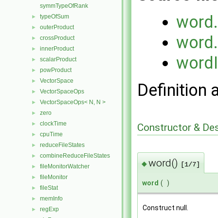
symmTypeOfRank
word
typeOfSum
►
outerProduct
►
word
crossProduct
►
innerProduct
►
word
scalarProduct
►
powProduct
►
VectorSpace
►
Definition 
VectorSpaceOps
►
VectorSpaceOps< N, N >
►
zero
►
clockTime
►
Constructor & De
cpuTime
►
reduceFileStates
►
combineReduceFileStates
►
word()
◆
[1/7]
fileMonitorWatcher
►
fileMonitor
►
word
(
)
fileStat
►
memInfo
►
Construct null.
regExp
►