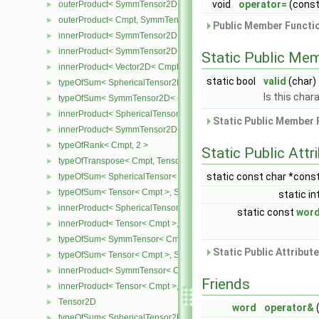
void
operator=
(const
outerProduct< SymmTensor2D< Cmpt >, Cmpt >
►
outerProduct< Cmpt, SymmTensor2D< Cmpt > >
►
Public Member Functio
innerProduct< SymmTensor2D< Cmpt >, SymmTensor2D< Cmpt > 
►
innerProduct< SymmTensor2D< Cmpt >, Vector2D< Cmpt > >
►
Static Public Me
innerProduct< Vector2D< Cmpt >, SymmTensor2D< Cmpt > >
►
static bool
valid
(char)
typeOfSum< SphericalTensor2D< Cmpt >, SymmTensor2D< Cmpt >
►
Is this char
typeOfSum< SymmTensor2D< Cmpt >, SphericalTensor2D< Cmpt >
►
innerProduct< SphericalTensor2D< Cmpt >, SymmTensor2D< Cmpt
►
Static Public Member 
innerProduct< SymmTensor2D< Cmpt >, SphericalTensor2D< Cmpt
►
typeOfRank< Cmpt, 2 >
►
Static Public Attr
typeOfTranspose< Cmpt, Tensor< Cmpt > >
►
static const char *cons
typeOfSum< SphericalTensor< Cmpt >, Tensor< Cmpt > >
►
typeOfSum< Tensor< Cmpt >, SphericalTensor< Cmpt > >
►
static in
innerProduct< SphericalTensor< Cmpt >, Tensor< Cmpt > >
►
static const
wor
innerProduct< Tensor< Cmpt >, SphericalTensor< Cmpt > >
►
typeOfSum< SymmTensor< Cmpt >, Tensor< Cmpt > >
►
Static Public Attribut
typeOfSum< Tensor< Cmpt >, SymmTensor< Cmpt > >
►
innerProduct< SymmTensor< Cmpt >, Tensor< Cmpt > >
►
Friends
innerProduct< Tensor< Cmpt >, SymmTensor< Cmpt > >
►
Tensor2D
►
word
operator&
typeOfSum< SphericalTensor2D< Cmpt >, Tensor2D< Cmpt > >
►