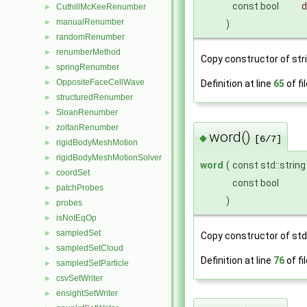
const bool
d
CuthillMcKeeRenumber
►
manualRenumber
►
)
randomRenumber
►
renumberMethod
►
Copy constructor of stri
springRenumber
►
OppositeFaceCellWave
►
Definition at line
65
of fi
structuredRenumber
►
SloanRenumber
►
zoltanRenumber
►
word()
◆
[6/7]
rigidBodyMeshMotion
►
rigidBodyMeshMotionSolver
►
word
(
const std::strin
coordSet
►
const bool
patchProbes
►
)
probes
►
isNotEqOp
►
sampledSet
►
Copy constructor of std:
sampledSetCloud
►
Definition at line
76
of fi
sampledSetParticle
►
csvSetWriter
►
ensightSetWriter
►