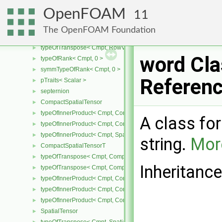
RemoteData
►
OpenFOAM
11
pTraits< RemoteData< Type > >
►
RowVector
►
The OpenFOAM Foundation
typeOfTranspose< Cmpt, Vector< Cmpt > >
►
typeOfTranspose< Cmpt, RowVector< Cmpt > >
►
word Cla
typeOfRank< Cmpt, 0 >
►
symmTypeOfRank< Cmpt, 0 >
►
Referen
pTraits< Scalar >
►
septernion
►
CompactSpatialTensor
►
typeOfInnerProduct< Cmpt, CompactSpatialTensor< Cmpt >, Tensor
►
A class fo
typeOfInnerProduct< Cmpt, CompactSpatialTensor< Cmpt >, Vector
►
typeOfInnerProduct< Cmpt, SpatialTensor< Cmpt >, CompactSpatia
►
string.
More
CompactSpatialTensorT
►
typeOfTranspose< Cmpt, CompactSpatialTensor< Cmpt > >
►
Inheritanc
typeOfTranspose< Cmpt, CompactSpatialTensorT< Cmpt > >
►
typeOfInnerProduct< Cmpt, CompactSpatialTensor< Cmpt >, Compa
►
typeOfInnerProduct< Cmpt, CompactSpatialTensorT< Cmpt >, Comp
►
typeOfInnerProduct< Cmpt, CompactSpatialTensorT< Cmpt >, Spati
►
SpatialTensor
►