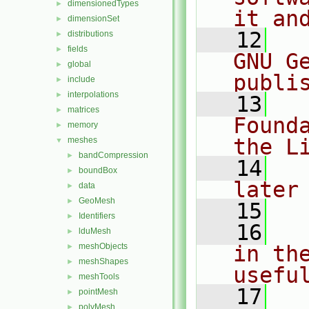
dimensionedTypes
►
it an
dimensionSet
►
   12
  
distributions
►
fields
►
GNU G
global
►
publi
include
►
interpolations
►
   13
  
matrices
►
Found
memory
►
the L
meshes
▼
bandCompression
►
   14
  
boundBox
►
later
data
►
GeoMesh
►
   15
Identifiers
►
   16
  
lduMesh
►
meshObjects
in the
►
meshShapes
►
usefu
meshTools
►
   17
  
pointMesh
►
polyMesh
►