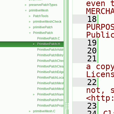
even 
preservePatchTypes
►
MERCH
primitiveMesh
▼
PatchTools
►
   18
  
primitiveMeshCheck
►
PURPO
primitivePatch
►
Publi
PrimitivePatch
▼
PrimitivePatch.C
   19
  
PrimitivePatch.H
►
   20
PrimitivePatchAddressing.C
PrimitivePatchBdryPoints.C
   21
  
PrimitivePatchCheck.C
a cop
PrimitivePatchClear.C
Licen
PrimitivePatchEdgeLoops.C
PrimitivePatchLocalPointOrder.C
   22
  
PrimitivePatchMeshData.C
not, s
PrimitivePatchMeshEdges.C
PrimitivePatchName.C
►
<http
PrimitivePatchPointAddressing.C
   23
PrimitivePatchProjectPoints.C
   24
Cl
primitiveMesh.C
►