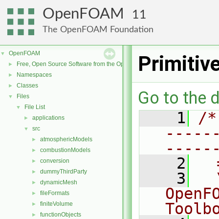
OpenFOAM
11
The OpenFOAM Foundation
OpenFOAM
▼
Primitiv
Free, Open Source Software from the OpenFOAM Foundation
►
Namespaces
►
Classes
►
Go to the d
Files
▼
File List
▼
    1
/*
applications
►
-----
src
▼
atmosphericModels
►
-----
combustionModels
►
    2
  
conversion
►
dummyThirdParty
►
    3
  
dynamicMesh
►
OpenF
fileFormats
►
Toolb
finiteVolume
►
functionObjects
►