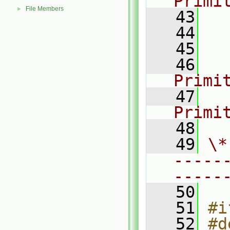
Primi
File Members
►
   43
  
   44
  
   45
  
   46
Primi
   47
Primi
   48
   49
\*
-----
-----
   50
   51
#i
   52
#d