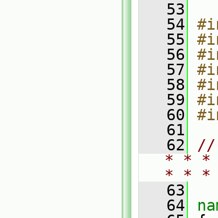
   53
   54
#i
   55
#i
   56
#i
   57
#i
   58
#i
   59
#i
   60
#i
   61
   62
//
* * *
* * *
   63
   64
na