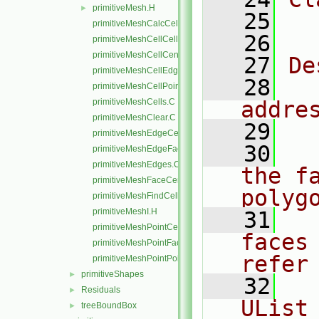
primitiveMesh.H
►
   25
  
primitiveMeshCalcCellShapes.C
   26
primitiveMeshCellCells.C
primitiveMeshCellCentresAndVols.C
   27
De
primitiveMeshCellEdges.C
   28
  
primitiveMeshCellPoints.C
primitiveMeshCells.C
addre
primitiveMeshClear.C
   29
primitiveMeshEdgeCells.C
   30
  
primitiveMeshEdgeFaces.C
primitiveMeshEdges.C
the f
primitiveMeshFaceCentresAndAreas.C
polyg
primitiveMeshFindCell.C
primitiveMeshI.H
   31
  
primitiveMeshPointCells.C
faces
primitiveMeshPointFaces.C
refer
primitiveMeshPointPoints.C
primitiveShapes
►
   32
  
Residuals
►
UList
treeBoundBox
►