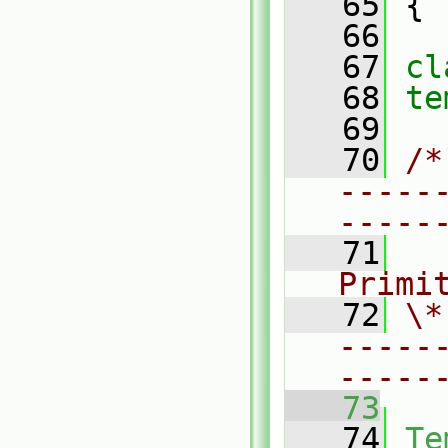
   65
 {
   66
   67
cl
   68
te
   69
   70
/*
-----
-----
   71
  
Primi
   72
\*
-----
-----
   73
   74
Te