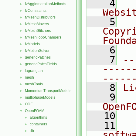
    4
  
fvAgglomerationMethods
►
Websi
fvConstraints
►
fvMeshDistributors
►
    5
  
fvMeshMovers
►
Copyr
fvMeshStitchers
►
fvMeshTopoChangers
Found
►
fvModels
►
    6
  
fvMotionSolver
►
    7
--
genericPatches
►
genericPatchFields
►
-----
lagrangian
►
-----
mesh
►
meshTools
►
    8
Li
MomentumTransportModels
►
    9
  
multiphaseModels
►
OpenF
ODE
►
OpenFOAM
▼
   10
algorithms
►
   11
  
containers
►
db
►
softw