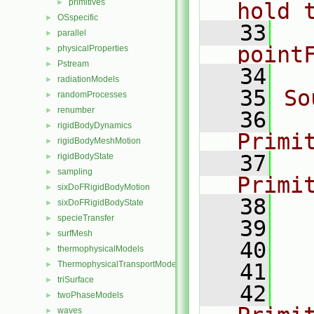
primitives
►
hold 
OSspecific
►
   33
  
parallel
►
point
physicalProperties
►
Pstream
►
   34
radiationModels
►
   35
So
randomProcesses
►
renumber
►
   36
rigidBodyDynamics
►
Primi
rigidBodyMeshMotion
►
   37
rigidBodyState
►
sampling
►
Primi
sixDoFRigidBodyMotion
►
   38
  
sixDoFRigidBodyState
►
specieTransfer
►
   39
  
surfMesh
►
   40
  
thermophysicalModels
►
ThermophysicalTransportModels
   41
  
►
triSurface
►
   42
twoPhaseModels
►
waves
►