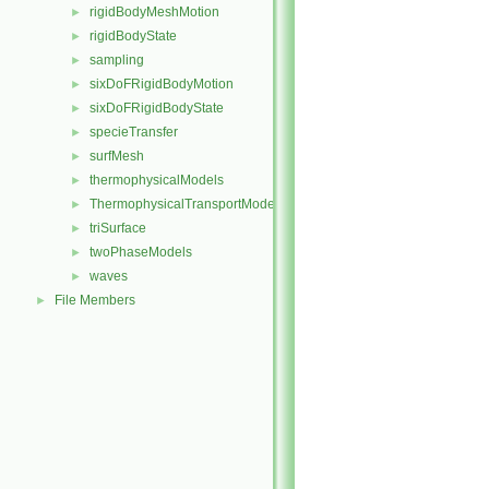
rigidBodyMeshMotion
►
rigidBodyState
►
sampling
►
sixDoFRigidBodyMotion
►
sixDoFRigidBodyState
►
specieTransfer
►
surfMesh
►
thermophysicalModels
►
ThermophysicalTransportModels
►
triSurface
►
twoPhaseModels
►
waves
►
File Members
►