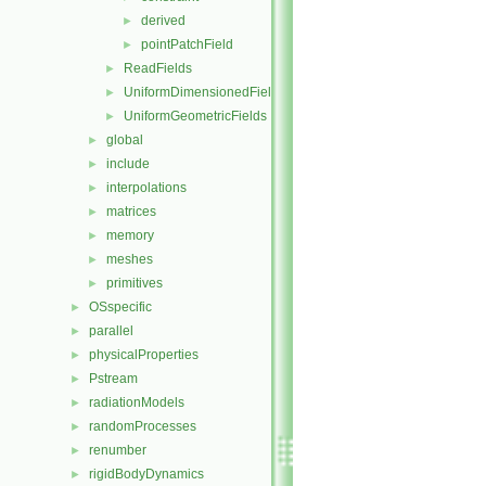
derived
►
pointPatchField
►
ReadFields
►
UniformDimensionedFields
►
UniformGeometricFields
►
global
►
include
►
interpolations
►
matrices
►
memory
►
meshes
►
primitives
►
OSspecific
►
parallel
►
physicalProperties
►
Pstream
►
radiationModels
►
randomProcesses
►
renumber
►
rigidBodyDynamics
►