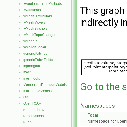
fvAgglomerationMethods
►
This graph 
fvConstraints
►
fvMeshDistributors
►
indirectly i
fvMeshMovers
►
fvMeshStitchers
►
fvMeshTopoChangers
►
fvModels
►
fvMotionSolver
►
genericPatches
►
genericPatchFields
►
lagrangian
►
mesh
►
meshTools
►
Go to the s
MomentumTransportModels
►
multiphaseModels
►
ODE
►
OpenFOAM
▼
Namespaces
algorithms
►
Foam
containers
►
Namespace for Ope
db
►