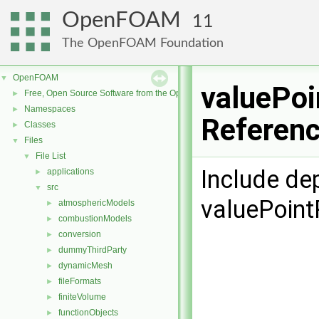
OpenFOAM
11
The OpenFOAM Foundation
OpenFOAM
▼
valuePoi
Free, Open Source Software from the OpenFOAM Foundation
►
Namespaces
►
Referen
Classes
►
Files
▼
File List
▼
Include de
applications
►
src
▼
valuePoint
atmosphericModels
►
combustionModels
►
conversion
►
dummyThirdParty
►
dynamicMesh
►
fileFormats
►
finiteVolume
►
functionObjects
►