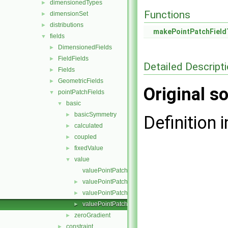
dimensionedTypes
►
Functions
dimensionSet
►
distributions
►
makePointPatchField
fields
▼
DimensionedFields
►
FieldFields
►
Detailed Descript
Fields
►
GeometricFields
►
Original so
pointPatchFields
▼
basic
▼
basicSymmetry
►
Definition i
calculated
►
coupled
►
fixedValue
►
value
▼
valuePointPatchField.C
valuePointPatchField.H
►
valuePointPatchFields.C
►
valuePointPatchFields.H
►
zeroGradient
►
constraint
►