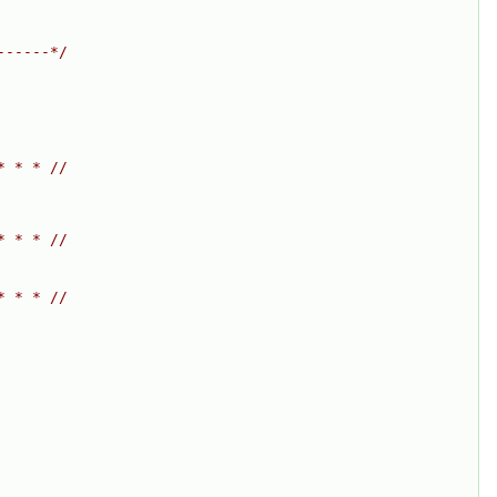
------*/
* * * //
* * * //
* * * //