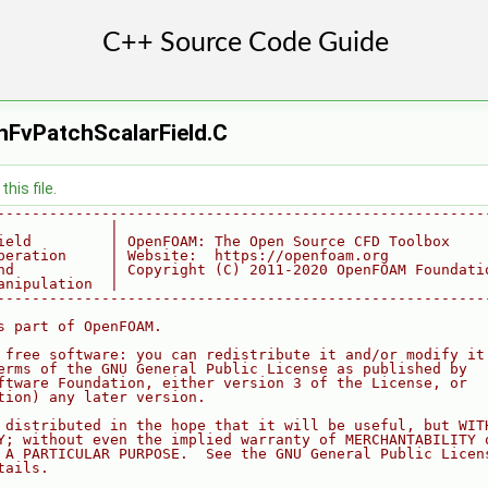
FvPatchScalarField.C
his file.
--------------------------------------------------------
             |
ield         | OpenFOAM: The Open Source CFD Toolbox
peration     | Website:  https://openfoam.org
nd           | Copyright (C) 2011-2020 OpenFOAM Foundati
anipulation  |
--------------------------------------------------------
s part of OpenFOAM.
 free software: you can redistribute it and/or modify it
erms of the GNU General Public License as published by
ftware Foundation, either version 3 of the License, or
tion) any later version.
 distributed in the hope that it will be useful, but WIT
Y; without even the implied warranty of MERCHANTABILITY 
 A PARTICULAR PURPOSE.  See the GNU General Public Licen
tails.