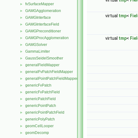
virtual
tmp
<
Fie
fvSurfaceMapper
►
GAMGAgglomeration
►
virtual
tmp
<
Fie
GAMGInterface
►
GAMGInterfaceField
►
GAMGPreconditioner
►
GAMGProcAgglomeration
virtual
tmp
<
Fie
►
GAMGSolver
►
GammaLimiter
►
GaussSeidelSmoother
►
generalFieldMapper
►
generalFvPatchFieldMapper
►
generalPointPatchFieldMapper
►
genericFvPatch
►
genericFvPatchField
►
genericPatchField
►
genericPointPatch
►
genericPointPatchField
►
genericPolyPatch
►
geomCellLooper
►
geomDecomp
►