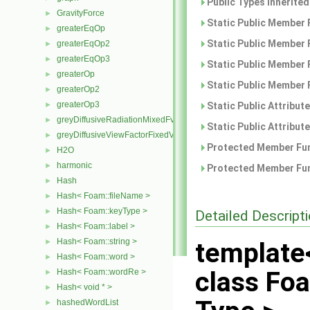
Public Types inherite
GravityForce
►
Static Public Member 
greaterEqOp
►
Static Public Member 
greaterEqOp2
►
greaterEqOp3
►
Static Public Member 
greaterOp
►
Static Public Member 
greaterOp2
►
greaterOp3
►
Static Public Attribut
greyDiffusiveRadiationMixedFvPatchScalarField
►
Static Public Attribut
greyDiffusiveViewFactorFixedValueFvPatchScalarField
►
Protected Member Fun
H2O
►
harmonic
►
Protected Member Fun
Hash
►
Hash< Foam::fileName >
►
Hash< Foam::keyType >
►
Detailed Descript
Hash< Foam::label >
►
Hash< Foam::string >
►
template
Hash< Foam::word >
►
class Fo
Hash< Foam::wordRe >
►
Hash< void * >
►
hashedWordList
►