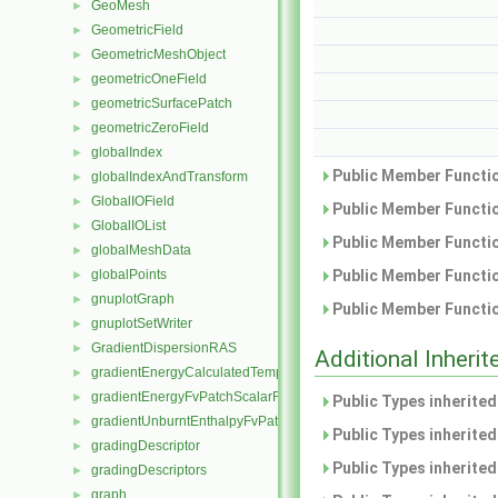
GeoMesh
►
GeometricField
►
GeometricMeshObject
►
geometricOneField
►
geometricSurfacePatch
►
geometricZeroField
►
globalIndex
►
Public Member Functio
globalIndexAndTransform
►
GlobalIOField
►
Public Member Functio
GlobalIOList
►
Public Member Functio
globalMeshData
►
globalPoints
Public Member Functio
►
gnuplotGraph
►
Public Member Functio
gnuplotSetWriter
►
GradientDispersionRAS
►
Additional Inher
gradientEnergyCalculatedTemperatureFvPatchScalarField
►
gradientEnergyFvPatchScalarField
►
Public Types inherite
gradientUnburntEnthalpyFvPatchScalarField
►
Public Types inherite
gradingDescriptor
►
Public Types inherite
gradingDescriptors
►
graph
►