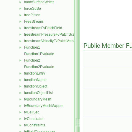
foamSurfaceWriter
►
forceSuSp
►
freePiston
►
FreeStream
►
freestreamFvPatchField
►
freestreamPressureFvPatchScalarField
►
freestreamVelocityFvPatchVectorField
►
Public Member Fu
Function1
►
Function1Evaluate
Function2
►
Function2Evaluate
functionEntry
►
functionName
►
functionObject
►
functionObjectList
►
fvBoundaryMesh
►
fvBoundaryMeshMapper
►
fvCellSet
►
fvConstraint
►
fvConstraints
►
fvFieldDecomposer
►