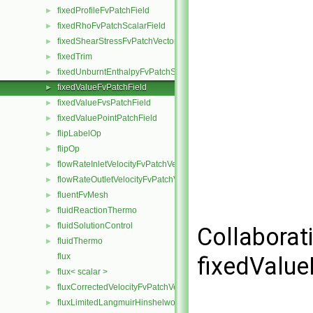
fixedProfileFvPatchField
►
fixedRhoFvPatchScalarField
►
fixedShearStressFvPatchVectorField
►
fixedTrim
►
fixedUnburntEnthalpyFvPatchScalarField
►
fixedValueFvPatchField
►
fixedValueFvsPatchField
►
fixedValuePointPatchField
►
flipLabelOp
►
flipOp
►
flowRateInletVelocityFvPatchVectorField
►
flowRateOutletVelocityFvPatchVectorField
►
fluentFvMesh
►
fluidReactionThermo
►
fluidSolutionControl
►
Collaborat
fluidThermo
►
flux
fixedValue
flux< scalar >
►
fluxCorrectedVelocityFvPatchVectorField
►
fluxLimitedLangmuirHinshelwoodReactionRate
►