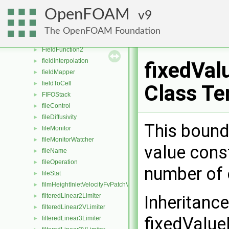
fieldDictionary
►
OpenFOAM
9
FieldField
►
fieldFromFile
►
The OpenFOAM Foundation
FieldFunction1
►
FieldFunction2
►
fieldInterpolation
►
fixedVal
fieldMapper
►
fieldToCell
►
Class Te
FIFOStack
►
fileControl
►
fileDiffusivity
►
This bound
fileMonitor
►
fileMonitorWatcher
►
value const
fileName
►
fileOperation
►
number of 
fileStat
►
filmHeightInletVelocityFvPatchVectorField
►
filteredLinear2Limiter
Inheritanc
►
filteredLinear2VLimiter
►
fixedValue
filteredLinear3Limiter
►