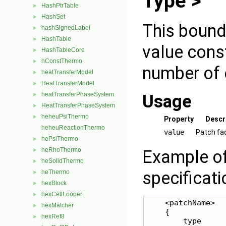
Type >
HashPtrTable
►
HashSet
►
This bound
hashSignedLabel
►
HashTable
►
value const
HashTableCore
►
hConstThermo
►
number of 
heatTransferModel
►
HeatTransferModel
►
heatTransferPhaseSystem
Usage
►
HeatTransferPhaseSystem
►
heheuPsiThermo
►
Property
Descr
heheuReactionThermo
value
Patch fa
hePsiThermo
►
heRhoThermo
Example of
►
heSolidThermo
►
specificati
heThermo
►
hexBlock
►
hexCellLooper
►
    <patchName>

hexMatcher
►
    {

hexRef8
►
        type     