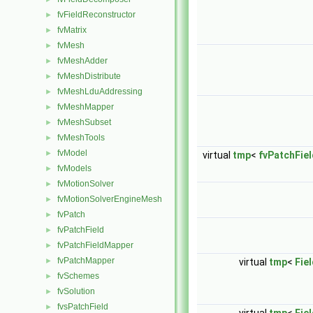
fvFieldReconstructor
►
fvMatrix
►
fvMesh
►
fvMeshAdder
►
fvMeshDistribute
►
fvMeshLduAddressing
►
fvMeshMapper
►
fvMeshSubset
►
fvMeshTools
►
fvModel
►
virtual
tmp
<
fvPatchFiel
fvModels
►
fvMotionSolver
►
fvMotionSolverEngineMesh
►
fvPatch
►
fvPatchField
►
fvPatchFieldMapper
►
fvPatchMapper
►
virtual
tmp
<
Fie
fvSchemes
►
fvSolution
►
fvsPatchField
►