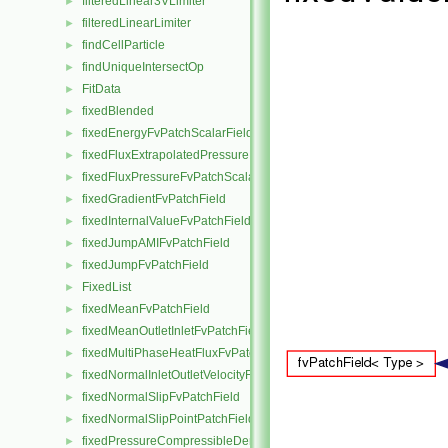
filteredLinear3VLimiter
►
filteredLinearLimiter
►
findCellParticle
►
findUniqueIntersectOp
►
FitData
►
fixedBlended
►
fixedEnergyFvPatchScalarField
►
fixedFluxExtrapolatedPressureFvPatchScalarField
►
fixedFluxPressureFvPatchScalarField
►
fixedGradientFvPatchField
►
fixedInternalValueFvPatchField
►
fixedJumpAMIFvPatchField
►
fixedJumpFvPatchField
►
FixedList
►
fixedMeanFvPatchField
►
fixedMeanOutletInletFvPatchField
►
fixedMultiPhaseHeatFluxFvPatchScalarField
►
fixedNormalInletOutletVelocityFvPatchVectorField
►
fixedNormalSlipFvPatchField
►
fixedNormalSlipPointPatchField
►
fixedPressureCompressibleDensityFvPatchScalarField
►