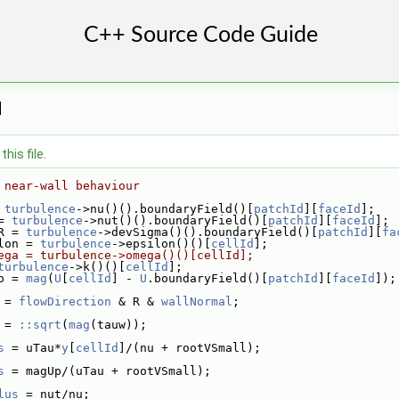
H
his file.
 near-wall behaviour
 
turbulence
->nu()().boundaryField()[
patchId
][
faceId
];
= 
turbulence
->nut()().boundaryField()[
patchId
][
faceId
];
R = 
turbulence
->devSigma()().boundaryField()[
patchId
][
fa
lon = 
turbulence
->epsilon()()[
cellId
];
ega = turbulence->omega()()[cellId];
turbulence
->k()()[
cellId
];
p = 
mag
(
U
[
cellId
] - 
U
.boundaryField()[
patchId
][
faceId
]);
 = 
flowDirection
 & R & 
wallNormal
;
 = 
::sqrt
(
mag
(tauw));
s
 = uTau*
y
[
cellId
]/(nu + rootVSmall);
s
 = magUp/(uTau + rootVSmall);
lus
 = nut/nu;