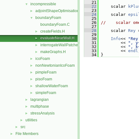
   21
incompressible
▼
   22
     scalar 
kPlu
   23
adjointShapeOptimisationFoam
►
   24
     scalar 
epsi
boundaryFoam
▼
   25
   26
//    scalar om
boundaryFoam.C
   27
   28
     scalar 
Rey
 
createFields.H
►
   29
evaluateNearWall.H
►
   30
Info
<< 
"Rey
   31
         << 
", y
interrogateWallPatches.H
►
   32
         << 
", k
   33
         << 
endl
makeGraphs.H
►
   34
 }
icoFoam
►
nonNewtonianIcoFoam
►
pimpleFoam
►
pisoFoam
►
shallowWaterFoam
►
simpleFoam
►
lagrangian
►
multiphase
►
stressAnalysis
►
utilities
►
src
►
File Members
►