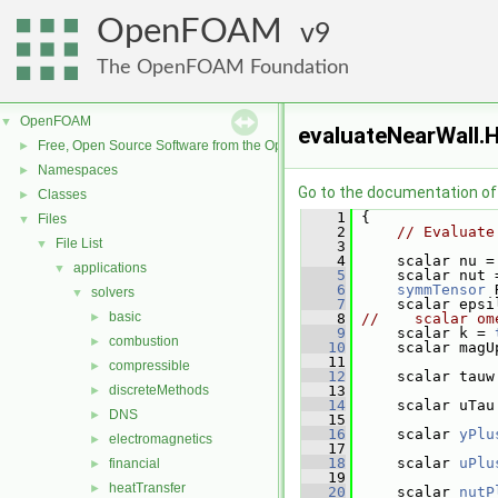
OpenFOAM
9
The OpenFOAM Foundation
OpenFOAM
▼
evaluateNearWall.
Free, Open Source Software from the OpenFOAM Foundation
►
Namespaces
►
Go to the documentation of t
Classes
►
    1
 {
Files
▼
    2
// Evaluate
File List
▼
    3
    4
     scalar nu =
applications
▼
    5
     scalar nut 
    6
symmTensor
 
solvers
▼
    7
     scalar epsi
basic
►
    8
//    scalar om
    9
     scalar k = 
combustion
►
   10
     scalar magU
   11
compressible
►
   12
     scalar tauw
discreteMethods
   13
►
   14
     scalar uTau
DNS
►
   15
   16
     scalar 
yPlu
electromagnetics
►
   17
   18
     scalar 
uPlu
financial
►
   19
heatTransfer
►
   20
     scalar 
nutP