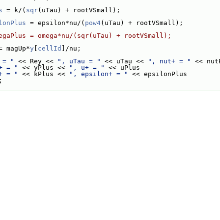
s
 = k/(
sqr
(uTau) + rootVSmall);
lonPlus
 = epsilon*nu/(
pow4
(uTau) + rootVSmall);
egaPlus = omega*nu/(sqr(uTau) + rootVSmall);
= magUp*
y
[
cellId
]/nu;
 = "
 << Rey << 
", uTau = "
 << uTau << 
", nut+ = "
 << nut
+ = "
 << yPlus << 
", u+ = "
 << uPlus
+ = "
 << kPlus << 
", epsilon+ = "
 << epsilonPlus
;