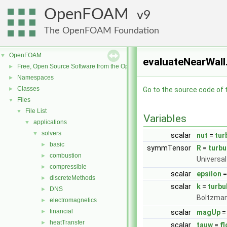
OpenFOAM
9
The OpenFOAM Foundation
OpenFOAM
▼
evaluateNearWall.
Free, Open Source Software from the OpenFOAM Foundation
►
Namespaces
►
Classes
►
Go to the source code of th
Files
▼
File List
▼
Variables
applications
▼
solvers
▼
scalar
nut
=
tur
basic
►
symmTensor
R
=
turbu
combustion
►
Universal
compressible
►
scalar
epsilon
discreteMethods
►
scalar
k
=
turbu
DNS
►
Boltzman
electromagnetics
►
financial
►
scalar
magUp
=
heatTransfer
►
scalar
tauw
=
f