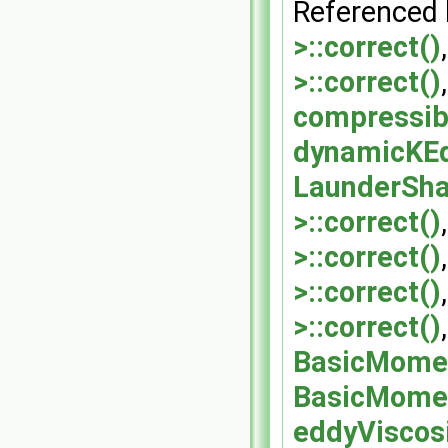
Referenced
>::correct()
>::correct()
compressib
dynamicKEq
LaunderSh
>::correct()
>::correct()
>::correct()
>::correct()
BasicMomen
BasicMomen
eddyViscos