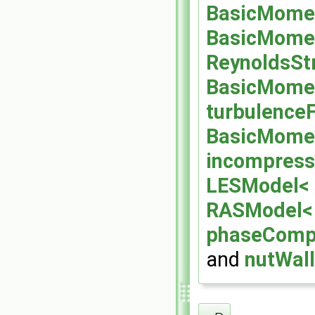
BasicMomen
BasicMomen
ReynoldsSt
BasicMomen
turbulenceF
BasicMomen
incompress
LESModel< 
RASModel<
phaseCompr
and
nutWall