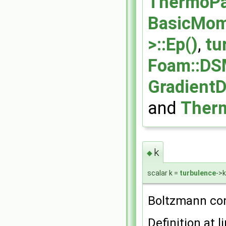
ThermoPar
BasicMom
>::Ep()
,
tu
Foam::DS
GradientD
and
Therm
k
◆
scalar k =
turbulence
->k
Boltzmann con
Definition at l