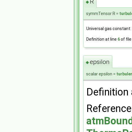
R
◆
symmTensor R =
turbu
Universal gas constant: d
Definition at line
6
of fil
epsilon
◆
scalar epsilon =
turbule
Definition 
Referenc
atmBounda