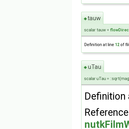
tauw
◆
scalar tauw =
flowDirec
Definition at line
12
of fi
uTau
◆
scalar uTau = ::sqrt(mag
Definition 
Reference
nutkFilmW