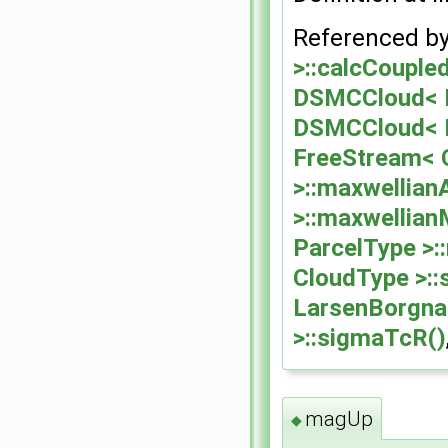
Referenced b
>::calcCoupled
DSMCCloud< Pa
DSMCCloud< Pa
FreeStream< C
>::maxwellian
>::maxwellia
ParcelType >
CloudType >:
LarsenBorgna
>::sigmaTcR()
magUp
◆