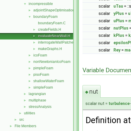
incompressible
▼
scalar
uTau
= ::
adjointShapeOptimisationFoam
►
scalar
yPlus
=
u
boundaryFoam
▼
scalar
uPlus
=
boundaryFoam.C
scalar
nutPlus
createFields.H
►
scalar
kPlus
=
k
evaluateNearWall.H
►
interrogateWallPatches.H
scalar
epsilonP
►
makeGraphs.H
►
scalar
Rey
=
ma
icoFoam
►
nonNewtonianIcoFoam
►
pimpleFoam
►
Variable Documen
pisoFoam
►
shallowWaterFoam
►
simpleFoam
►
nut
◆
lagrangian
►
multiphase
►
scalar nut =
turbulence
stressAnalysis
►
utilities
►
Definition at
src
►
File Members
►