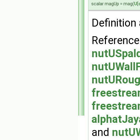
scalar magUp = mag(
U
[
Definition 
Reference
nutUSpald
nutUWallF
nutURough
freestrea
freestrea
alphatJay
and
nutUW