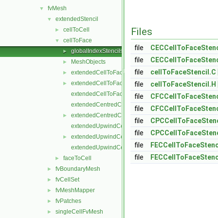
fvMesh
▼
extendedStencil
▼
Files
cellToCell
►
cellToFace
▼
file
CECCellToFaceStenc
globalIndexStencils
►
file
CECCellToFaceStenc
MeshObjects
►
file
cellToFaceStencil.C
extendedCellToFaceStencil.C
►
extendedCellToFaceStencil.H
►
file
cellToFaceStencil.H
extendedCellToFaceStencilTemplates.C
file
CFCCellToFaceStenc
extendedCentredCellToFaceStencil.C
file
CFCCellToFaceStenc
extendedCentredCellToFaceStencil.H
►
file
CPCCellToFaceStenc
extendedUpwindCellToFaceStencil.C
file
CPCCellToFaceStenc
extendedUpwindCellToFaceStencil.H
►
file
FECCellToFaceStenc
extendedUpwindCellToFaceStencilTemplates.C
file
FECCellToFaceStenc
faceToCell
►
fvBoundaryMesh
►
fvCellSet
►
fvMeshMapper
►
fvPatches
►
singleCellFvMesh
►