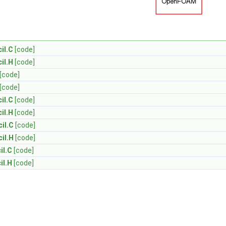
il.C
[code]
il.H
[code]
[code]
[code]
il.C
[code]
il.H
[code]
il.C
[code]
il.H
[code]
il.C
[code]
il.H
[code]