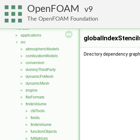
Free, Open Source Software from the OpenFOAM Foundation
►
OpenFOAM
Namespaces
9
►
Classes
►
The OpenFOAM Foundation
Files
▼
File List
▼
applications
►
globalIndexStencil
src
▼
atmosphericModels
►
Directory dependency graph 
combustionModels
►
conversion
►
dummyThirdParty
►
dynamicFvMesh
►
dynamicMesh
►
engine
►
fileFormats
►
finiteVolume
▼
cfdTools
►
fields
►
finiteVolume
►
functionObjects
►
fvMatrices
►