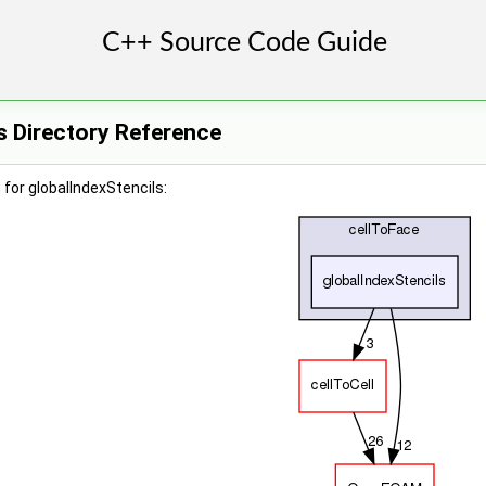
s Directory Reference
for globalIndexStencils: