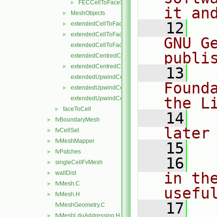
FECCellToFaceStencil.H
►
it an
MeshObjects
►
   12
  
extendedCellToFaceStencil.C
►
extendedCellToFaceStencil.H
►
GNU G
extendedCellToFaceStencilTemplates.C
publi
extendedCentredCellToFaceStencil.C
extendedCentredCellToFaceStencil.H
►
   13
  
extendedUpwindCellToFaceStencil.C
Found
extendedUpwindCellToFaceStencil.H
►
the L
extendedUpwindCellToFaceStencilTemplates.C
faceToCell
►
   14
  
fvBoundaryMesh
►
later
fvCellSet
►
fvMeshMapper
►
   15
fvPatches
►
   16
  
singleCellFvMesh
►
wallDist
in the
►
fvMesh.C
►
usefu
fvMesh.H
►
   17
  
fvMeshGeometry.C
fvMeshLduAddressing.H
►