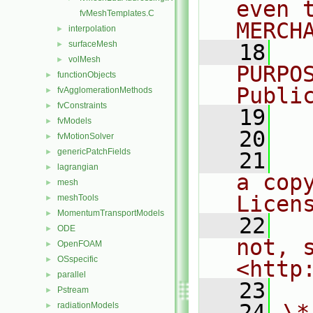
even 
fvMeshTemplates.C
MERCH
interpolation
►
surfaceMesh
►
   18
  
volMesh
►
PURPO
functionObjects
►
Publi
fvAgglomerationMethods
►
fvConstraints
►
   19
  
fvModels
►
   20
fvMotionSolver
►
genericPatchFields
►
   21
  
lagrangian
►
a cop
mesh
►
Licen
meshTools
►
MomentumTransportModels
►
   22
  
ODE
►
not, s
OpenFOAM
►
OSspecific
►
<http
parallel
►
   23
Pstream
►
   24
\*
radiationModels
►