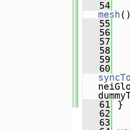
   54
mesh
(
   55
   
   56
   
   57
   
   58
   
   59
   60
syncT
neiGlo
dummy
   61
 }
   62
   63