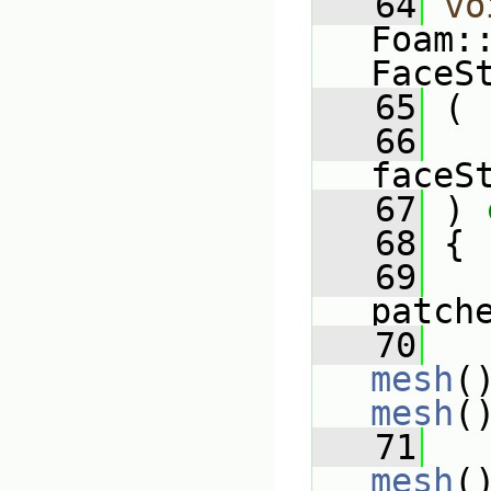
   64
vo
Foam:
FaceS
   65
 (
   66
faceS
   67
 )
 
   68
{
   69
patch
   70
mesh
(
mesh
(
   71
mesh
(