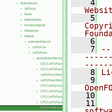
    4
  
finiteVolume
▼
Websi
cfdTools
►
fields
►
    5
  
finiteVolume
►
Copyr
functionObjects
►
fvMatrices
Found
►
fvMesh
▼
    6
  
extendedStencil
▼
    7
--
cellToCell
►
cellToFace
▼
-----
globalIndexStencils
▼
-----
CECCellToFaceStencil.C
CECCellToFaceStencil.H
►
    8
Li
cellToFaceStencil.C
    9
  
cellToFaceStencil.H
►
OpenF
CFCCellToFaceStencil.C
CFCCellToFaceStencil.H
►
   10
CPCCellToFaceStencil.C
   11
  
CPCCellToFaceStencil.H
►
FECCellToFaceStencil.C
softw