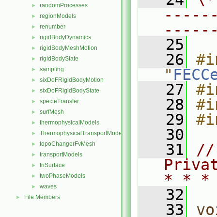
randomProcesses
►
-----
regionModels
►
-----
renumber
►
rigidBodyDynamics
►
   25
rigidBodyMeshMotion
►
   26
#i
rigidBodyState
►
sampling
"
FECC
►
sixDoFRigidBodyMotion
►
   27
#i
sixDoFRigidBodyState
►
   28
#i
specieTransfer
►
surfMesh
►
   29
#i
thermophysicalModels
►
   30
ThermophysicalTransportModels
►
topoChangerFvMesh
►
   31
//
transportModels
►
Priva
triSurface
►
* * *
twoPhaseModels
►
waves
►
   32
File Members
►
   33
vo