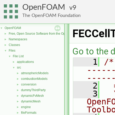
OpenFOAM
9
The OpenFOAM Foundation
OpenFOAM
▼
FECCellT
Free, Open Source Software from the OpenFOAM Foundation
►
Namespaces
►
Classes
►
Go to the d
Files
▼
File List
▼
    1
/*
applications
►
-----
src
▼
atmosphericModels
►
-----
combustionModels
►
    2
  
conversion
►
dummyThirdParty
►
    3
  
dynamicFvMesh
►
OpenF
dynamicMesh
►
Toolb
engine
►
fileFormats
►