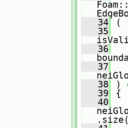
Foam:
EdgeB
   34
 (
   35
isVal
   36
bound
   37
   
neiGl
   38
 )
 
   39
{
   40
neiGl
.size