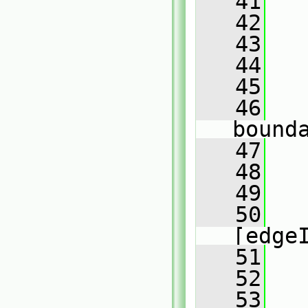
   41
   42
   43
   44
   45
   
   46
bound
   47
   48
   
   49
   
   50
[edge
   51
   52
   
   53
   