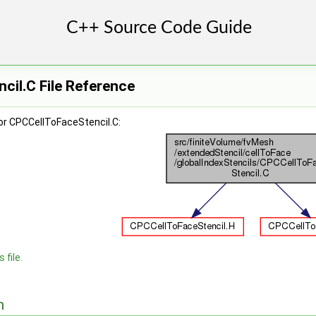
cil.C File Reference
or CPCCellToFaceStencil.C:
 file.
n