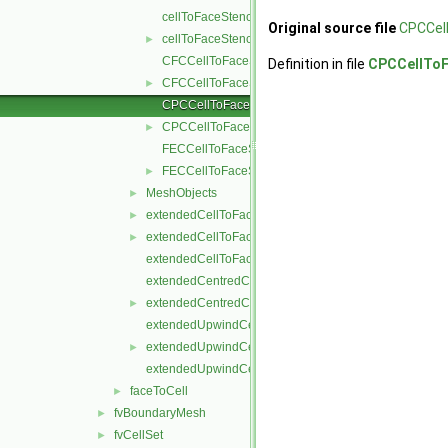
cellToFaceStencil.C
Original source file
CPCCel
cellToFaceStencil.H
►
CFCCellToFaceStencil.C
Definition in file
CPCCellToF
CFCCellToFaceStencil.H
►
CPCCellToFaceStencil.C
CPCCellToFaceStencil.H
►
FECCellToFaceStencil.C
FECCellToFaceStencil.H
►
MeshObjects
►
extendedCellToFaceStencil.C
►
extendedCellToFaceStencil.H
►
extendedCellToFaceStencilTemplates.C
extendedCentredCellToFaceStencil.C
extendedCentredCellToFaceStencil.H
►
extendedUpwindCellToFaceStencil.C
extendedUpwindCellToFaceStencil.H
►
extendedUpwindCellToFaceStencilTemplates.C
faceToCell
►
fvBoundaryMesh
►
fvCellSet
►