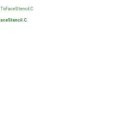
lToFaceStencil.C
aceStencil.C
.