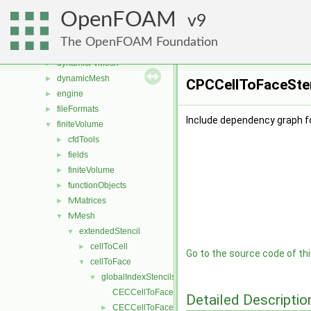
atmosphericModels
►
OpenFOAM
combustionModels
9
►
conversion
►
The OpenFOAM Foundation
dummyThirdParty
►
dynamicFvMesh
►
dynamicMesh
►
CPCCellToFaceSten
engine
►
fileFormats
►
Include dependency graph f
finiteVolume
▼
cfdTools
►
fields
►
finiteVolume
►
functionObjects
►
fvMatrices
►
fvMesh
▼
extendedStencil
▼
cellToCell
►
Go to the source code of this
cellToFace
▼
globalIndexStencils
▼
CECCellToFaceStencil.C
Detailed Descriptio
CECCellToFaceStencil.H
►