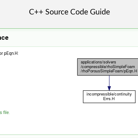
nce
r pEqn.H:
 file.