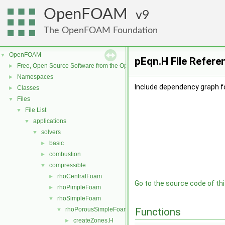
OpenFOAM
9
The OpenFOAM Foundation
OpenFOAM
▼
pEqn.H File Refere
Free, Open Source Software from the OpenFOAM Foundation
►
Namespaces
►
Include dependency graph fo
Classes
►
Files
▼
File List
▼
applications
▼
solvers
▼
basic
►
combustion
►
compressible
▼
rhoCentralFoam
►
Go to the source code of this
rhoPimpleFoam
►
rhoSimpleFoam
▼
rhoPorousSimpleFoam
Functions
▼
createZones.H
►