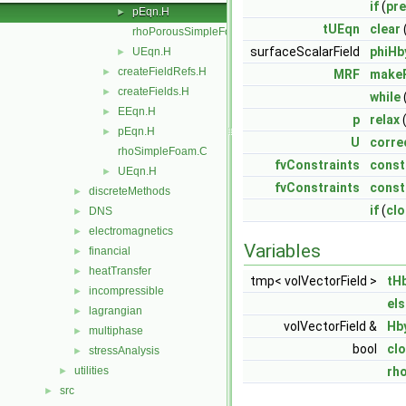
if
(
pre
pEqn.H
►
tUEqn
clear
rhoPorousSimpleFoam.C
surfaceScalarField
phiHb
UEqn.H
►
createFieldRefs.H
►
MRF
makeR
createFields.H
►
while
EEqn.H
►
p
relax
(
pEqn.H
►
U
corre
rhoSimpleFoam.C
fvConstraints
const
UEqn.H
►
fvConstraints
const
discreteMethods
►
if
(
cl
DNS
►
electromagnetics
►
Variables
financial
►
heatTransfer
►
tmp< volVectorField >
tH
incompressible
►
els
lagrangian
►
volVectorField &
Hb
multiphase
►
bool
cl
stressAnalysis
►
utilities
rh
►
src
►