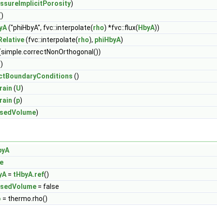
ssureImplicitPorosity
)
()
yA
("phiHbyA", fvc::interpolate(
rho
) *fvc::flux(
HbyA
))
elative
(fvc::interpolate(
rho
),
phiHbyA
)
(simple.correctNonOrthogonal())
)
ctBoundaryConditions
()
rain
(
U
)
rain
(
p
)
osedVolume
)
byA
e
yA
=
tHbyA.ref
()
osedVolume
= false
o
= thermo.rho()