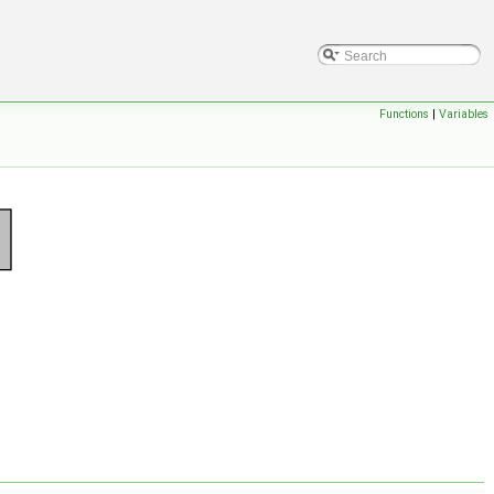
Functions
|
Variables