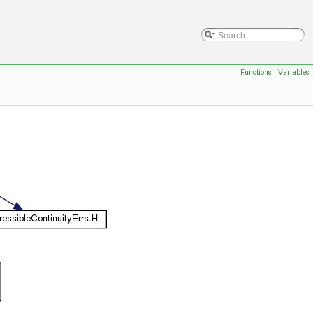
Functions
|
Variables