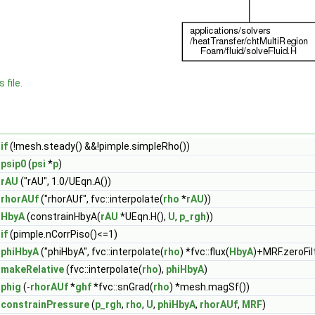
 file.
if
(!mesh.steady() &&!pimple.simpleRho())
psip0
(
psi
*
p
)
rAU
("rAU", 1.0/UEqn.A())
rhorAUf
("rhorAUf", fvc::interpolate(
rho
*
rAU
))
HbyA
(constrainHbyA(
rAU
*UEqn.H(),
U
,
p_rgh
))
if
(pimple.nCorrPiso()<=1)
phiHbyA
("phiHbyA", fvc::interpolate(
rho
) *fvc::flux(
HbyA
)+MRF.zeroFil
makeRelative
(fvc::interpolate(
rho
),
phiHbyA
)
phig
(-
rhorAUf
*
ghf
*fvc::snGrad(
rho
) *mesh.magSf())
constrainPressure
(
p_rgh
,
rho
,
U
,
phiHbyA
,
rhorAUf
,
MRF
)