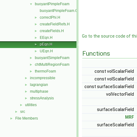
buoyantPimpleFoam
▼
buoyantPimpleFoam.C
correctPhi.H
►
createFieldRefs.H
►
createFields.H
►
Go to the source code of this
EEqn.H
►
pEqn.H
►
UEqn.H
►
Functions
buoyantSimpleFoam
►
chtMultiRegionFoam
►
const volScalarField
thermoFoam
►
incompressible
►
const volScalarField
lagrangian
►
const surfaceScalarField
multiphase
►
volVectorField
stressAnalysis
►
utilities
►
surfaceScalarField
src
►
MRF
File Members
►
surfaceScalarField