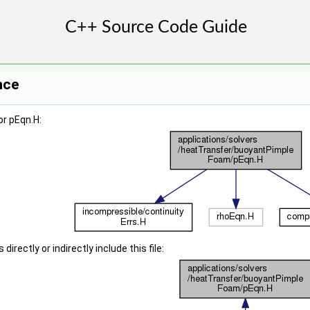
nce
r pEqn.H:
irectly or indirectly include this file: