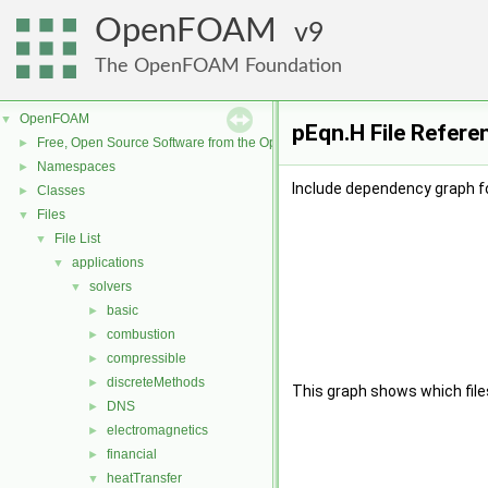
OpenFOAM
9
The OpenFOAM Foundation
OpenFOAM
▼
pEqn.H File Refere
Free, Open Source Software from the OpenFOAM Foundation
►
Namespaces
►
Include dependency graph fo
Classes
►
Files
▼
File List
▼
applications
▼
solvers
▼
basic
►
combustion
►
compressible
►
discreteMethods
►
This graph shows which files d
DNS
►
electromagnetics
►
financial
►
heatTransfer
▼