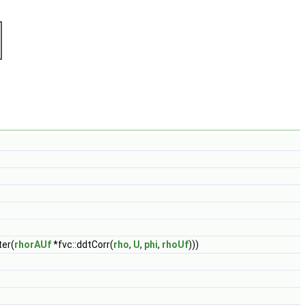
ter(
rhorAUf
*fvc::ddtCorr(
rho
,
U
,
phi
,
rhoUf
)))