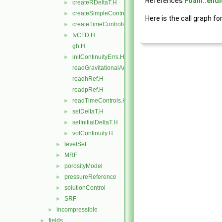
References
Foam::endl
createRDeltaT.H
►
createSimpleControl.H
►
Here is the call graph fo
createTimeControls.H
►
fvCFD.H
►
gh.H
initContinuityErrs.H
►
readGravitationalAcceleration.H
readhRef.H
readpRef.H
readTimeControls.H
►
setDeltaT.H
►
setInitialDeltaT.H
►
volContinuity.H
►
levelSet
►
MRF
►
porosityModel
►
pressureReference
►
solutionControl
►
SRF
►
incompressible
►
fields
►