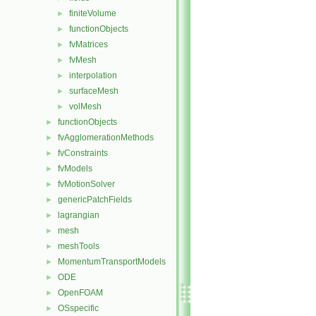
finiteVolume
►
functionObjects
►
fvMatrices
►
fvMesh
►
interpolation
►
surfaceMesh
►
volMesh
►
functionObjects
►
fvAgglomerationMethods
►
fvConstraints
►
fvModels
►
fvMotionSolver
►
genericPatchFields
►
lagrangian
►
mesh
►
meshTools
►
MomentumTransportModels
►
ODE
►
OpenFOAM
►
OSspecific
►