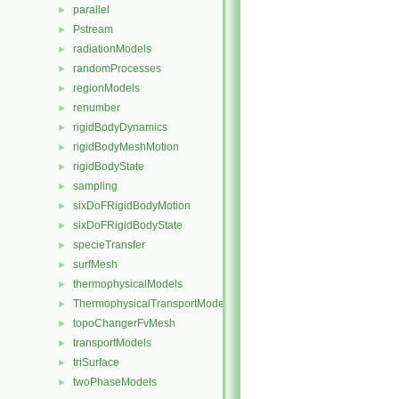
parallel
►
Pstream
►
radiationModels
►
randomProcesses
►
regionModels
►
renumber
►
rigidBodyDynamics
►
rigidBodyMeshMotion
►
rigidBodyState
►
sampling
►
sixDoFRigidBodyMotion
►
sixDoFRigidBodyState
►
specieTransfer
►
surfMesh
►
thermophysicalModels
►
ThermophysicalTransportModels
►
topoChangerFvMesh
►
transportModels
►
triSurface
►
twoPhaseModels
►