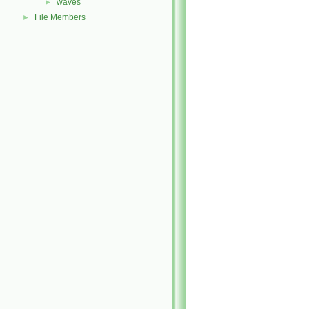
waves
►
File Members
►