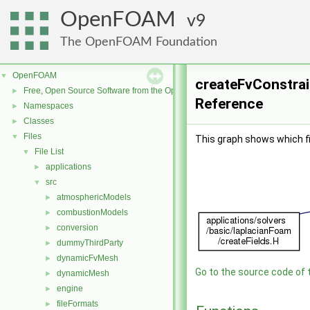
OpenFOAM
9
The OpenFOAM Foundation
OpenFOAM
▼
createFvConstrain
Free, Open Source Software from the OpenFOAM Foundation
►
Reference
Namespaces
►
Classes
►
Files
▼
This graph shows which file
File List
▼
applications
►
src
▼
atmosphericModels
►
combustionModels
►
conversion
►
dummyThirdParty
►
dynamicFvMesh
►
Go to the source code of th
dynamicMesh
►
engine
►
fileFormats
►