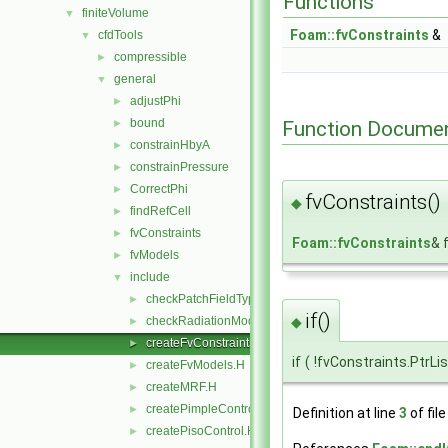
Functions
finiteVolume
▼
Foam::fvConstraints
&
cfdTools
▼
compressible
►
general
▼
adjustPhi
►
bound
Function Documen
►
constrainHbyA
►
constrainPressure
►
CorrectPhi
►
fvConstraints()
◆
findRefCell
►
fvConstraints
►
Foam::fvConstraints
& 
fvModels
►
include
▼
checkPatchFieldTypes.H
►
if()
◆
checkRadiationModel.H
►
createFvConstraints.H
►
if
(
!fvConstraints.PtrLi
createFvModels.H
►
createMRF.H
►
createPimpleControl.H
►
Definition at line
3
of fil
createPisoControl.H
►