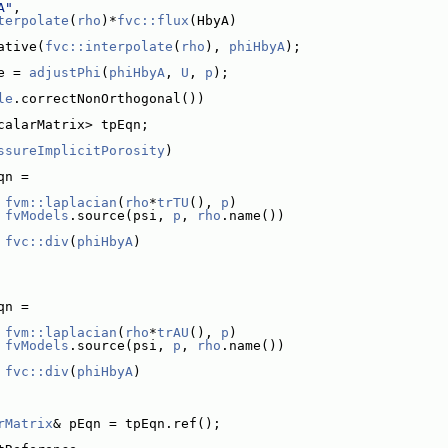
A"
,
terpolate
(
rho
)*
fvc::flux
(HbyA)
ative(
fvc::interpolate
(
rho
), 
phiHbyA
);
e = 
adjustPhi
(
phiHbyA
, 
U
, 
p
);
le
.correctNonOrthogonal())
calarMatrix> tpEqn;
ssureImplicitPorosity
)
qn =
fvm::laplacian
(
rho
*
trTU
(), 
p
)
 
fvModels
.source(psi, 
p
, 
rho
.name())
fvc::div
(
phiHbyA
)
qn =
fvm::laplacian
(
rho
*
trAU
(), 
p
)
 
fvModels
.source(psi, 
p
, 
rho
.name())
fvc::div
(
phiHbyA
)
rMatrix
& pEqn = tpEqn.ref();