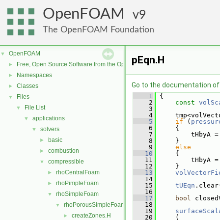
OpenFOAM
9
The OpenFOAM Foundation
OpenFOAM
▼
pEqn.H
Free, Open Source Software from the OpenFOAM Foundation
►
Namespaces
►
Go to the documentation of t
Classes
►
    1
 {
Files
▼
    2
const
volSc
File List
▼
    3
    4
     tmp<volVect
applications
▼
    5
if
 (
pressur
    6
     {
solvers
▼
    7
         tHbyA =
basic
►
    8
     }
    9
else
combustion
►
   10
     {
   11
         tHbyA =
compressible
▼
   12
     }
rhoCentralFoam
   13
volVectorFi
►
   14
rhoPimpleFoam
►
   15
tUEqn
.clear
   16
rhoSimpleFoam
▼
   17
bool
 closed
   18
rhoPorousSimpleFoam
▼
   19
surfaceScal
createZones.H
►
   20
     (