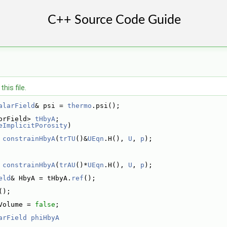
his file.
alarField
& psi = 
thermo
.psi();
orField> 
tHbyA
;
eImplicitPorosity
)
 
constrainHbyA
(
trTU
()&
UEqn
.H(), 
U
, 
p
);
 
constrainHbyA
(
trAU
()*
UEqn
.H(), 
U
, 
p
);
eld
& HbyA = tHbyA.
ref
();
();
Volume = 
false
;
arField
phiHbyA