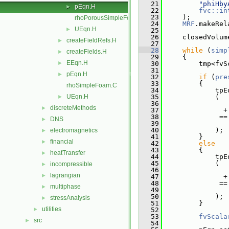
   21
"phiHby
pEqn.H
►
   22
fvc::in
   23
     );
rhoPorousSimpleFoam.C
   24
MRF
.makeRel
UEqn.H
►
   25
   26
     closedVolum
createFieldRefs.H
►
   27
   28
while
 (
simp
createFields.H
►
   29
     {
EEqn.H
►
   30
         tmp<fvS
   31
pEqn.H
►
   32
if
 (
pre
   33
         {
rhoSimpleFoam.C
   34
             tpE
UEqn.H
   35
             (
►
   36
discreteMethods
►
   37
               +
   38
              ==
DNS
►
   39
   40
             );
electromagnetics
►
   41
         }
financial
►
   42
else
   43
         {
heatTransfer
►
   44
             tpE
   45
             (
incompressible
►
   46
lagrangian
►
   47
               +
   48
              ==
multiphase
►
   49
   50
             );
stressAnalysis
►
   51
         }
utilities
►
   52
   53
fvScala
src
►
   54