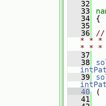
   32
   33
na
   34
 {
   35
   36
//
* * *
* * *
   37
   38
so
intPa
   39
so
intPa
   40
 (
   41