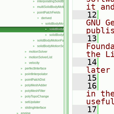
interpolatingSolidBodyMotionSolver
►
it an
multiSolidBodyMotionSolver
►
   12
  
pointPatchFields
▼
derived
▼
GNU G
solidBodyMotionDisplacement
▼
publi
solidBodyMotionDisplacementPointPatchVecto
►
solidBodyMotionDisplacementPointPatchVecto
►
   13
  
solidBodyMotionFunctions
►
Found
solidBodyMotionSolver
►
the L
motionSolver
►
motionSolverList
►
   14
  
velocity
►
later
perfectInterface
►
pointInterpolator
►
   15
pointPatchDist
►
   16
  
polyMeshAdder
►
polyMeshFilter
in the
►
polyTopoChange
►
usefu
setUpdater
►
   17
  
slidingInterface
►
engine
►