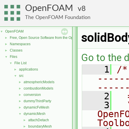
OpenFOAM
8
The OpenFOAM Foundation
OpenFOAM
▼
solidBod
Free, Open Source Software from the OpenFOAM Foundation
►
Namespaces
►
Classes
►
Go to the d
Files
▼
File List
▼
    1
/*
applications
►
-----
src
▼
atmosphericModels
►
-----
combustionModels
►
    2
  
conversion
►
dummyThirdParty
►
    3
  
dynamicFvMesh
►
OpenF
dynamicMesh
▼
Toolb
attachDetach
►
boundaryMesh
►