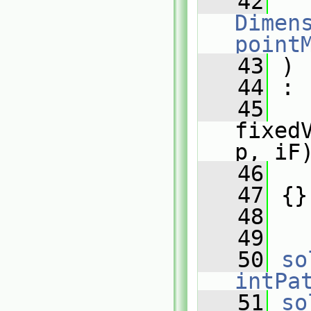
   42
Dimens
point
   43
 )
   44
 :
   45
fixed
p, iF
   46
   
   47
 {}
   48
   49
   50
so
intPa
   51
so