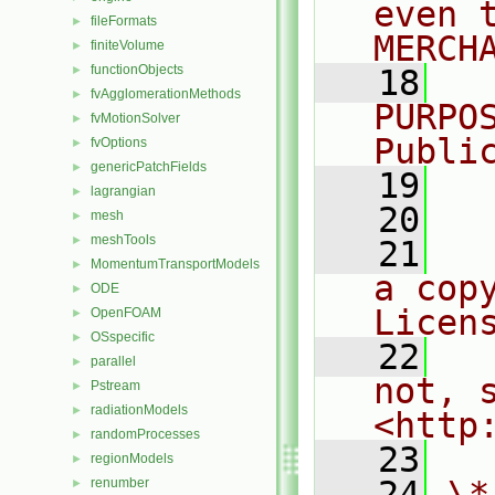
even 
fileFormats
►
MERCH
finiteVolume
►
functionObjects
►
   18
  
fvAgglomerationMethods
►
PURPO
fvMotionSolver
►
Publi
fvOptions
►
genericPatchFields
►
   19
  
lagrangian
►
   20
mesh
►
meshTools
►
   21
  
MomentumTransportModels
►
a cop
ODE
►
Licen
OpenFOAM
►
OSspecific
►
   22
  
parallel
►
not, s
Pstream
►
radiationModels
►
<http
randomProcesses
►
   23
regionModels
►
   24
\*
renumber
►