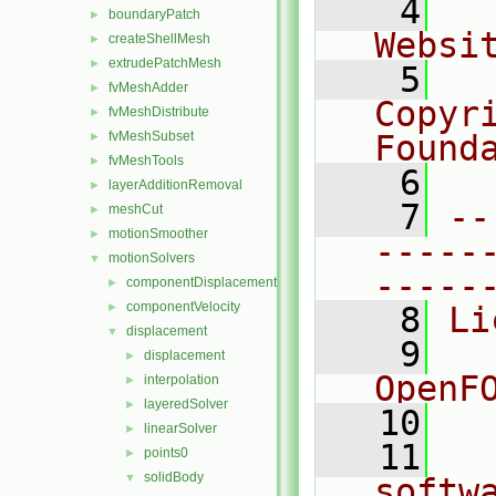
    4
  
boundaryPatch
►
Websi
createShellMesh
►
extrudePatchMesh
►
    5
  
fvMeshAdder
►
Copyr
fvMeshDistribute
►
fvMeshSubset
Found
►
fvMeshTools
►
    6
  
layerAdditionRemoval
►
    7
--
meshCut
►
motionSmoother
►
-----
motionSolvers
▼
-----
componentDisplacement
►
componentVelocity
►
    8
Li
displacement
▼
    9
  
displacement
►
OpenF
interpolation
►
layeredSolver
►
   10
linearSolver
►
   11
  
points0
►
solidBody
▼
softw