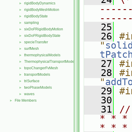
rigidBodyDynamics
►
-----
rigidBodyMeshMotion
►
-----
rigidBodyState
►
sampling
►
   25
sixDoFRigidBodyMotion
►
   26
#i
sixDoFRigidBodyState
►
specieTransfer
"
soli
►
surfMesh
►
tPatc
thermophysicalModels
►
   27
#i
ThermophysicalTransportModels
►
topoChangerFvMesh
►
   28
#i
transportModels
►
"
addT
triSurface
►
twoPhaseModels
►
   29
#i
waves
►
   30
File Members
►
   31
//
* * *
* * *