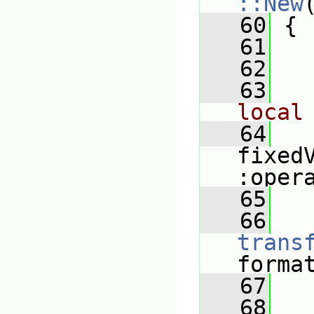
::New
   60
 {
   61
   62
   
   63
local
   64
fixed
:oper
   65
   
   66
trans
forma
   67
   
   68
   