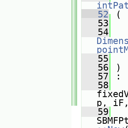
intPa
   52
 (
   53
   54
Dimens
point
   55
   56
 )
   57
 :
   58
fixed
p, iF
   59
SBMFP