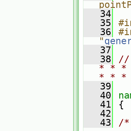
point
   34
   35
#i
   36
#i
"
gene
   37
   38
//
* * *
* * *
   39
   40
na
   41
 {
   42
   43
/*