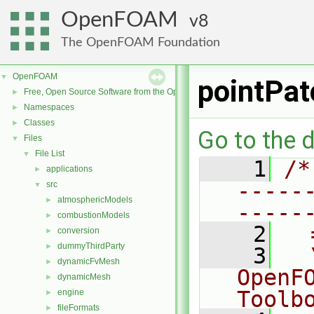
OpenFOAM
8
The OpenFOAM Foundation
OpenFOAM
▼
pointPat
Free, Open Source Software from the OpenFOAM Foundation
►
Namespaces
►
Classes
►
Go to the d
Files
▼
File List
▼
    1
/*
applications
►
-----
src
▼
atmosphericModels
►
-----
combustionModels
►
    2
  
conversion
►
dummyThirdParty
►
    3
  
dynamicFvMesh
►
OpenF
dynamicMesh
►
Toolb
engine
►
fileFormats
►