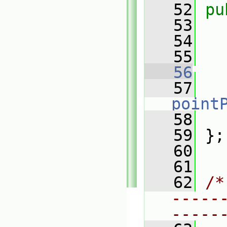
   52
pu
   53
   54
   55
   56
   57
point
   58
   
   59
 };
   60
   61
   62
/*
-----
-----