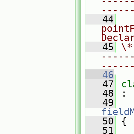
-----
-----
   44
  
pointP
Decla
   45
\*
-----
-----
   46
   47
cl
   48
 :
   49
field
   50
 {
   51