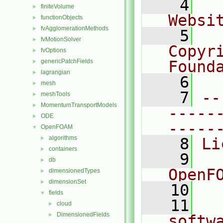
    4
  
finiteVolume
►
Websi
functionObjects
►
fvAgglomerationMethods
►
    5
  
fvMotionSolver
►
Copyr
fvOptions
►
genericPatchFields
Found
►
lagrangian
►
    6
  
mesh
►
    7
--
meshTools
►
MomentumTransportModels
►
-----
ODE
►
-----
OpenFOAM
▼
algorithms
►
    8
Li
containers
►
    9
  
db
►
OpenF
dimensionedTypes
►
dimensionSet
►
   10
fields
▼
   11
  
cloud
►
DimensionedFields
►
softw