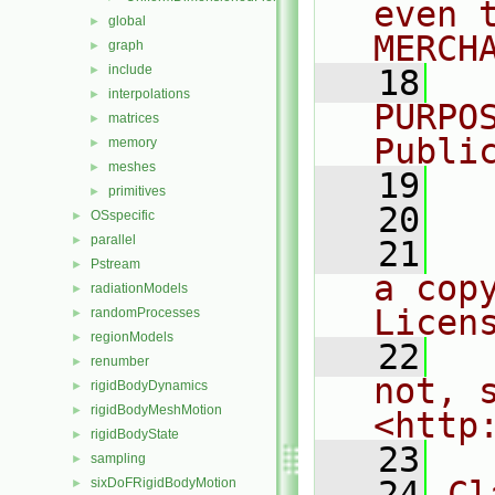
even 
global
►
MERCH
graph
►
include
►
   18
  
interpolations
►
PURPO
matrices
►
Publi
memory
►
meshes
►
   19
  
primitives
►
   20
OSspecific
►
parallel
►
   21
  
Pstream
►
a cop
radiationModels
►
Licen
randomProcesses
►
regionModels
►
   22
  
renumber
►
not, s
rigidBodyDynamics
►
rigidBodyMeshMotion
►
<http
rigidBodyState
►
   23
sampling
►
   24
Cl
sixDoFRigidBodyMotion
►