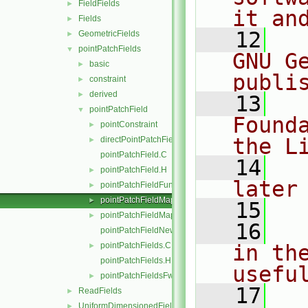
FieldFields
►
it an
Fields
►
   12
  
GeometricFields
►
pointPatchFields
▼
GNU G
basic
►
publi
constraint
►
derived
►
   13
  
pointPatchField
▼
Found
pointConstraint
►
the L
directPointPatchFieldMapper.H
►
pointPatchField.C
   14
  
pointPatchField.H
►
later
pointPatchFieldFunctions.H
►
pointPatchFieldMapper.H
►
   15
pointPatchFieldMapperPatchRef.H
►
   16
  
pointPatchFieldNew.C
pointPatchFields.C
in the
►
pointPatchFields.H
usefu
pointPatchFieldsFwd.H
►
   17
  
ReadFields
►
UniformDimensionedFields
►