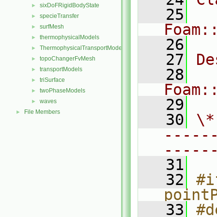
sixDoFRigidBodyState
►
   25
specieTransfer
►
Foam:
surfMesh
►
thermophysicalModels
►
   26
ThermophysicalTransportModels
►
   27
De
topoChangerFvMesh
►
transportModels
   28
►
triSurface
►
Foam:
twoPhaseModels
►
   29
waves
►
File Members
►
   30
\*
-----
-----
   31
   32
#i
point
   33
#d