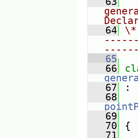
   63
  
gener
Decla
   64
\*
-----
-----
   65
   66
gener
   67
 :
   68
point
   69
   70
 {
   71